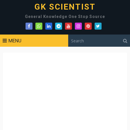
GK SCIENTIST
General Knowledge One Stop Source
MENU