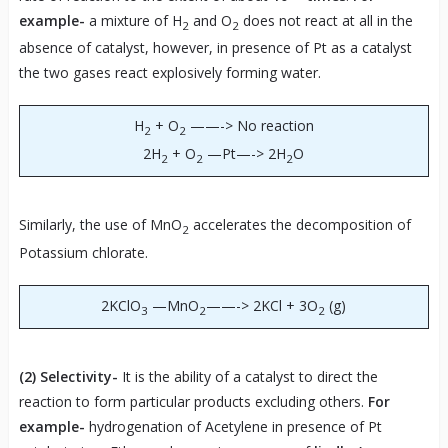
example-
a mixture of H
and O
does not react at all in the
2
2
absence of catalyst, however, in presence of Pt as a catalyst
the two gases react explosively forming water.
H
+ O
——-> No reaction
2
2
2H
+ O
—Pt—-> 2H
O
2
2
2
Similarly, the use of MnO
accelerates the decomposition of
2
Potassium chlorate.
2KClO
—MnO
——-> 2KCl + 3O
(g)
3
2
2
(2)
Selectivity-
It is the ability of a catalyst to direct the
reaction to form particular products excluding others.
For
example-
hydrogenation of Acetylene in presence of Pt