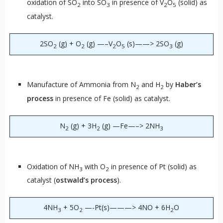
oxidation of SO
into SO
in presence of V
O
(solid) as
2
3
2
5
catalyst.
2SO
(g) + O
(g) —–V
O
(s)——> 2SO
(g)
2
2
2
5
3
Manufacture of Ammonia from N
and H
by
Haber’s
2
2
process
in presence of Fe (solid) as catalyst.
N
(g) + 3H
(g) —Fe—–> 2NH
2
2
3
Oxidation of NH
with O
in presence of Pt (solid) as
3
2
catalyst (
ostwald’s process
).
4NH
+ 5O
—-Pt(s)———> 4NO + 6H
O
3
2
2