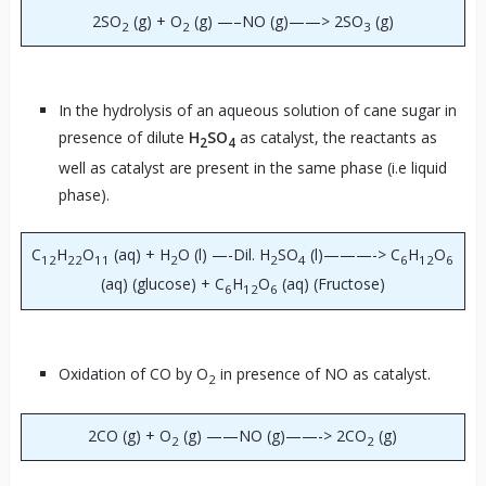
2SO
(g) + O
(g) —–NO (g)——> 2SO
(g)
2
2
3
In the hydrolysis of an aqueous solution of cane sugar in
presence of dilute
H
SO
as catalyst, the reactants as
2
4
well as catalyst are present in the same phase (i.e liquid
phase).
C
H
O
(aq) + H
O (l) —-Dil. H
SO
(l)———-> C
H
O
12
22
11
2
2
4
6
12
6
(aq) (glucose) + C
H
O
(aq) (Fructose)
6
12
6
Oxidation of CO by O
in presence of NO as catalyst.
2
2CO (g) + O
(g) ——NO (g)——-> 2CO
(g)
2
2