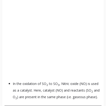
In the oxidation of SO
to SO
, Nitric oxide (NO) is used
2
3
as a catalyst. Here, catalyst (NO) and reactants (SO
and
2
O
) are present in the same phase (i.e. gaseous phase).
2