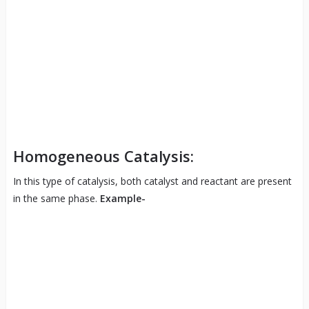
Homogeneous Catalysis:
In this type of catalysis, both catalyst and reactant are present
in the same phase.
Example-