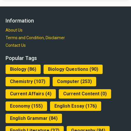
Information
About Us
Terms and Condition, Disclaimer
Contact Us
Popular Tags
Biology
(86)
Biology Questions
(90)
Chemistry
(107)
Computer
(253)
Current Affairs
(4)
Current Content
(0)
Economy
(155)
English Essay
(176)
English Grammar
(84)
English Literature
(37)
Geography
(84)