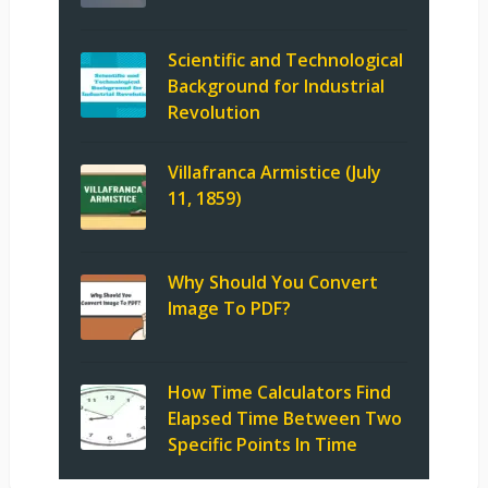
Scientific and Technological
Background for Industrial
Revolution
Villafranca Armistice (July
11, 1859)
Why Should You Convert
Image To PDF?
How Time Calculators Find
Elapsed Time Between Two
Specific Points In Time