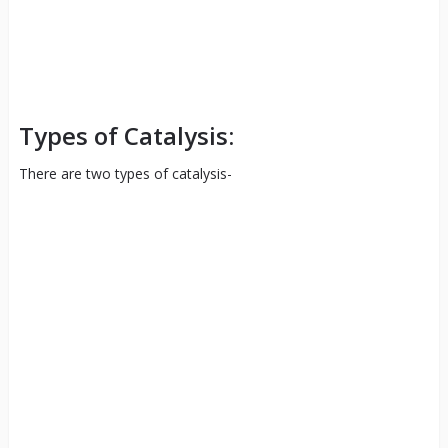
Types of Catalysis:
There are two types of catalysis-