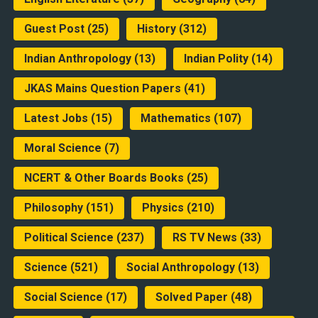
Guest Post
(25)
History
(312)
Indian Anthropology
(13)
Indian Polity
(14)
JKAS Mains Question Papers
(41)
Latest Jobs
(15)
Mathematics
(107)
Moral Science
(7)
NCERT & Other Boards Books
(25)
Philosophy
(151)
Physics
(210)
Political Science
(237)
RS TV News
(33)
Science
(521)
Social Anthropology
(13)
Social Science
(17)
Solved Paper
(48)