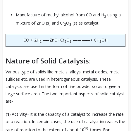
Manufacture of methyl alcohol from CO and H
using a
2
mixture of ZnO (s) and Cr
O
(s) as catalyst.
2
3
CO + 2H
—–ZnO+Cr
O
————> CH
OH
2
2
3
3
Nature of Solid Catalysis:
Various type of solids like metals, alloys, metal oxides, metal
sulfides etc. are used in heterogeneous catalysis. These
catalysts are used in the form of fine powder so as to give a
large surface area. The two important aspects of solid catalyst
are-
(1)
Activity-
It is the capacity of a catalyst to increase the rate
of a reaction. In certain cases, the use of catalyst increases the
10
rate of reaction to the extent of about
10
times
.
For