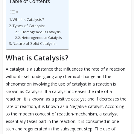
Table of Contents
What is Catalysis?
Types of Catalysis:
Homogeneous Catalysis:
Heterogeneous Catalysis:
Nature of Solid Catalysis:
What is Catalysis?
A catalyst is a substance that influences the rate of a reaction
without itself undergoing any chemical change and the
phenomenon involving the use of catalyst in a reaction is
known as Catalysis. If a catalyst increases the rate of a
reaction, it is known as a positive catalyst and if decreases the
rate of reaction, it is known as a Negative catalyst. According
to the modern concept of reaction-mechanism, a catalyst
essentially takes part in the reaction. It is consumed in one
step and regenerated in the subsequent step. The use of