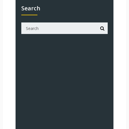
Search