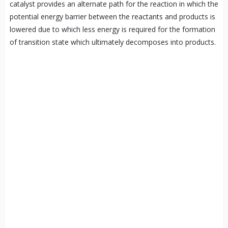
catalyst provides an alternate path for the reaction in which the
potential energy barrier between the reactants and products is
lowered due to which less energy is required for the formation
of transition state which ultimately decomposes into products.