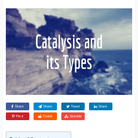
Share
Share
Tweet
Share
Pin it
Reddit
Stumble