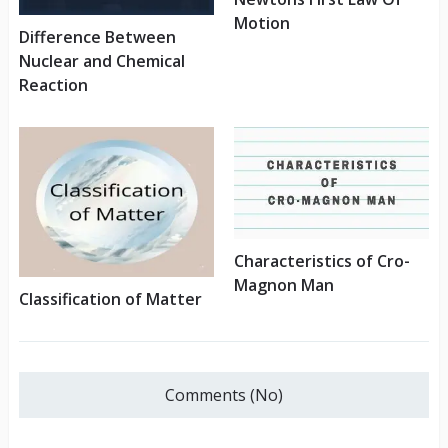
Motion
Difference Between
Nuclear and Chemical
Reaction
Characteristics of Cro-
Magnon Man
Classification of Matter
Comments (No)