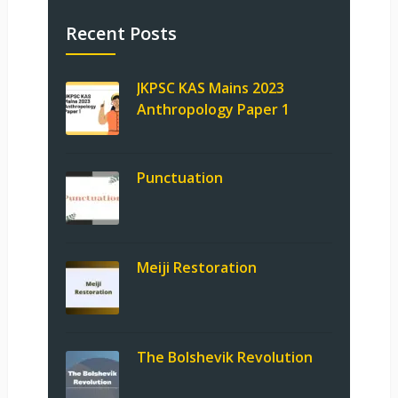
Recent Posts
JKPSC KAS Mains 2023
Anthropology Paper 1
Punctuation
Meiji Restoration
The Bolshevik Revolution