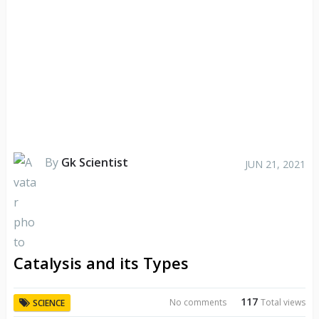
By
Gk Scientist
JUN 21, 2021
Catalysis and its Types
117
No comments
Total views
SCIENCE