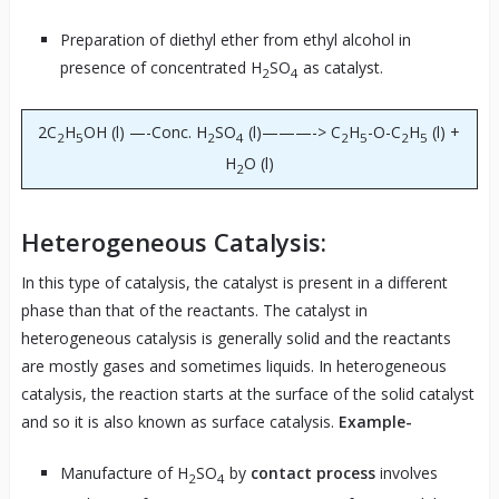
Preparation of diethyl ether from ethyl alcohol in
presence of concentrated H
SO
as catalyst.
2
4
2C
H
OH (l) —-Conc. H
SO
(l)———-> C
H
-O-C
H
(l) +
2
5
2
4
2
5
2
5
H
O (l)
2
Heterogeneous Catalysis:
In this type of catalysis, the catalyst is present in a different
phase than that of the reactants. The catalyst in
heterogeneous catalysis is generally solid and the reactants
are mostly gases and sometimes liquids. In heterogeneous
catalysis, the reaction starts at the surface of the solid catalyst
and so it is also known as surface catalysis.
Example-
Manufacture of H
SO
by
contact process
involves
2
4