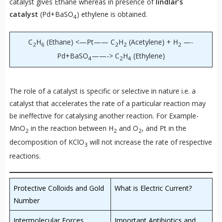
catalyst gives Ethane whereas in presence of
lindlar’s
catalyst
(Pd+BaSO
) ethylene is obtained.
4
C
H
(Ethane) <—Pt—— C
H
(Acetylene) + H
—-
2
6
2
2
2
Pd+BaSO
——-> C
H
(Ethylene)
4
2
4
The role of a catalyst is specific or selective in nature i.e. a
catalyst that accelerates the rate of a particular reaction may
be ineffective for catalysing another reaction. For Example-
MnO
in the reaction between H
and O
, and Pt in the
2
2
2
decomposition of KClO
will not increase the rate of respective
3
reactions.
Protective Colloids and Gold
What is Electric Current?
Number
Intermolecular Forces
Important Antibiotics and