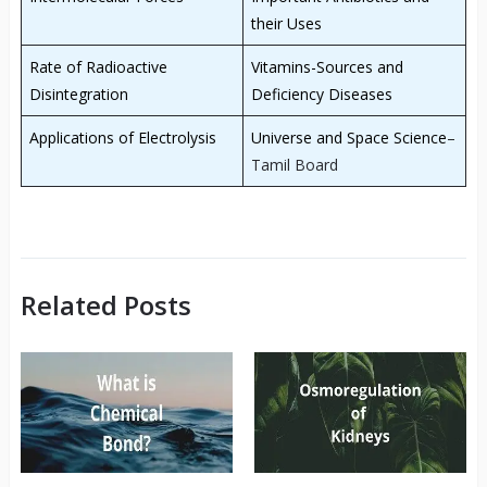
their Uses
Rate of Radioactive
Vitamins-Sources and
Disintegration
Deficiency Diseases
Applications of Electrolysis
Universe and Space Science
–
Tamil Board
Related Posts