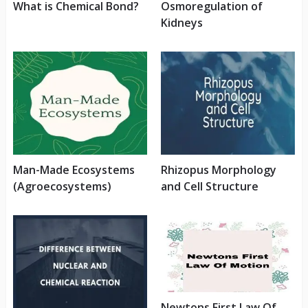
What is Chemical Bond?
Osmoregulation of
Kidneys
Man-Made Ecosystems
Rhizopus Morphology
(Agroecosystems)
and Cell Structure
Newtons First Law Of