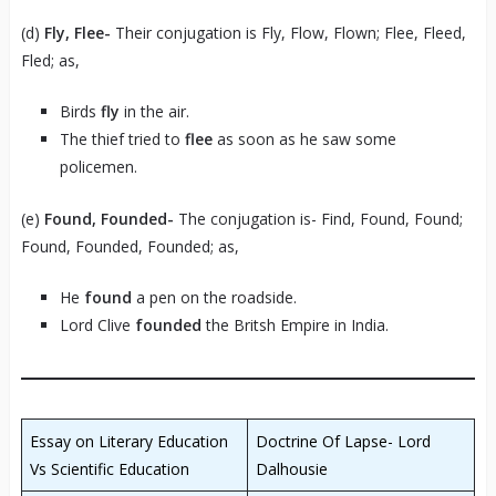
(d)
Fly, Flee-
Their conjugation is Fly, Flow, Flown; Flee, Fleed,
Fled; as,
Birds
fly
in the air.
The thief tried to
flee
as soon as he saw some
policemen.
(e)
Found, Founded-
The conjugation is- Find, Found, Found;
Found, Founded, Founded; as,
He
found
a pen on the roadside.
Lord Clive
founded
the Britsh Empire in India.
Essay on Literary Education
Doctrine Of Lapse- Lord
Vs Scientific Education
Dalhousie