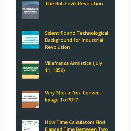
The Bolshevik Revolution
Scientific and Technological
Background for Industrial
Revolution
Villafranca Armistice (July
11, 1859)
Why Should You Convert
Image To PDF?
How Time Calculators Find
Elapsed Time Between Two