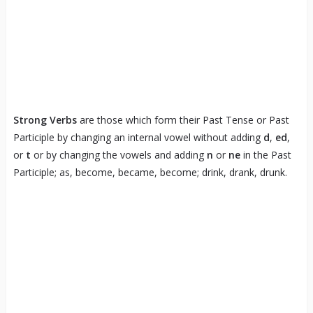
Strong Verbs
are those which form their Past Tense or Past
Participle by changing an internal vowel without adding
d
,
ed
,
or
t
or by changing the vowels and adding
n
or
ne
in the Past
Participle; as, become, became, become; drink, drank, drunk.