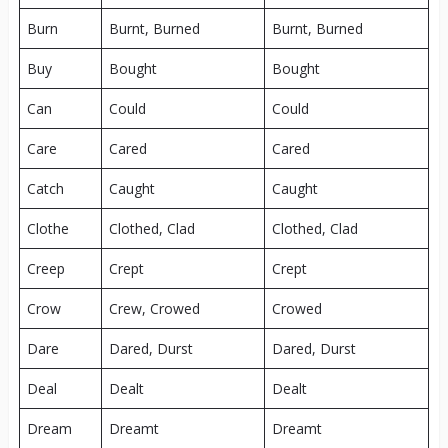
Burn
Burnt, Burned
Burnt, Burned
Buy
Bought
Bought
Can
Could
Could
Care
Cared
Cared
Catch
Caught
Caught
Clothe
Clothed, Clad
Clothed, Clad
Creep
Crept
Crept
Crow
Crew, Crowed
Crowed
Dare
Dared, Durst
Dared, Durst
Deal
Dealt
Dealt
Dream
Dreamt
Dreamt