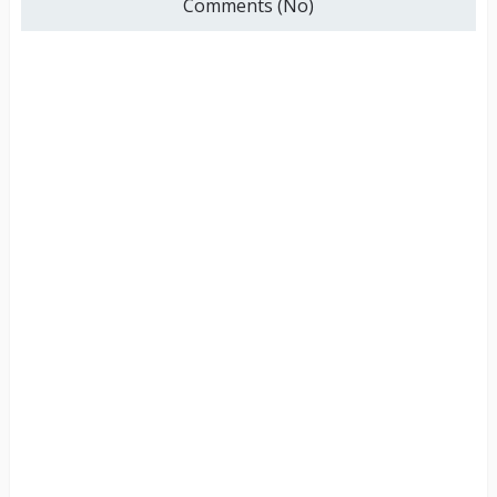
Comments (No)