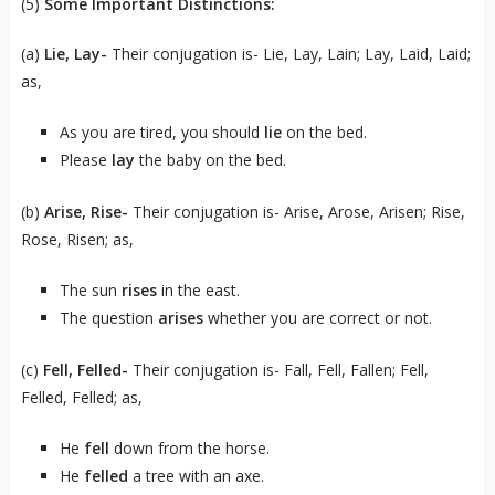
(5)
Some Important Distinctions:
(a)
Lie, Lay-
Their conjugation is- Lie, Lay, Lain; Lay, Laid, Laid;
as,
As you are tired, you should
lie
on the bed.
Please
lay
the baby on the bed.
(b)
Arise, Rise-
Their conjugation is- Arise, Arose, Arisen; Rise,
Rose, Risen; as,
The sun
rises
in the east.
The question
arises
whether you are correct or not.
(c)
Fell, Felled-
Their conjugation is- Fall, Fell, Fallen; Fell,
Felled, Felled; as,
He
fell
down from the horse.
He
felled
a tree with an axe.