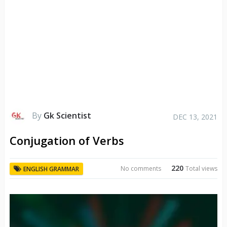
By
Gk Scientist
DEC 13, 2021
Conjugation of Verbs
220
No comments
Total views
ENGLISH GRAMMAR