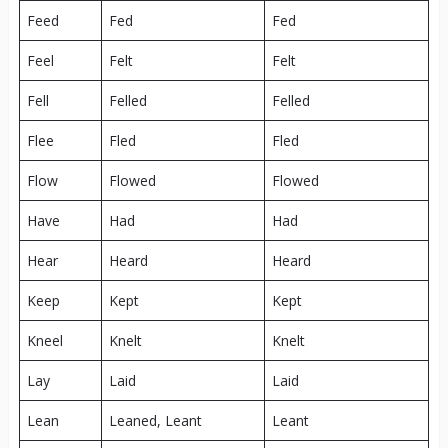
Feed
Fed
Fed
Feel
Felt
Felt
Fell
Felled
Felled
Flee
Fled
Fled
Flow
Flowed
Flowed
Have
Had
Had
Hear
Heard
Heard
Keep
Kept
Kept
Kneel
Knelt
Knelt
Lay
Laid
Laid
Lean
Leaned, Leant
Leant