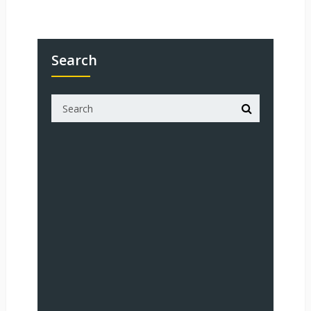
Search