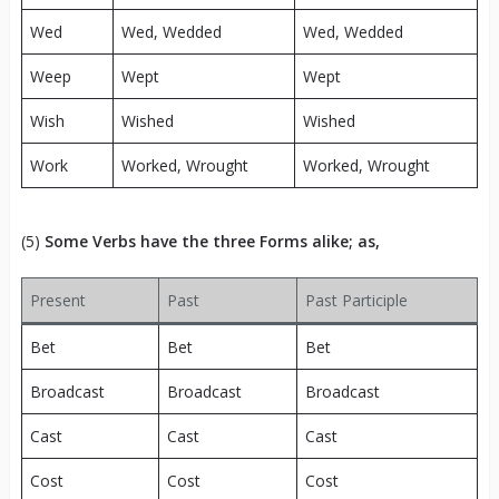
Wed
Wed, Wedded
Wed, Wedded
Weep
Wept
Wept
Wish
Wished
Wished
Work
Worked, Wrought
Worked, Wrought
(5)
Some Verbs have the three Forms alike; as,
Present
Past
Past Participle
Bet
Bet
Bet
Broadcast
Broadcast
Broadcast
Cast
Cast
Cast
Cost
Cost
Cost