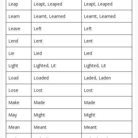
Leap
Leapt, Leaped
Leapt, Leaped
Learn
Learnt, Learned
Learnt, Learned
Leave
Left
Left
Lend
Lent
Lent
Lie
Lied
Lied
Light
Lighted, Lit
Lighted, Lit
Load
Loaded
Laded, Laden
Lose
Lost
Lost
Make
Made
Made
May
Might
Might
Mean
Meant
Meant