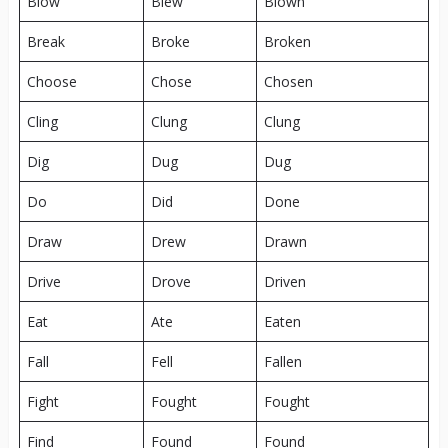
Blow
Blew
Blown
Break
Broke
Broken
Choose
Chose
Chosen
Cling
Clung
Clung
Dig
Dug
Dug
Do
Did
Done
Draw
Drew
Drawn
Drive
Drove
Driven
Eat
Ate
Eaten
Fall
Fell
Fallen
Fight
Fought
Fought
Find
Found
Found