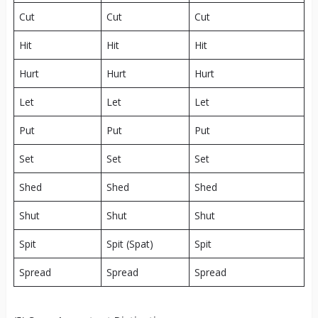
Cut
Cut
Cut
Hit
Hit
Hit
Hurt
Hurt
Hurt
Let
Let
Let
Put
Put
Put
Set
Set
Set
Shed
Shed
Shed
Shut
Shut
Shut
Spit
Spit (Spat)
Spit
Spread
Spread
Spread