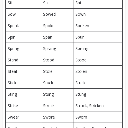
Sit
Sat
Sat
Sow
Sowed
Sown
Speak
Spoke
Spoken
Spin
Span
Spun
Spring
Sprang
Sprung
Stand
Stood
Stood
Steal
Stole
Stolen
Stick
Stuck
Stuck
Sting
Stung
Stung
Strike
Struck
Struck, Stricken
Swear
Swore
Sworn