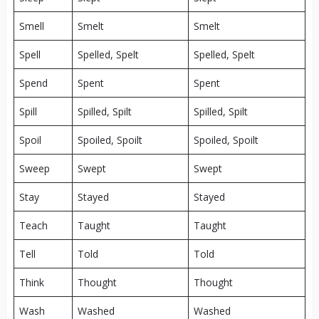
Smell
Smelt
Smelt
Spell
Spelled, Spelt
Spelled, Spelt
Spend
Spent
Spent
Spill
Spilled, Spilt
Spilled, Spilt
Spoil
Spoiled, Spoilt
Spoiled, Spoilt
Sweep
Swept
Swept
Stay
Stayed
Stayed
Teach
Taught
Taught
Tell
Told
Told
Think
Thought
Thought
Wash
Washed
Washed