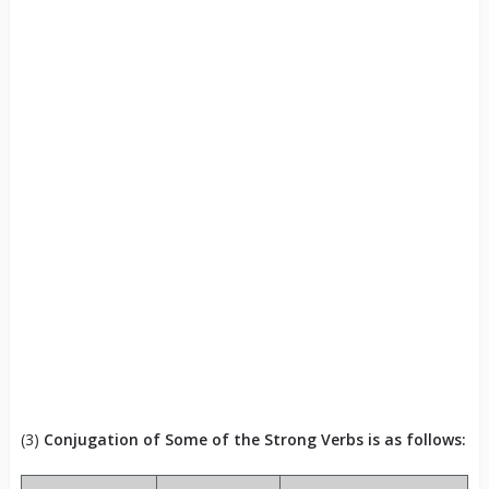
(3)
Conjugation of Some of the Strong Verbs is as follows: