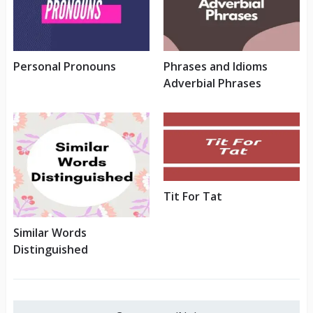
Personal Pronouns
Phrases and Idioms
Adverbial Phrases
Tit For Tat
Similar Words
Distinguished