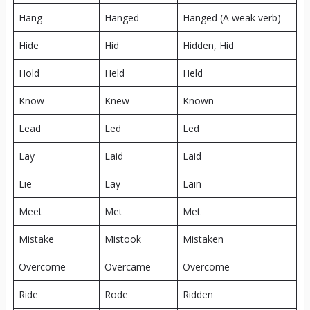
Hang
Hanged
Hanged (A weak verb)
Hide
Hid
Hidden, Hid
Hold
Held
Held
Know
Knew
Known
Lead
Led
Led
Lay
Laid
Laid
Lie
Lay
Lain
Meet
Met
Met
Mistake
Mistook
Mistaken
Overcome
Overcame
Overcome
Ride
Rode
Ridden