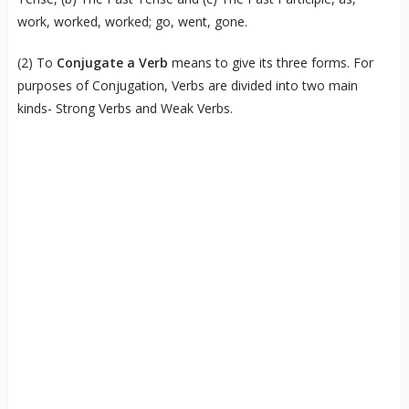
work, worked, worked; go, went, gone.
(2) To
Conjugate a Verb
means to give its three forms. For
purposes of Conjugation, Verbs are divided into two main
kinds- Strong Verbs and Weak Verbs.