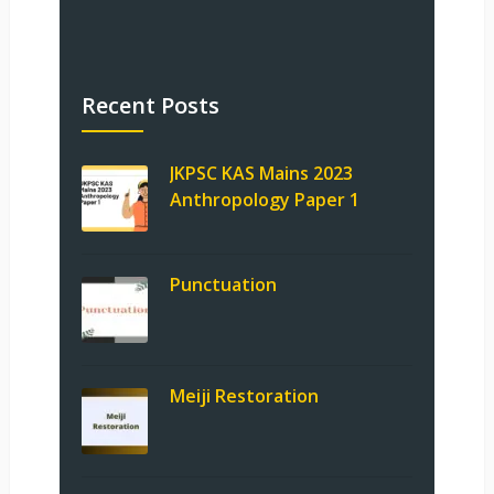
Recent Posts
JKPSC KAS Mains 2023
Anthropology Paper 1
Punctuation
Meiji Restoration