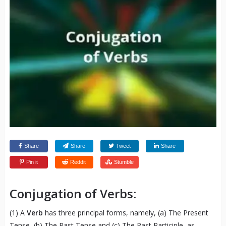
Share
Share
Tweet
Share
Pin it
Reddit
Stumble
Conjugation of Verbs:
(1) A
Verb
has three principal forms, namely, (a) The Present
Tense, (b) The Past Tense and (c) The Past Participle, as,