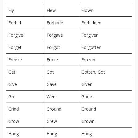
Fly
Flew
Flown
Forbid
Forbade
Forbidden
Forgive
Forgave
Forgiven
Forget
Forgot
Forgotten
Freeze
Froze
Frozen
Get
Got
Gotten, Got
Give
Gave
Given
Go
Went
Gone
Grind
Ground
Ground
Grow
Grew
Grown
Hang
Hung
Hung