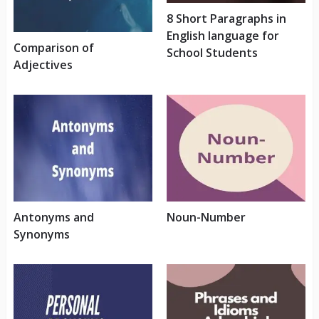
8 Short Paragraphs in
English language for
Comparison of
School Students
Adjectives
Antonyms and
Noun-Number
Synonyms