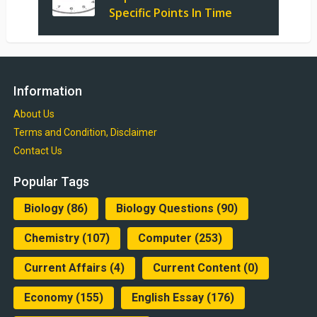
Specific Points In Time
Information
About Us
Terms and Condition, Disclaimer
Contact Us
Popular Tags
Biology
(86)
Biology Questions
(90)
Chemistry
(107)
Computer
(253)
Current Affairs
(4)
Current Content
(0)
Economy
(155)
English Essay
(176)