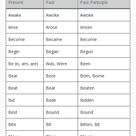
Present
Past
Past Participle
Awake
Awoke
Awoke
Arise
Arose
Arisen
Become
Became
Become
Begin
Began
Begun
Be (is, am, are)
Was, Were
Been
Bear
Bore
Born, Borne
Beat
Beat
Beaten
Bid
Bade
Bidden
Bind
Bound
Bound
Bite
Bit
Bitten, Bit