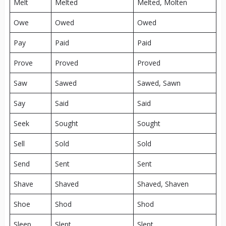
Melt
Melted
Melted, Molten
Owe
Owed
Owed
Pay
Paid
Paid
Prove
Proved
Proved
Saw
Sawed
Sawed, Sawn
Say
Said
Said
Seek
Sought
Sought
Sell
Sold
Sold
Send
Sent
Sent
Shave
Shaved
Shaved, Shaven
Shoe
Shod
Shod
Sleep
Slept
Slept