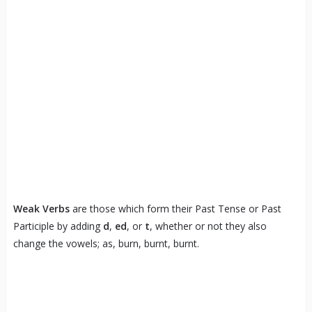
Weak Verbs
are those which form their Past Tense or Past
Participle by adding
d
,
ed
, or
t
, whether or not they also
change the vowels; as, burn, burnt, burnt.