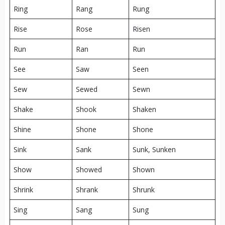
Ring
Rang
Rung
Rise
Rose
Risen
Run
Ran
Run
See
Saw
Seen
Sew
Sewed
Sewn
Shake
Shook
Shaken
Shine
Shone
Shone
Sink
Sank
Sunk, Sunken
Show
Showed
Shown
Shrink
Shrank
Shrunk
Sing
Sang
Sung