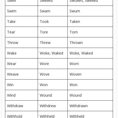
Swell
Swelled
Swollen, Swelled
Swim
Swam
Swum
Take
Took
Taken
Tear
Tore
Torn
Throw
Threw
Thrown
Wake
Woke, Waked
Woke, Waked
Wear
Wore
Worn
Weave
Wove
Woven
Win
Won
Won
Wind
Wound
Wound
Withdraw
Withdrew
Withdrawn
Withhold
Withheld
Withheld