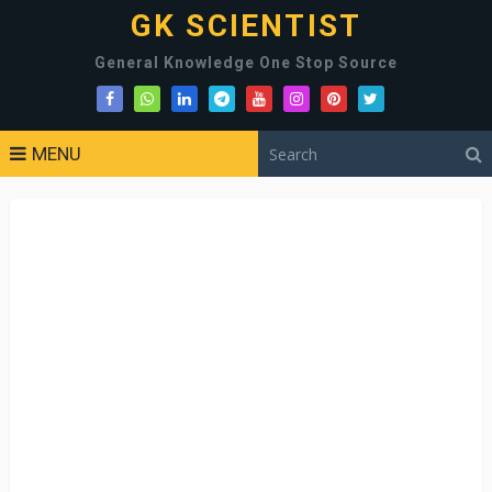
GK SCIENTIST
General Knowledge One Stop Source
MENU