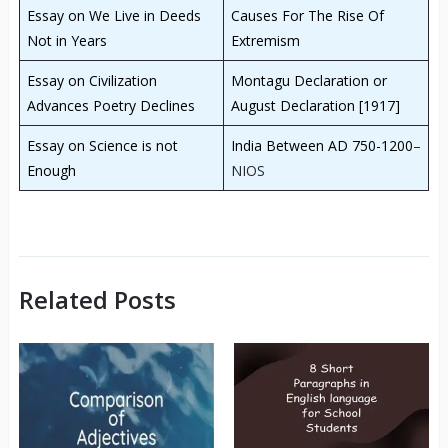
Essay on We Live in Deeds
Causes For The Rise Of
Not in Years
Extremism
Essay on Civilization
Montagu Declaration or
Advances Poetry Declines
August Declaration [1917]
Essay on Science is not
India Between AD 750-1200
–
Enough
NIOS
Related Posts