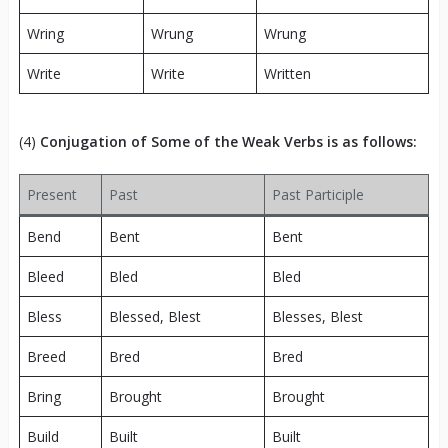
Wring
Wrung
Wrung
Write
Write
Written
(4)
Conjugation of Some of the Weak Verbs is as follows:
Present
Past
Past Participle
Bend
Bent
Bent
Bleed
Bled
Bled
Bless
Blessed, Blest
Blesses, Blest
Breed
Bred
Bred
Bring
Brought
Brought
Build
Built
Built