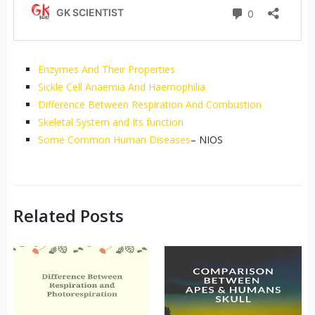
Enzymes And Their Properties
Sickle Cell Anaemia And Haemophilia
Difference Between Respiration And Combustion
Skeletal System and Its function
Some Common Human Diseases
– NIOS
Related Posts