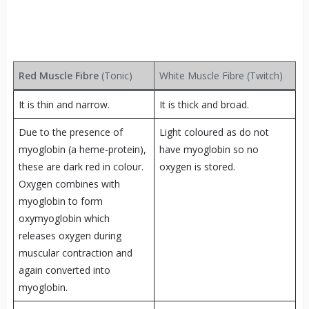
Red Muscle Fibre
(Tonic)
White Muscle Fibre (Twitch)
It is thin and narrow.
It is thick and broad.
Due to the presence of
Light coloured as do not
myoglobin (a heme-protein),
have myoglobin so no
these are dark red in colour.
oxygen is stored.
Oxygen combines with
myoglobin to form
oxymyoglobin which
releases oxygen during
muscular contraction and
again converted into
myoglobin.