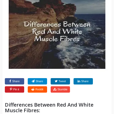
Share
Share
Tweet
Share
Pin it
Reddit
Stumble
Differences Between Red And White
Muscle Fibres: