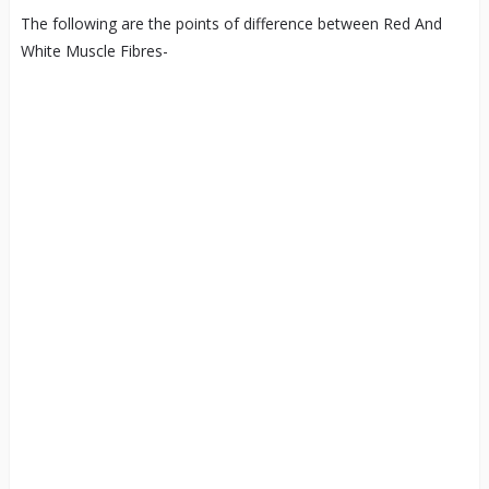
The following are the points of difference between Red And
White Muscle Fibres-