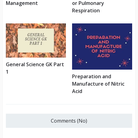
Management
or Pulmonary
Respiration
General Science GK Part
1
Preparation and
Manufacture of Nitric
Acid
Comments (No)