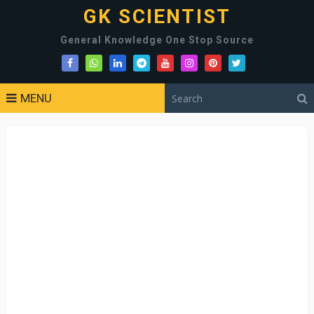
GK SCIENTIST
General Knowledge One Stop Source
MENU