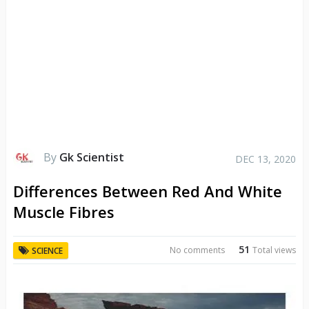
By
Gk Scientist
DEC 13, 2020
Differences Between Red And White
Muscle Fibres
51
No comments
Total views
SCIENCE