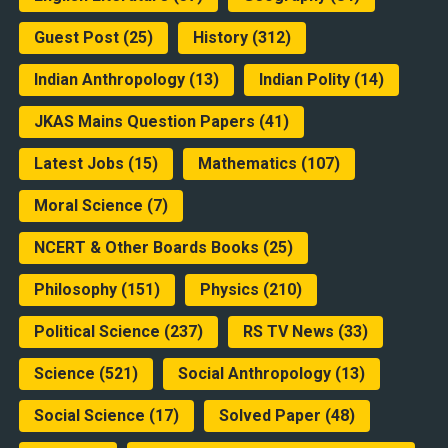
Guest Post
(25)
History
(312)
Indian Anthropology
(13)
Indian Polity
(14)
JKAS Mains Question Papers
(41)
Latest Jobs
(15)
Mathematics
(107)
Moral Science
(7)
NCERT & Other Boards Books
(25)
Philosophy
(151)
Physics
(210)
Political Science
(237)
RS TV News
(33)
Science
(521)
Social Anthropology
(13)
Social Science
(17)
Solved Paper
(48)