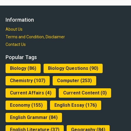
Information
About Us
Terms and Condition, Disclaimer
Contact Us
Popular Tags
Biology
(86)
Biology Questions
(90)
Chemistry
(107)
Computer
(253)
Current Affairs
(4)
Current Content
(0)
Economy
(155)
English Essay
(176)
English Grammar
(84)
English Literature
(37)
Geography
(84)