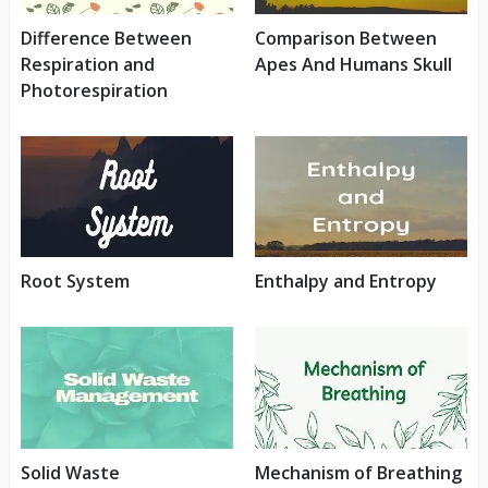
Difference Between
Comparison Between
Respiration and
Apes And Humans Skull
Photorespiration
Root System
Enthalpy and Entropy
Solid Waste
Mechanism of Breathing