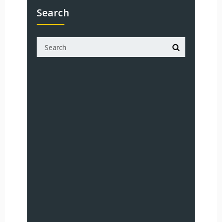
Search