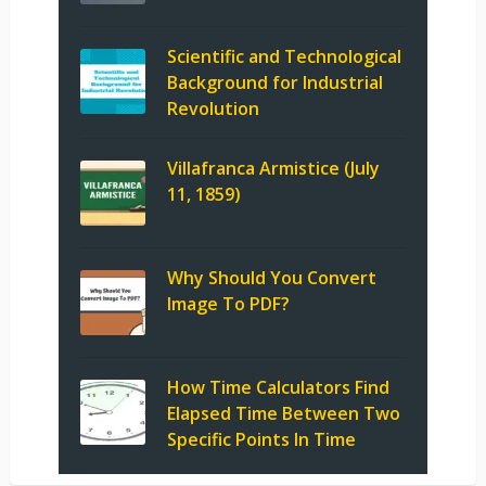
Scientific and Technological
Background for Industrial
Revolution
Villafranca Armistice (July
11, 1859)
Why Should You Convert
Image To PDF?
How Time Calculators Find
Elapsed Time Between Two
Specific Points In Time