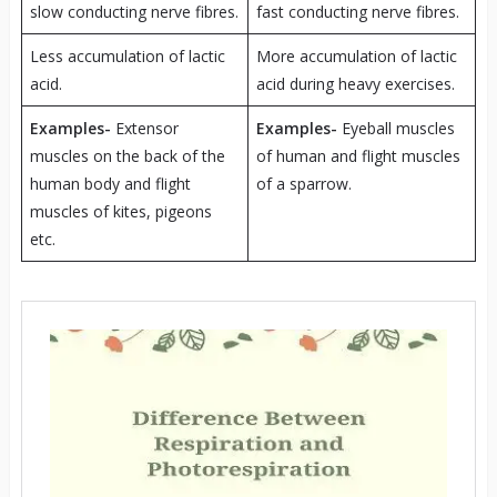
slow conducting nerve fibres.
fast conducting nerve fibres.
Less accumulation of lactic
More accumulation of lactic
acid.
acid during heavy exercises.
Examples-
Extensor
Examples-
Eyeball muscles
muscles on the back of the
of human and flight muscles
human body and flight
of a sparrow.
muscles of kites, pigeons
etc.