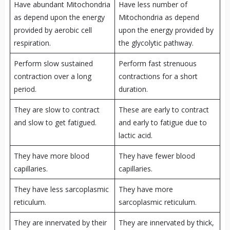
Have abundant Mitochondria
Have less number of
as depend upon the energy
Mitochondria as depend
provided by aerobic cell
upon the energy provided by
respiration.
the glycolytic pathway.
Perform slow sustained
Perform fast strenuous
contraction over a long
contractions for a short
period.
duration.
They are slow to contract
These are early to contract
and slow to get fatigued.
and early to fatigue due to
lactic acid.
They have more blood
They have fewer blood
capillaries.
capillaries.
They have less sarcoplasmic
They have more
reticulum.
sarcoplasmic reticulum.
They are innervated by their
They are innervated by thick,