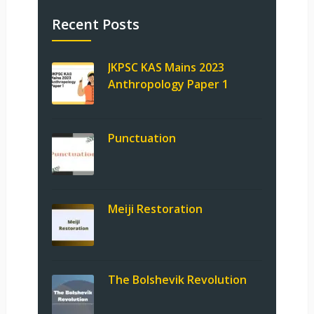
Recent Posts
JKPSC KAS Mains 2023
Anthropology Paper 1
Punctuation
Meiji Restoration
The Bolshevik Revolution