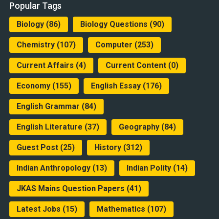
Popular Tags
Biology
(86)
Biology Questions
(90)
Chemistry
(107)
Computer
(253)
Current Affairs
(4)
Current Content
(0)
Economy
(155)
English Essay
(176)
English Grammar
(84)
English Literature
(37)
Geography
(84)
Guest Post
(25)
History
(312)
Indian Anthropology
(13)
Indian Polity
(14)
JKAS Mains Question Papers
(41)
Latest Jobs
(15)
Mathematics
(107)