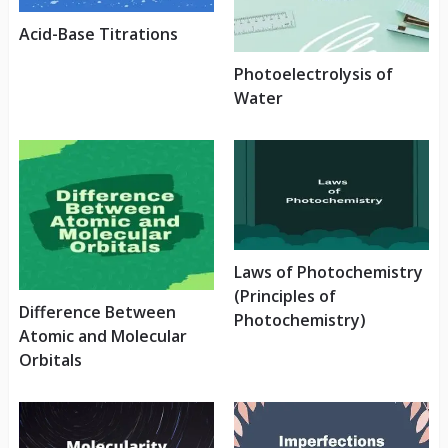
Acid-Base Titrations
Photoelectrolysis of
Water
Laws of Photochemistry
(Principles of
Difference Between
Photochemistry)
Atomic and Molecular
Orbitals