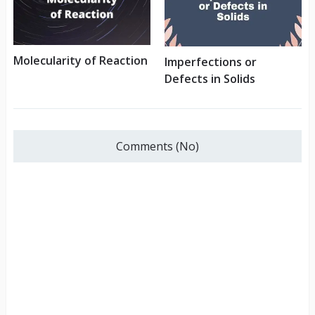
Molecularity of Reaction
Imperfections or
Defects in Solids
Comments (No)