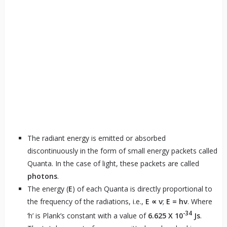
The radiant energy is emitted or absorbed
discontinuously in the form of small energy packets called
Quanta. In the case of light, these packets are called
photons
.
The energy (
E
) of each Quanta is directly proportional to
the frequency of the radiations, i.e.,
E ∝ ν
;
E = hν
. Where
-34
‘h’ is Plank’s constant with a value of
6.625 X 10
Js
.