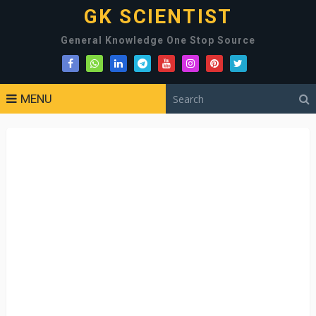
GK SCIENTIST
General Knowledge One Stop Source
MENU