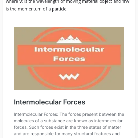
where ‘
λ
‘ is the wavelength of moving material object and ‘
mV
‘
is the momentum of a particle.