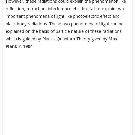
However, these radiations could explain the phenomenon like
reflection, refraction, interference etc., but fail to explain two
important phenomena of light like photoelectric effect and
black body radiations. These two phenomena of light can be
explained on the basis of particle nature of these radiations
which is guided by Plank’s Quantum Theory given by
Max
Plank
in
1904
.