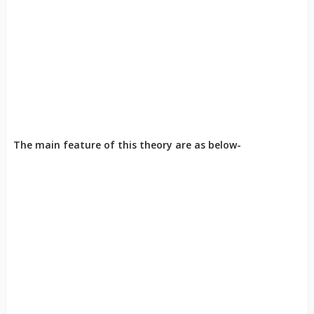
The main feature of this theory are as below-