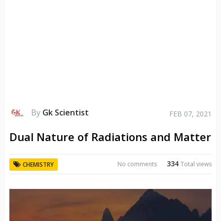
By
Gk Scientist
FEB 07, 2021
Dual Nature of Radiations and Matter
334
No comments
Total views
CHEMISTRY