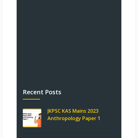
Recent Posts
JKPSC KAS Mains 2023
Anthropology Paper 1