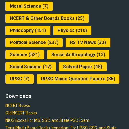
Moral Science
(7)
NCERT & Other Boards Books
(25)
Philosophy
(151)
Physics
(210)
Political Science
(237)
RS TV News
(33)
Science
(521)
Social Anthropology
(13)
Social Science
(17)
Solved Paper
(48)
UPSC
(7)
UPSC Mains Question Papers
(35)
Downloads
NCERT Books
Old NCERT Books
NIOS Books For IAS, SSC, and State PSC Exam
Tamil Nadu Board Books: Important For UPSC, SSC, and State