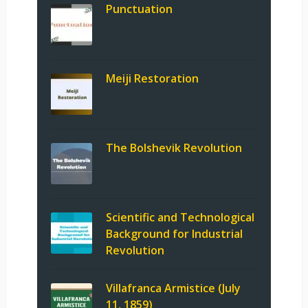
Punctuation
Meiji Restoration
The Bolshevik Revolution
Scientific and Technological
Background for Industrial
Revolution
Villafranca Armistice (July
11, 1859)