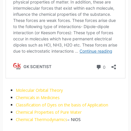
Molecular Orbital Theory
Chemicals in Medicines
Classification of Dyes on the basis of Application
Chemical Properties of Pure Water
Chemical Thermodynamics
– NIOS