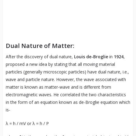
Dual Nature of Matter:
After the discovery of dual nature,
Louis de-Broglie
in
1924
,
proposed a new idea by stating that all moving material
particles (generally microscopic particles) have dual nature, i.e.,
wave and particle nature. However, the wave associated with
matter is known as matter-wave and is different from
electromagnetic waves. He correlated the two characteristics
in the form of an equation known as de-Broglie equation which
is-
λ = h / mV or λ = h / P