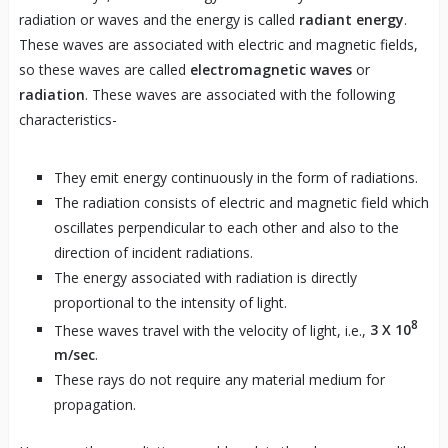
radiation or waves and the energy is called
radiant energy
.
These waves are associated with electric and magnetic fields,
so these waves are called
electromagnetic waves
or
radiation
. These waves are associated with the following
characteristics-
They emit energy continuously in the form of radiations.
The radiation consists of electric and magnetic field which
oscillates perpendicular to each other and also to the
direction of incident radiations.
The energy associated with radiation is directly
proportional to the intensity of light.
8
These waves travel with the velocity of light, i.e.,
3 X 10
m/sec
.
These rays do not require any material medium for
propagation.