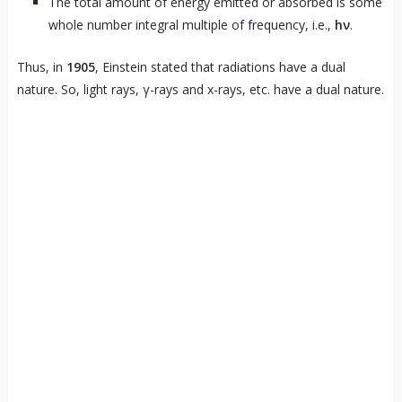
The total amount of energy emitted or absorbed is some
whole number integral multiple of frequency, i.e.,
hν
.
Thus, in
1905
, Einstein stated that radiations have a dual
nature. So, light rays, γ-rays and x-rays, etc. have a dual nature.