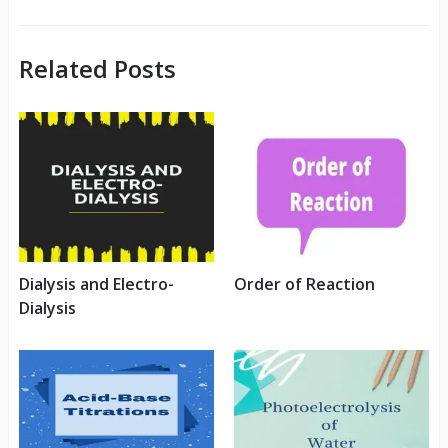
Related Posts
Dialysis and Electro-
Order of Reaction
Dialysis