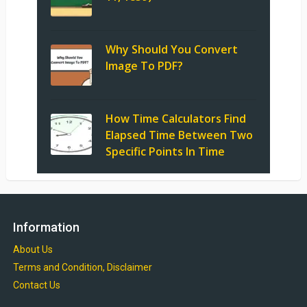
Why Should You Convert
Image To PDF?
How Time Calculators Find
Elapsed Time Between Two
Specific Points In Time
Information
About Us
Terms and Condition, Disclaimer
Contact Us