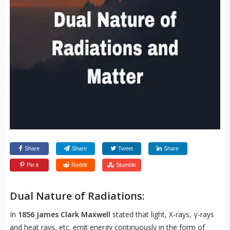
Share
Share
Tweet
Share
Pin it
Reddit
Stumble
Dual Nature of Radiations:
In
1856 James Clark Maxwell
stated that light, X-rays, γ-rays
and heat rays, etc. emit energy continuously in the form of