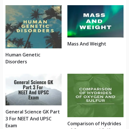
Mass And Weight
Human Genetic
Disorders
General Science GK Part
3 For NEET And UPSC
Comparison of Hydrides
Exam