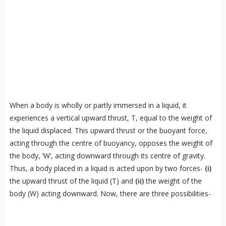
When a body is wholly or partly immersed in a liquid, it
experiences a vertical upward thrust, T, equal to the weight of
the liquid displaced. This upward thrust or the buoyant force,
acting through the centre of buoyancy, opposes the weight of
the body, ‘W’, acting downward through its centre of gravity.
Thus, a body placed in a liquid is acted upon by two forces-
(i)
the upward thrust of the liquid (T) and
(ii)
the weight of the
body (W) acting downward. Now, there are three possibilities-