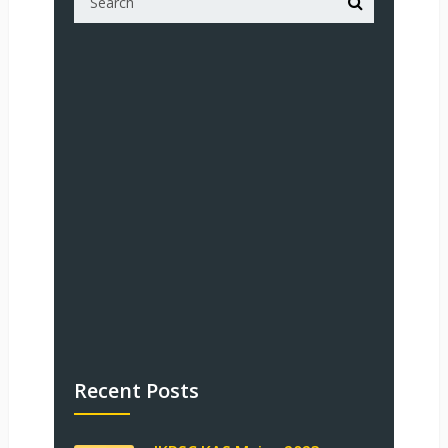
Recent Posts