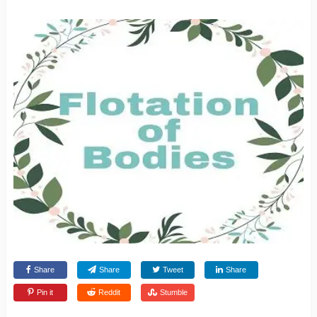
Share
Share
Tweet
Share
Pin it
Reddit
Stumble