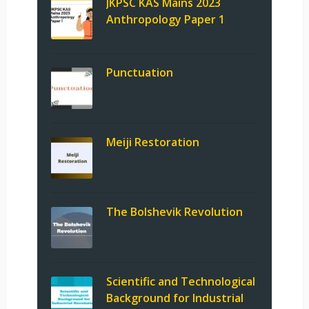
JKPSC KAS Mains 2023
Anthropology Paper 1
Punctuation
Meiji Restoration
The Bolshevik Revolution
Scientific and Technological
Background for Industrial