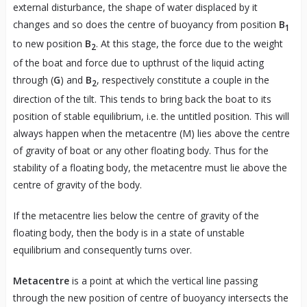
external disturbance, the shape of water displaced by it
changes and so does the centre of buoyancy from position
B
1
to new position
B
. At this stage, the force due to the weight
2
of the boat and force due to upthrust of the liquid acting
through (
G
) and
B
, respectively constitute a couple in the
2
direction of the tilt. This tends to bring back the boat to its
position of stable equilibrium, i.e. the untitled position. This will
always happen when the metacentre (M) lies above the centre
of gravity of boat or any other floating body. Thus for the
stability of a floating body, the metacentre must lie above the
centre of gravity of the body.
If the metacentre lies below the centre of gravity of the
floating body, then the body is in a state of unstable
equilibrium and consequently turns over.
Metacentre
is a point at which the vertical line passing
through the new position of centre of buoyancy intersects the