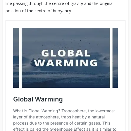
line passing through the centre of gravity and the original
position of the centre of buoyancy.