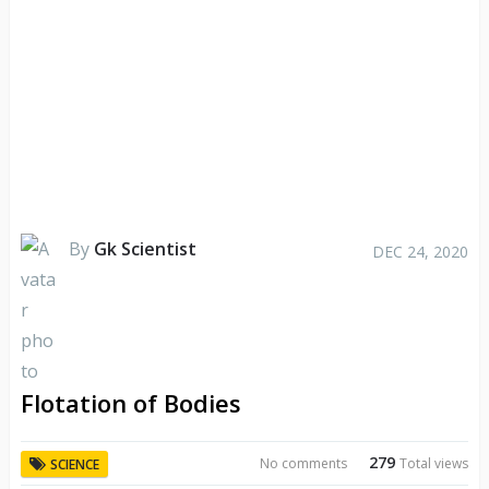
By
Gk Scientist
DEC 24, 2020
Flotation of Bodies
279
No comments
Total views
SCIENCE