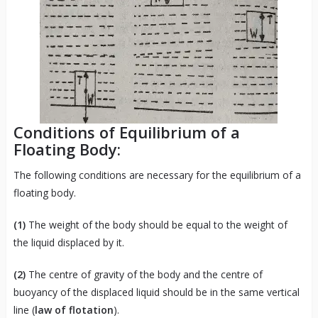
Conditions of Equilibrium of a
Floating Body:
The following conditions are necessary for the equilibrium of a
floating body.
(1)
The weight of the body should be equal to the weight of
the liquid displaced by it.
(2)
The centre of gravity of the body and the centre of
buoyancy of the displaced liquid should be in the same vertical
line (
law of flotation
).