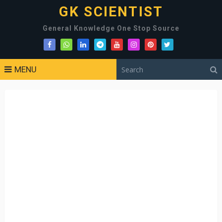
GK SCIENTIST
General Knowledge One Stop Source
MENU