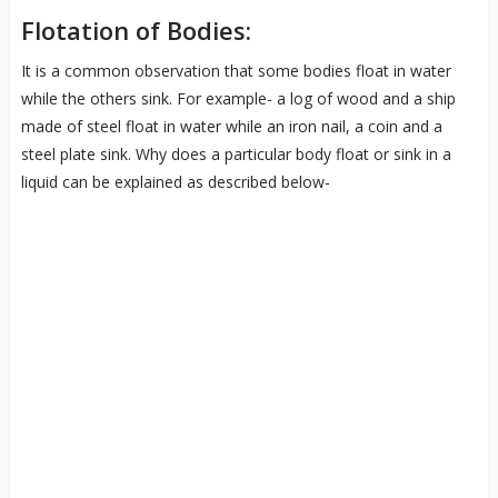
Flotation of Bodies:
It is a common observation that some bodies float in water
while the others sink. For example- a log of wood and a ship
made of steel float in water while an iron nail, a coin and a
steel plate sink. Why does a particular body float or sink in a
liquid can be explained as described below-