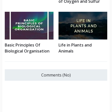
of Oxygen and Sulfur
Basic Principles Of
Life in Plants and
Biological Organisation
Animals
Comments (No)