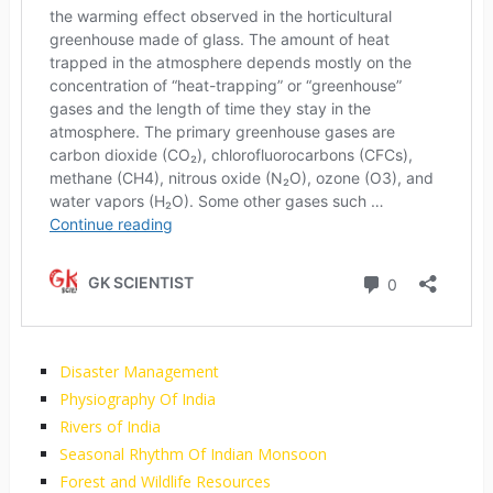
Disaster Management
Physiography Of India
Rivers of India
Seasonal Rhythm Of Indian Monsoon
Forest and Wildlife Resources