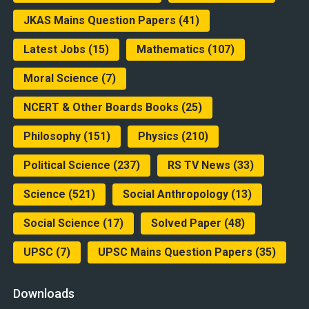
JKAS Mains Question Papers
(41)
Latest Jobs
(15)
Mathematics
(107)
Moral Science
(7)
NCERT & Other Boards Books
(25)
Philosophy
(151)
Physics
(210)
Political Science
(237)
RS TV News
(33)
Science
(521)
Social Anthropology
(13)
Social Science
(17)
Solved Paper
(48)
UPSC
(7)
UPSC Mains Question Papers
(35)
Downloads