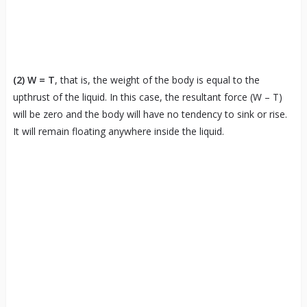
(2)
W = T
, that is, the weight of the body is equal to the
upthrust of the liquid. In this case, the resultant force (W – T)
will be zero and the body will have no tendency to sink or rise.
It will remain floating anywhere inside the liquid.