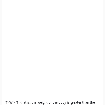
(1)
W > T
, that is, the weight of the body is greater than the