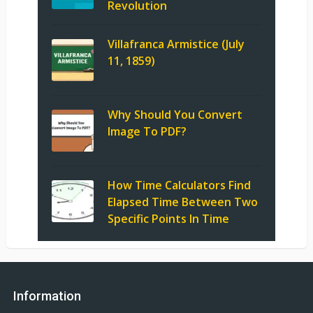
Revolution
Villafranca Armistice (July
11, 1859)
Why Should You Convert
Image To PDF?
How Time Calculators Find
Elapsed Time Between Two
Specific Points In Time
Information