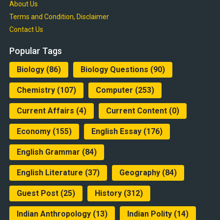
About Us
Terms and Condition, Disclaimer
Contact Us
Popular Tags
Biology
(86)
Biology Questions
(90)
Chemistry
(107)
Computer
(253)
Current Affairs
(4)
Current Content
(0)
Economy
(155)
English Essay
(176)
English Grammar
(84)
English Literature
(37)
Geography
(84)
Guest Post
(25)
History
(312)
Indian Anthropology
(13)
Indian Polity
(14)