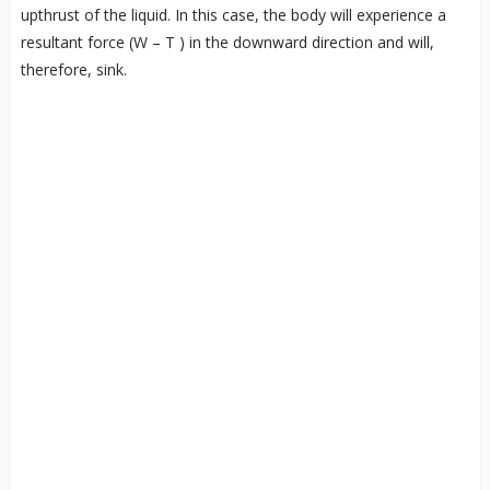
upthrust of the liquid. In this case, the body will experience a
resultant force (W – T ) in the downward direction and will,
therefore, sink.