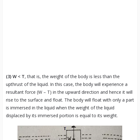
(3)
W < T
, that is, the weight of the body is less than the
upthrust of the liquid. In this case, the body will experience a
resultant force (W – T) in the upward direction and hence it will
rise to the surface and float. The body will float with only a part
is immersed in the liquid when the weight of the liquid
displaced by its immersed portion is equal to its weight.