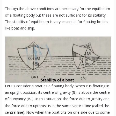
Though the above conditions are necessary for the equilibrium
of a floating body but these are not sufficient for its stability.
The stability of equilibrium is very essential for floating bodies
like boat and ship.
Let us consider a boat as a floating body. When it is floating in
an upright position, its centre of gravity (
G
) is above the centre
of buoyancy (B
). In this situation, the force due to gravity and
1
the force due to upthrust is in the same vertical line (called the
central line). Now when the boat tilts on one side due to some