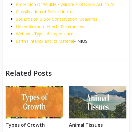
Protection Of Wildlife / Wildlife Protection Act, 1972
Classification of Soils in India
Soil Erosion & Soil Conservation Measures
Desertification- Effects & Remedies
Wetland- Types & Importance
Earth’s interior and its Material
– NIOS
Related Posts
Types of Growth
Animal Tissues