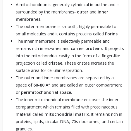
A mitochondrion is generally cylindrical in outline and is
surrounded by the membranes-
outer
and
inner
membranes
.
The outer membrane is smooth, highly permeable to
small molecules and it contains proteins called
Porins
.
The inner membrane is selectively permeable and
remains rich in enzymes and
carrier proteins
. It projects
into the mitochondrial cavity in the form of a finger-like
projection called
cristae
. These cristae increase the
surface area for cellular respiration.
The outer and inner membranes are separated by a
space of
60-80 A°
and are called an outer compartment
or
perimitochondrial space
.
The inner mitochondrial membrane encloses the inner
compartment which remains filled with proteinaceous
material called
mitochondrial matrix
. It remains rich in
proteins, lipids, circular DNA, 70s ribosomes, and certain
granules.