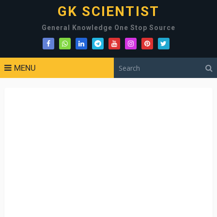
GK SCIENTIST
General Knowledge One Stop Source
MENU