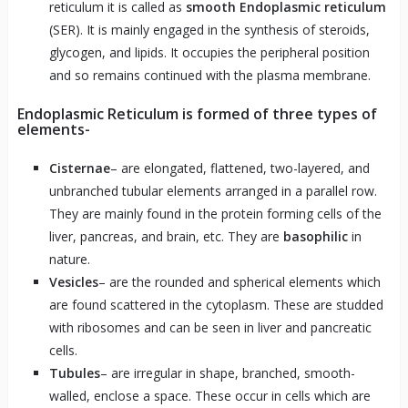
reticulum it is called as
smooth Endoplasmic reticulum
(SER). It is mainly engaged in the synthesis of steroids,
glycogen, and lipids. It occupies the peripheral position
and so remains continued with the plasma membrane.
Endoplasmic Reticulum is formed of three types of
elements-
Cisternae
– are elongated, flattened, two-layered, and
unbranched tubular elements arranged in a parallel row.
They are mainly found in the protein forming cells of the
liver, pancreas, and brain, etc. They are
basophilic
in
nature.
Vesicles
– are the rounded and spherical elements which
are found scattered in the cytoplasm. These are studded
with ribosomes and can be seen in liver and pancreatic
cells.
Tubules
– are irregular in shape, branched, smooth-
walled, enclose a space. These occur in cells which are