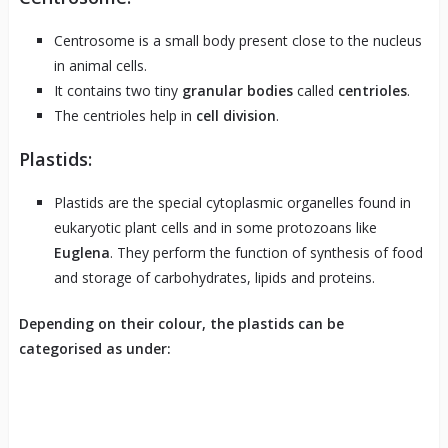
Centrosome is a small body present close to the nucleus
in animal cells.
It contains two tiny
granular bodies
called
centrioles
.
The centrioles help in
cell division
.
Plastids:
Plastids are the special cytoplasmic organelles found in
eukaryotic plant cells and in some protozoans like
Euglena
. They perform the function of synthesis of food
and storage of carbohydrates, lipids and proteins.
Depending on their colour, the plastids can be
categorised as under: