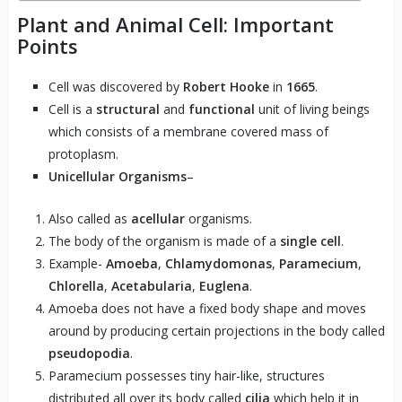
Plant and Animal Cell: Important
Points
Cell was discovered by
Robert Hooke
in
1665
.
Cell is a
structural
and
functional
unit of living beings
which consists of a membrane covered mass of
protoplasm.
Unicellular Organisms
–
Also called as
acellular
organisms.
The body of the organism is made of a
single cell
.
Example-
Amoeba
,
Chlamydomonas
,
Paramecium
,
Chlorella
,
Acetabularia
,
Euglena
.
Amoeba does not have a fixed body shape and moves
around by producing certain projections in the body called
pseudopodia
.
Paramecium possesses tiny hair-like, structures
distributed all over its body called
cilia
which help it in