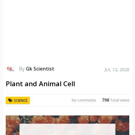
By
Gk Scientist
JUL 12, 2020
Plant and Animal Cell
798
No comments
Total views
SCIENCE