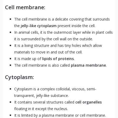
Cell membrane:
The cell membrane is a delicate covering that surrounds
the
jelly-like cytoplasm
present inside the cell.
In animal cells, it is the outermost layer while in plant cells
it is surrounded by the cell wall on the outside.
It is a living structure and has tiny holes which allow
materials to move in and out of the cell.
It is made up of
lipids of proteins
.
The cell membrane is also called
plasma membrane
.
Cytoplasm:
Cytoplasm is a complex colloidal, viscous, semi-
transparent, jelly-like substance.
It contains several structures called
cell organelles
floating in it except the nucleus.
It is limited by a plasma membrane or cell membrane.