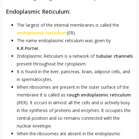
Endoplasmic Reticulum:
The largest of the internal membranes is called the
endoplasmic reticulum
(ER).
The name endoplasmic reticulum was given by
K.R.Porter
.
Endoplasmic Reticulum is a network of
tubular channels
present throughout the cytoplasm.
It is found in the liver, pancreas, brain, adipose cells, and
in spermatocytes.
When ribosomes are present in the outer surface of the
membrane it is called as
rough endoplasmic reticulum
(RER). It occurs in almost all the cells and is actively busy
in the synthesis of proteins and enzymes. It occupies the
central position and so remains connected with the
nuclear envelope.
When the ribosomes are absent in the endoplasmic