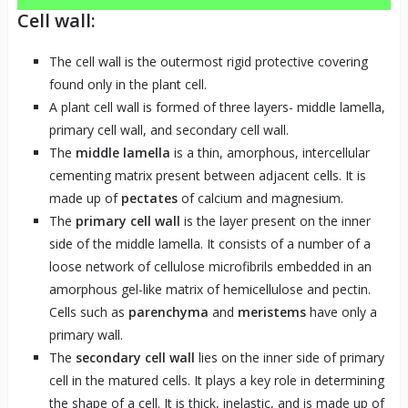
Cell wall:
The cell wall is the outermost rigid protective covering
found only in the plant cell.
A plant cell wall is formed of three layers- middle lamella,
primary cell wall, and secondary cell wall.
The
middle lamella
is a thin, amorphous, intercellular
cementing matrix present between adjacent cells. It is
made up of
pectates
of calcium and magnesium.
The
primary cell wall
is the layer present on the inner
side of the middle lamella. It consists of a number of a
loose network of cellulose microfibrils embedded in an
amorphous gel-like matrix of hemicellulose and pectin.
Cells such as
parenchyma
and
meristems
have
only a
primary wall.
The
secondary cell wall
lies on the inner side of primary
cell in the matured cells. It plays a key role in determining
the shape of a cell. It is thick, inelastic, and is made up of