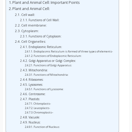
Plant and Animal Cell: Important Points
Plant and Animal Cell:
Cell wall:
Functions of Cell Wall:
Cell membrane:
Cytoplasm:
Functions of Cytoplasm:
Cell Organelles:
Endoplasmic Reticulum:
Endoplasmic Reticulum is formed of three types of elements-
Functions of Endoplasmic Reticulum:
Golgi Apparatus or Golgi Complex:
Functions of Golgi Apparatus:
Mitochondria:
Functions of Mitochondria:
Ribosomes:
Lysosomes:
Functions of Lysosome:
Centrosome:
Plastids:
Chloroplasts-
Leucoplasts-
Chromoplasts–
Vacuole:
Nucleus:
Function of Nucleus: