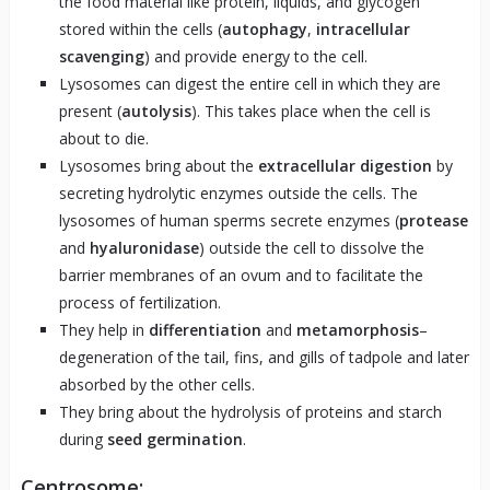
the food material like protein, liquids, and glycogen
stored within the cells (
autophagy
,
intracellular
scavenging
) and provide energy to the cell.
Lysosomes can digest the entire cell in which they are
present (
autolysis
). This takes place when the cell is
about to die.
Lysosomes bring about the
extracellular digestion
by
secreting hydrolytic enzymes outside the cells. The
lysosomes of human sperms secrete enzymes (
protease
and
hyaluronidase
) outside the cell to dissolve the
barrier membranes of an ovum and to facilitate the
process of fertilization.
They help in
differentiation
and
metamorphosis
–
degeneration of the tail, fins, and gills of tadpole and later
absorbed by the other cells.
They bring about the hydrolysis of proteins and starch
during
seed germination
.
Centrosome: