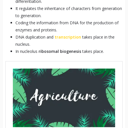
differentiation.
It regulates the inheritance of characters from generation
to generation.
Coding the information from DNA for the production of
enzymes and proteins.
DNA duplication and
transcription
takes place in the
nucleus.
In nucleolus
ribosomal biogenesis
takes place.