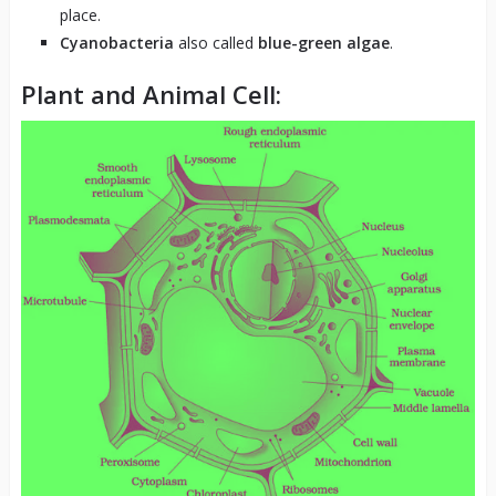
place.
Cyanobacteria
also called
blue-green algae
.
Plant and Animal Cell: