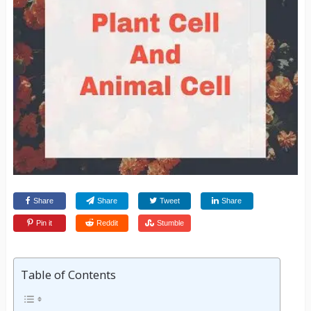
Share
Share
Tweet
Share
Pin it
Reddit
Stumble
Table of Contents