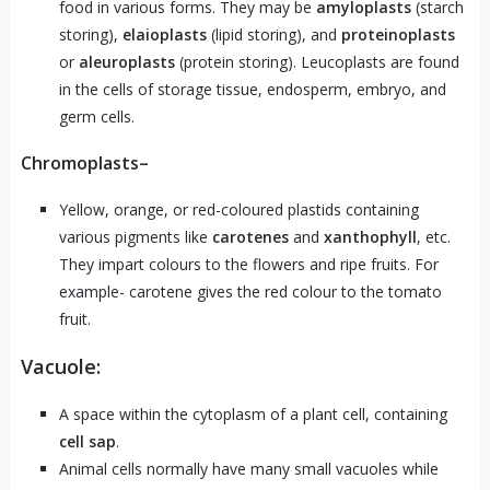
food in various forms. They may be
amyloplasts
(starch
storing),
elaioplasts
(lipid storing), and
proteinoplasts
or
aleuroplasts
(protein storing). Leucoplasts are found
in the cells of storage tissue, endosperm, embryo, and
germ cells.
Chromoplasts
–
Yellow, orange, or red-coloured plastids containing
various pigments like
carotenes
and
xanthophyll
, etc.
They impart colours to the flowers and ripe fruits. For
example- carotene gives the red colour to the tomato
fruit.
Vacuole:
A space within the cytoplasm of a plant cell, containing
cell sap
.
Animal cells normally have many small vacuoles while