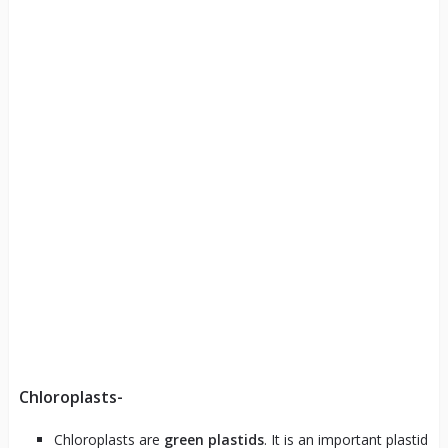
Chloroplasts-
Chloroplasts are
green plastids
. It is an important plastid