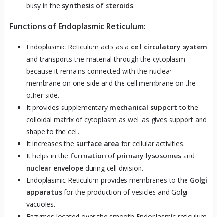
busy in the
synthesis of steroids
.
Functions of Endoplasmic Reticulum:
Endoplasmic Reticulum acts as a
cell circulatory system
and transports the material through the cytoplasm
because it remains connected with the nuclear
membrane on one side and the cell membrane on the
other side.
It provides supplementary
mechanical support
to the
colloidal matrix of cytoplasm as well as gives support and
shape to the cell.
It increases the
surface area
for cellular activities.
It helps in the
formation
of
primary lysosomes
and
nuclear envelope
during cell division.
Endoplasmic Reticulum provides membranes to the
Golgi
apparatus
for the production of vesicles and Golgi
vacuoles.
Enzymes located over the smooth Endoplasmic reticulum