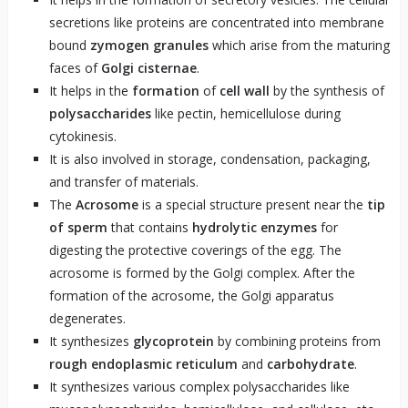
secretions like proteins are concentrated into membrane
bound
zymogen granules
which arise from the maturing
faces of
Golgi cisternae
.
It helps in the
formation
of
cell wall
by the synthesis of
polysaccharides
like pectin, hemicellulose during
cytokinesis.
It is also involved in storage, condensation, packaging,
and transfer of materials.
The
Acrosome
is a special structure present near the
tip
of sperm
that contains
hydrolytic enzymes
for
digesting the protective coverings of the egg. The
acrosome is formed by the Golgi complex. After the
formation of the acrosome, the Golgi apparatus
degenerates.
It synthesizes
glycoprotein
by combining proteins from
rough endoplasmic reticulum
and
carbohydrate
.
It synthesizes various complex polysaccharides like