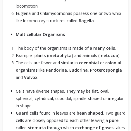
locomotion.
Euglena and Chlamydomonas possess one or two whip-
like locomotory structures called
flagella
.
Multicellular Organisms
–
The body of the organisms is made of a
many cells
.
Example- plants (
metaphyta
) and animals (
metozoa
).
The cells are fewer and similar in
coenobial
or
colonial
organisms
like
Pandorina
,
Eudorina
,
Proterospongia
and
Volvox
.
Cells have diverse shapes. They may be flat, oval,
spherical, cylindrical, cuboidal, spindle-shaped or irregular
in shape.
Guard cells
found in leaves are
bean shaped
. Two guard
cells are closely opposed to each other leaving a
pore
called
stomata
through which
exchange of gases
takes