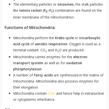
The elementary particles or
oxisomes
, the stalk particles
like
tennis racket (F
​−F
)
​ combination are found on the
0
1
inner membrane of the mitochondrion.
Functions of Mitochondria:
Mitochondria perform the
Krebs cycle
or
tricarboxylic
acid cycle
of
aerobic respiration
. Oxygen is used as a
terminal oxidant. CO
and H
O are produced.
2
2
Mitochondria carries enzymes for the
electron
transport system
as well as for
oxidative
phosphorylation
.
A number of
fatty acids
are synthesized in the matrix of
mitochondria. Mitochondria also possess enzymes for
their elongation.
Mitochondria contain
DNA
and hence help in extranuclear
or cytoplasmic inheritance.