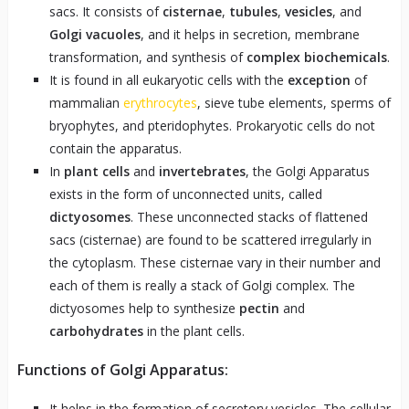
sacs. It consists of
cisternae
,
tubules
,
vesicles
, and
Golgi vacuoles
, and it helps in secretion, membrane
transformation, and synthesis of
complex biochemicals
.
It is found in all eukaryotic cells with the
exception
of
mammalian
erythrocytes
, sieve tube elements, sperms of
bryophytes, and pteridophytes. Prokaryotic cells do not
contain the apparatus.
In
plant cells
and
invertebrates
, the Golgi Apparatus
exists in the form of unconnected units, called
dictyosomes
. These unconnected stacks of flattened
sacs (cisternae) are found to be scattered irregularly in
the cytoplasm. These cisternae vary in their number and
each of them is really a stack of Golgi complex. The
dictyosomes help to synthesize
pectin
and
carbohydrates
in the plant cells.
Functions of Golgi Apparatus:
It helps in the formation of secretory vesicles. The cellular