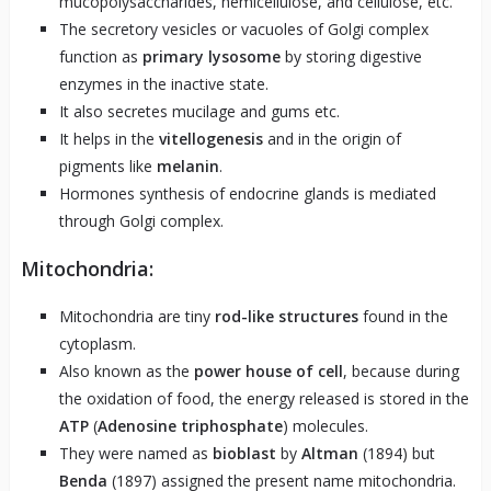
mucopolysaccharides, hemicellulose, and cellulose, etc.
The secretory vesicles or vacuoles of Golgi complex
function as
primary lysosome
by storing digestive
enzymes in the inactive state.
It also secretes mucilage and gums etc.
It helps in the
vitellogenesis
and in the origin of
pigments like
melanin
.
Hormones synthesis of endocrine glands is mediated
through Golgi complex.
Mitochondria:
Mitochondria are tiny
rod-like structures
found in the
cytoplasm.
Also known as the
power house of cell
, because during
the oxidation of food, the energy released is stored in the
ATP
(
Adenosine triphosphate
) molecules.
They were named as
bioblast
by
Altman
(1894) but
Benda
(1897) assigned the present name mitochondria.