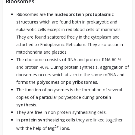
Ribosomes:
Ribosomes are the
nucleoprotein protoplasmic
structures
which are found both in prokaryotic and
eukaryotic cells except in red blood cells of mammals.
They are found scattered freely in the cytoplasm and
attached to Endoplasmic Reticulum. They also occur in
mitochondria and plastids.
The ribosome consists of RNA and protein: RNA 60 %
and protein 40%. During protein synthesis, aggregation of
ribosomes occurs which attach to the same mRNA and
forms the
polysomes
or
polyribosomes
.
The function of polysomes is the formation of several
copies of a particular polypeptide during
protein
synthesis
.
They are free in non-protein synthesizing cells.
In
protein synthesizing cells
they are linked together
2+
with the help of
Mg
ions
.