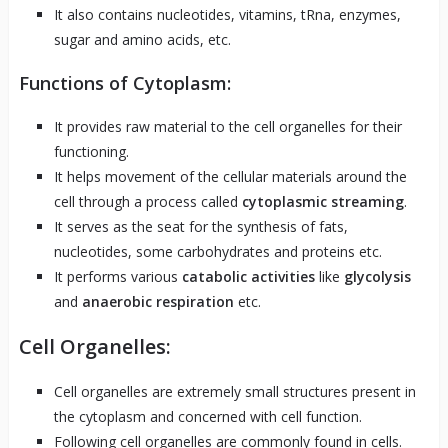
It also contains nucleotides, vitamins, tRna, enzymes,
sugar and amino acids, etc.
Functions of Cytoplasm:
It provides raw material to the cell organelles for their
functioning.
It helps movement of the cellular materials around the
cell through a process called
cytoplasmic streaming
.
It serves as the seat for the synthesis of fats,
nucleotides, some carbohydrates and proteins etc.
It performs various
catabolic activities
like
glycolysis
and
anaerobic respiration
etc.
Cell Organelles:
Cell organelles are extremely small structures present in
the cytoplasm and concerned with cell function.
Following cell organelles are commonly found in cells.