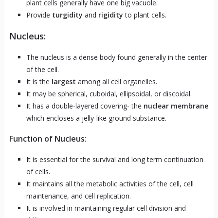
plant cells generally have one big vacuole.
Provide
turgidity
and
rigidity
to plant cells.
Nucleus:
The nucleus is a dense body found generally in the center
of the cell.
It is the
largest
among all cell organelles.
It may be spherical, cuboidal, ellipsoidal, or discoidal.
It has a double-layered covering- the
nuclear membrane
which encloses a jelly-like ground substance.
Function of Nucleus:
It is essential for the survival and long term continuation
of cells.
It maintains all the metabolic activities of the cell, cell
maintenance, and cell replication.
It is involved in maintaining regular cell division and