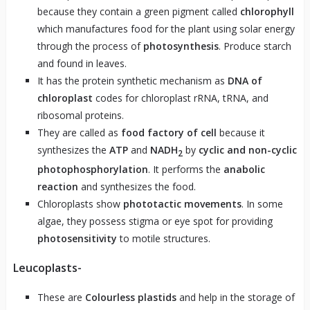
because they contain a green pigment called
chlorophyll
which manufactures food for the plant using solar energy
through the process of
photosynthesis
. Produce starch
and found in leaves.
It has the protein synthetic mechanism as
DNA of
chloroplast
codes for chloroplast rRNA, tRNA, and
ribosomal proteins.
They are called as
food factory of cell
because it
synthesizes the
ATP
and
NADH
by
cyclic and non-cyclic
2
photophosphorylation
. It performs the
anabolic
reaction
and synthesizes the food.
Chloroplasts show
phototactic movements
. In some
algae, they possess stigma or eye spot for providing
photosensitivity
to motile structures.
Leucoplasts-
These are
Colourless plastids
and help in the storage of