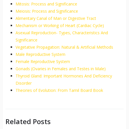
Mitosis: Process and Significance
Meiosis: Process and Significance
Alimentary Canal of Man or Digestive Tract
Mechanism or Working of Heart (Cardiac Cycle)
Asexual Reproduction- Types, Characteristics And
Significance
Vegetative Propagation: Natural & Artificial Methods
Male Reproductive System
Female Reproductive System
Gonads (Ovaries in Females and Testes in Male)
Thyroid Gland: Important Hormones And Deficiency
Disorder
Theories of Evolution: From Tamil Board Book
Related Posts