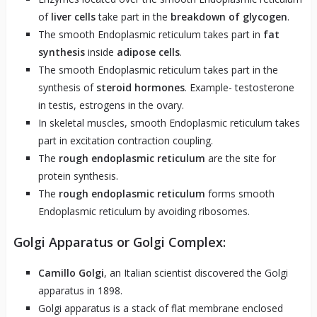
of
liver cells
take part in the
breakdown of glycogen
.
The smooth Endoplasmic reticulum takes part in
fat
synthesis
inside
adipose cells
.
The smooth Endoplasmic reticulum takes part in the
synthesis of
steroid hormones
. Example- testosterone
in testis, estrogens in the ovary.
In skeletal muscles, smooth Endoplasmic reticulum takes
part in excitation contraction coupling.
The
rough endoplasmic reticulum
are the site for
protein synthesis.
The
rough endoplasmic reticulum
forms smooth
Endoplasmic reticulum by avoiding ribosomes.
Golgi Apparatus or Golgi Complex:
Camillo Golgi
, an Italian scientist discovered the Golgi
apparatus in 1898.
Golgi apparatus is a stack of flat membrane enclosed