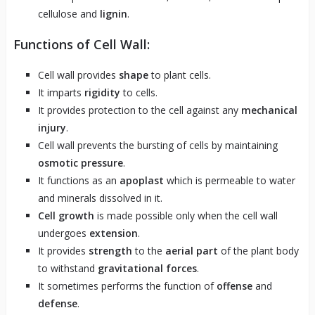
cellulose and
lignin
.
Functions of Cell Wall:
Cell wall provides
shape
to plant cells.
It imparts
rigidity
to cells.
It provides protection to the cell against any
mechanical
injury
.
Cell wall prevents the bursting of cells by maintaining
osmotic pressure
.
It functions as an
apoplast
which is permeable to water
and minerals dissolved in it.
Cell growth
is made possible only when the cell wall
undergoes
extension
.
It provides
strength
to the
aerial part
of the plant body
to withstand
gravitational forces
.
It sometimes performs the function of
offense
and
defense
.