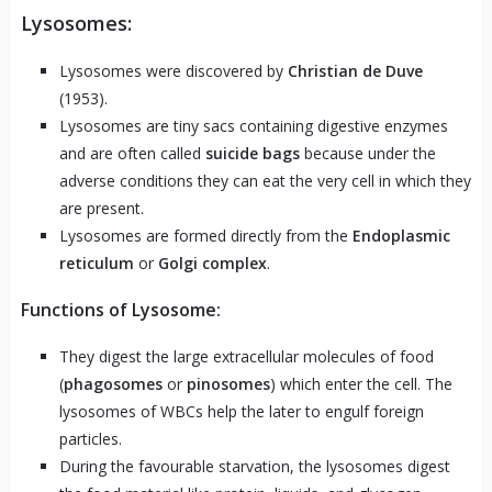
Lysosomes:
Lysosomes were discovered by
Christian de Duve
(1953).
Lysosomes are tiny sacs containing digestive enzymes
and are often called
suicide bags
because under the
adverse conditions they can eat the very cell in which they
are present.
Lysosomes are formed directly from the
Endoplasmic
reticulum
or
Golgi complex
.
Functions of Lysosome:
They digest the large extracellular molecules of food
(
phagosomes
or
pinosomes
) which enter the cell. The
lysosomes of WBCs help the later to engulf foreign
particles.
During the favourable starvation, the lysosomes digest