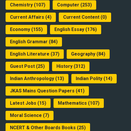
Chemistry
(107)
Computer
(253)
Current Affairs
(4)
Current Content
(0)
Economy
(155)
English Essay
(176)
English Grammar
(84)
English Literature
(37)
Geography
(84)
Guest Post
(25)
History
(312)
Indian Anthropology
(13)
Indian Polity
(14)
JKAS Mains Question Papers
(41)
Latest Jobs
(15)
Mathematics
(107)
Moral Science
(7)
NCERT & Other Boards Books
(25)