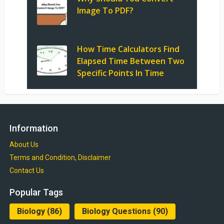
Image To PDF?
How Time Calculators Find
Elapsed Time Between Two
Specific Points In Time
Information
About Us
Terms and Condition, Disclaimer
Contact Us
Popular Tags
Biology
(86)
Biology Questions
(90)