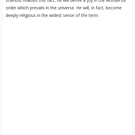
scientist realizes this fact, he will derive a joy in the wonderful
order which prevails in the universe. He will, in fact, become
deeply religious in the widest sense of the term.