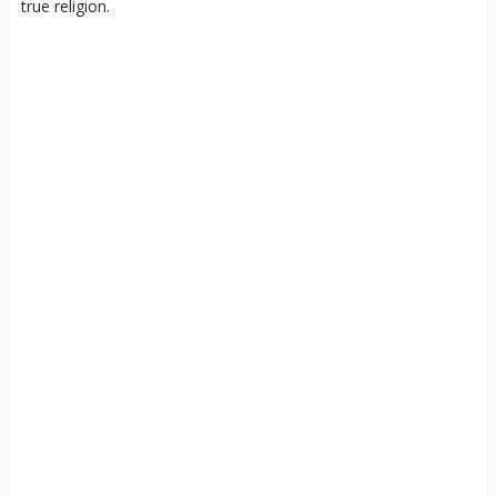
true religion.