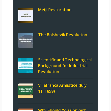
Meiji Restoration
The Bolshevik Revolution
Scientific and Technological
Background for Industrial
Revolution
Villafranca Armistice (July
11, 1859)
Why Should You Convert