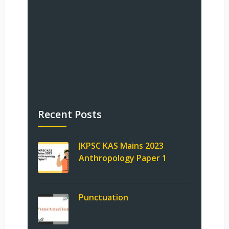
Recent Posts
JKPSC KAS Mains 2023
Anthropology Paper 1
Punctuation