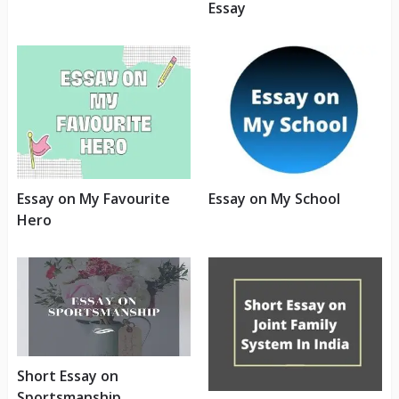
Essay
Essay on My Favourite
Essay on My School
Hero
Short Essay on
Sportsmanship