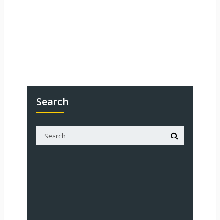
Search