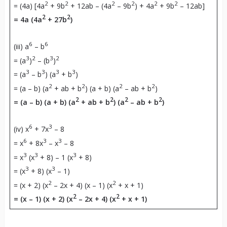
2
2
2
2
2
2
= (4a) [4a
+ 9b
+ 12ab – (4a
– 9b
) + 4a
+ 9b
– 12ab]
2
2
= 4a (4a
+ 27b
)
6
6
(iii) a
– b
3
2
3
2
= (a
)
– (b
)
3
3
3
3
= (a
– b
) (a
+ b
)
2
2
2
2
= (a – b) (a
+ ab + b
) (a + b) (a
– ab + b
)
2
2
2
2
= (a – b) (a + b) (a
+ ab + b
) (a
– ab + b
)
6
3
(iv) x
+ 7x
– 8
6
3
3
= x
+ 8x
– x
– 8
3
3
3
= x
(x
+ 8) – 1 (x
+ 8)
3
3
= (x
+ 8) (x
– 1)
2
2
= (x + 2) (x
– 2x + 4) (x – 1) (x
+ x + 1)
2
2
= (x – 1) (x + 2) (x
– 2x + 4) (x
+ x + 1)