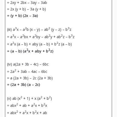
= 2xy + 2bx – 3ay – 3ab
= 2x (y + b) – 3a (y + b)
=
(y + b) (2x – 3a)
3
2
2
3
(iii) a
x – a
b (x – y) – ab
(y – z) – b
z
3
2
2
2
2
3
= a
x – a
bx + a
by – ab
y + ab
z – b
z
2
2
= a
x (a – b) + aby (a – b) + b
z (a – b)
2
2
= (a – b) (a
x + aby + b
z)
(iv) a(2a + 3b – 4c) – 6bc
2
= 2a
+ 3ab – 4ac – 6bc
= a (2a + 3b) – 2c (2a + 3b)
=
(2a + 3b) (a – 2c)
2
2
2
(v) ab (x
+ 1) + x (a
+ b
)
2
2
2
= abx
+ ab + a
x + b
x
2
2
2
= abx
+ a
x + b
x + ab