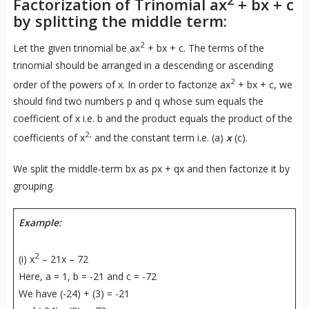
Factorization of Trinomial ax
+ bx + c
by splitting the middle term:
2
Let the given trinomial be ax
+ bx + c. The terms of the
trinomial should be arranged in a descending or ascending
2
order of the powers of x. In order to factorize ax
+ bx + c, we
should find two numbers p and q whose sum equals the
coefficient of x i.e. b and the product equals the product of the
2,
coefficients of x
and the constant term i.e. (a)
x
(c).
We split the middle-term bx as px + qx and then factorize it by
grouping.
Example:
2
(i) x
– 21x – 72
Here, a = 1, b = -21 and c = -72
We have (-24) + (3) = -21