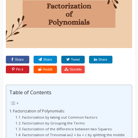
Share
Share
Tweet
Share
Pin it
Reddit
Stumble
Table of Contents
Factorization of Polynomials:
Factorization by taking out Common Factors:
Factorization by Grouping the Terms:
Factorization of the difference between two Squares:
Factorization of Trinomial ax2 + bx + c by splitting the middle