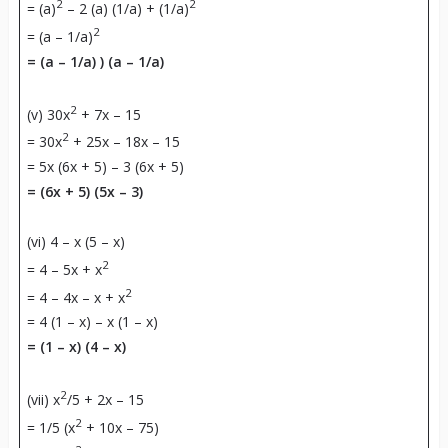
2
2
= (a)
– 2 (a) (1/a) + (1/a)
2
= (a – 1/a)
= (a – 1/a) ) (a – 1/a)
2
(v) 30x
+ 7x – 15
2
= 30x
+ 25x – 18x – 15
= 5x (6x + 5) – 3 (6x + 5)
= (6x + 5) (5x – 3)
(vi) 4 – x (5 – x)
2
= 4 – 5x + x
2
= 4 – 4x – x + x
= 4 (1 – x) – x (1 – x)
= (1 – x) (4 – x)
2
(vii) x
/5 + 2x – 15
2
= 1/5 (x
+ 10x – 75)