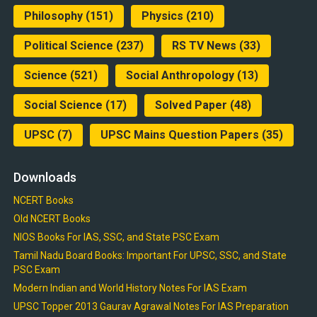
Philosophy
(151)
Physics
(210)
Political Science
(237)
RS TV News
(33)
Science
(521)
Social Anthropology
(13)
Social Science
(17)
Solved Paper
(48)
UPSC
(7)
UPSC Mains Question Papers
(35)
Downloads
NCERT Books
Old NCERT Books
NIOS Books For IAS, SSC, and State PSC Exam
Tamil Nadu Board Books: Important For UPSC, SSC, and State
PSC Exam
Modern Indian and World History Notes For IAS Exam
UPSC Topper 2013 Gaurav Agrawal Notes For IAS Preparation