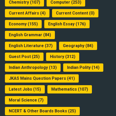
Chemistry
(107)
Computer
(253)
Current Affairs
(4)
Current Content
(0)
Economy
(155)
English Essay
(176)
English Grammar
(84)
English Literature
(37)
Geography
(84)
Guest Post
(25)
History
(312)
Indian Anthropology
(13)
Indian Polity
(14)
JKAS Mains Question Papers
(41)
Latest Jobs
(15)
Mathematics
(107)
Moral Science
(7)
NCERT & Other Boards Books
(25)