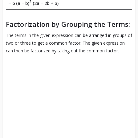
2
=
6 (a – b)
(2a – 2b + 3)
Factorization by Grouping the Terms:
The terms in the given expression can be arranged in groups of
two or three to get a common factor. The given expression
can then be factorized by taking out the common factor.