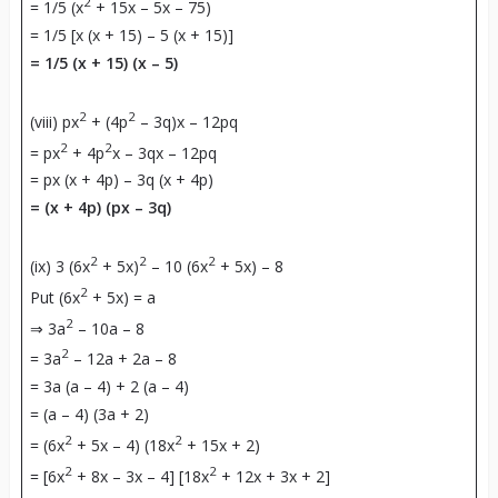
2
= 1/5 (x
+ 15x – 5x – 75)
= 1/5 [x (x + 15) – 5 (x + 15)]
= 1/5 (x + 15) (x – 5)
2
2
(viii) px
+ (4p
– 3q)x – 12pq
2
2
= px
+ 4p
x – 3qx – 12pq
= px (x + 4p) – 3q (x + 4p)
= (x + 4p) (px – 3q)
2
2
2
(ix) 3 (6x
+ 5x)
– 10 (6x
+ 5x) – 8
2
Put (6x
+ 5x) = a
2
⇒ 3a
– 10a – 8
2
= 3a
– 12a + 2a – 8
= 3a (a – 4) + 2 (a – 4)
= (a – 4) (3a + 2)
2
2
= (6x
+ 5x – 4) (18x
+ 15x + 2)
2
2
= [6x
+ 8x – 3x – 4] [18x
+ 12x + 3x + 2]