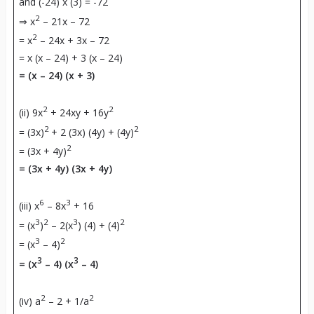
and (-24) x (3) = -72
2
⇒ x
– 21x – 72
2
= x
– 24x + 3x – 72
= x (x – 24) + 3 (x – 24)
= (x – 24) (x + 3)
2
2
(ii) 9x
+ 24xy + 16y
2
2
= (3x)
+ 2 (3x) (4y) + (4y)
2
= (3x + 4y)
= (3x + 4y) (3x + 4y)
6
3
(iii) x
– 8x
+ 16
3
2
3
2
= (x
)
– 2(x
) (4) + (4)
3
2
= (x
– 4)
3
3
= (x
– 4) (x
– 4)
2
2
(iv) a
– 2 + 1/a