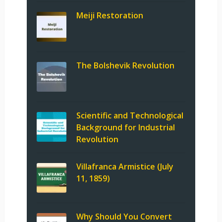
Meiji Restoration
The Bolshevik Revolution
Scientific and Technological
Background for Industrial
Revolution
Villafranca Armistice (July
11, 1859)
Why Should You Convert