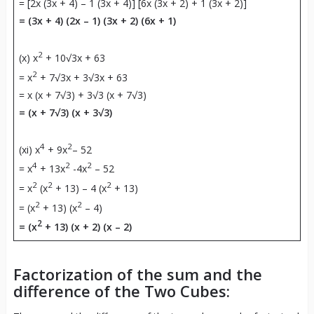
= [2x (3x + 4) – 1 (3x + 4)] [6x (3x + 2) + 1 (3x + 2)]
= (3x + 4) (2x – 1) (3x + 2) (6x + 1)
2
(x) x
+ 10√3x + 63
2
= x
+ 7√3x + 3√3x + 63
= x (x + 7√3) + 3√3 (x + 7√3)
= (x + 7√3) (x + 3√3)
4
2
(xi) x
+ 9x
– 52
4
2
2
= x
+ 13x
-4x
– 52
2
2
2
= x
(x
+ 13) – 4 (x
+ 13)
2
2
= (x
+ 13) (x
– 4)
2
= (x
+ 13) (x + 2) (x – 2)
Factorization of the sum and the
difference of the Two Cubes: