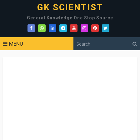
GK SCIENTIST
General Knowledge One Stop Source
MENU