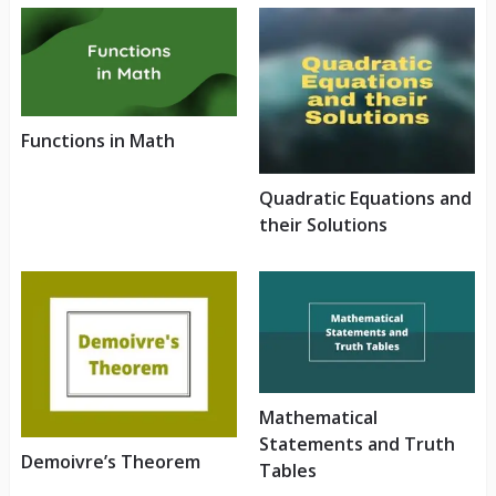
Functions in Math
Quadratic Equations and
their Solutions
Mathematical
Statements and Truth
Demoivre’s Theorem
Tables