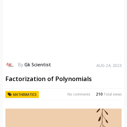
By
Gk Scientist
AUG 24, 2023
Factorization of Polynomials
210
No comments
Total views
MATHEMATICS