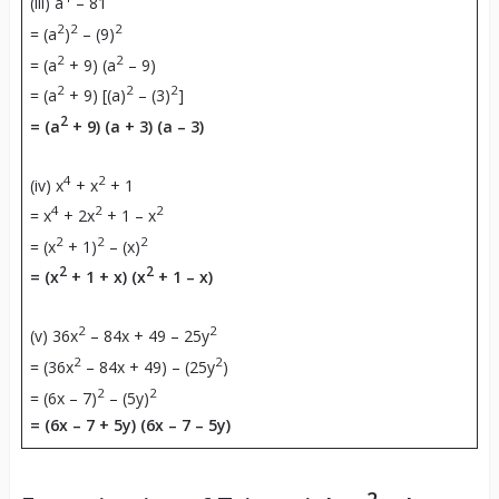
(iii) a
– 81
2
2
2
= (a
)
– (9)
2
2
= (a
+ 9) (a
– 9)
2
2
2
= (a
+ 9) [(a)
– (3)
]
2
= (a
+ 9) (a + 3) (a – 3)
4
2
(iv) x
+ x
+ 1
4
2
2
= x
+ 2x
+ 1 – x
2
2
2
= (x
+ 1)
– (x)
2
2
= (x
+ 1 + x) (x
+ 1 – x)
2
2
(v) 36x
– 84x + 49 – 25y
2
2
= (36x
– 84x + 49) – (25y
)
2
2
= (6x – 7)
– (5y)
= (6x – 7 + 5y) (6x – 7 – 5y)
2