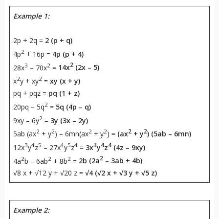
Example 1:
2p + 2q =
2 (p + q)
2
4p
+ 16p =
4p (p + 4)
3
2
2
28x
– 70x
=
14x
(2x – 5)
2
2
x
y + xy
=
xy (x + y)
pq + pqz =
pq (1 + z)
2
20pq – 5q
=
5q (4p – q)
2
9xy – 6y
=
3y (3x – 2y)
2
2
2
2
2
2
5ab (ax
+ y
) – 6mn(ax
+ y
) =
(ax
+ y
) (5ab – 6mn)
3
4
5
4
5
4
3
4
4
12x
y
z
– 27x
y
z
=
3x
y
z
(4z – 9xy)
2
2
2
2
4a
b – 6ab
+ 8b
=
2b (2a
– 3ab + 4b)
√8 x + √12 y + √20 z =
√4 (√2 x + √3 y + √5 z)
Example 2: