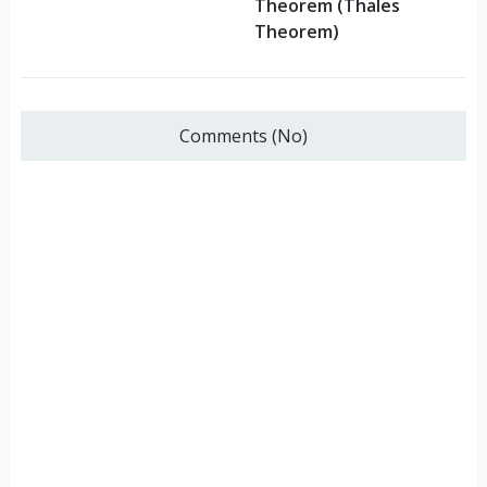
Theorem (Thales
Theorem)
Comments (No)