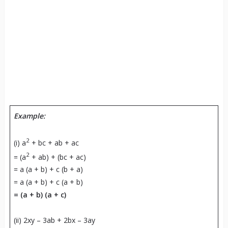
Example:
2
(i) a
+ bc + ab + ac
2
= (a
+ ab) + (bc + ac)
= a (a + b) + c (b + a)
= a (a + b) + c (a + b)
=
(a + b) (a + c)
(ii) 2xy – 3ab + 2bx – 3ay