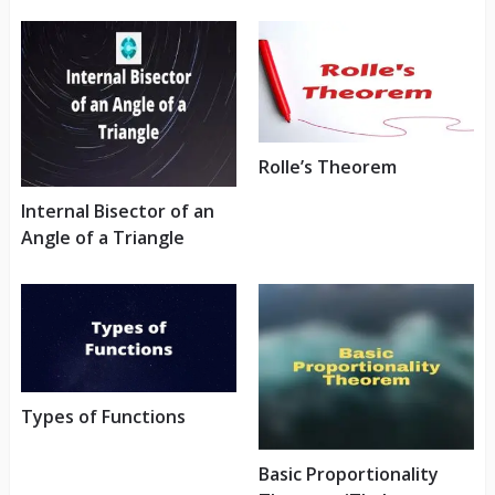
Rolle’s Theorem
Internal Bisector of an
Angle of a Triangle
Types of Functions
Basic Proportionality