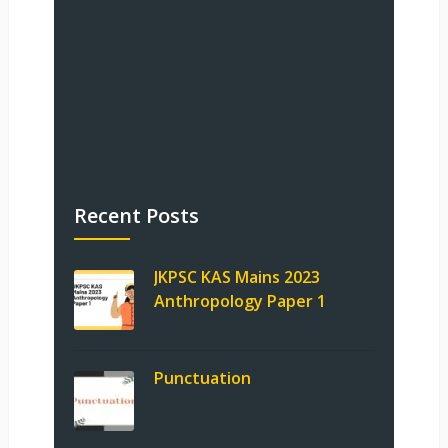
Recent Posts
JKPSC KAS Mains 2023
Anthropology Paper 1
Punctuation