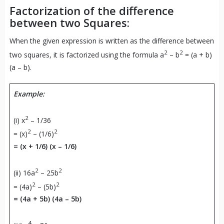
Factorization of the difference
between two Squares:
When the given expression is written as the difference between
2
2
two squares, it is factorized using the formula a
– b
= (a + b)
(a – b).
Example:
2
(i) x
– 1/36
2
2
= (x)
– (1/6)
= (x + 1/6) (x – 1/6)
2
2
(ii) 16a
– 25b
2
2
= (4a)
– (5b)
= (4a + 5b) (4a – 5b)
4