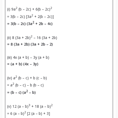
2
2
(i) 9a
(b – 2c) + 6(b – 2c)
2
= 3(b – 2c) [3a
+ 2(b – 2c)]
2
=
3(b – 2c) (3a
+ 2b – 4c)
2
(ii) 8 (3a + 2b)
– 16 (3a + 2b)
=
8 (3a + 2b) (3a + 2b – 2)
(iii) 4x (a + b) – 3y (a + b)
=
(a + b) (4x – 3y)
2
(iv) a
(b – c) + b (c – b)
2
= a
(b – c) – b (b – c)
2
= (b – c) (a
– b)
3
2
(v) 12 (a – b)
+ 18 (a – b)
2
= 6 (a – b)
[2 (a – b) + 3]