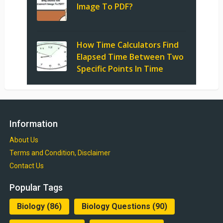
Image To PDF?
How Time Calculators Find
Elapsed Time Between Two
Specific Points In Time
Information
About Us
Terms and Condition, Disclaimer
Contact Us
Popular Tags
Biology
(86)
Biology Questions
(90)