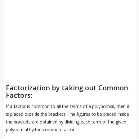
Factorization by taking out Common
Factors:
If a factor is common to all the terms of a polynomial, then it
is placed outside the brackets. The figures to be placed inside
the brackets are obtained by dividing each term of the given
polynomial by the common factor.