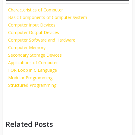
Characteristics of Computer
Basic Components of Computer System
Computer Input Devices
Computer Output Devices
Computer Software and Hardware
Computer Memory
Secondary Storage Devices
Applications of Computer
FOR Loop in C Language
Modular Programming
Structured Programming
Related Posts