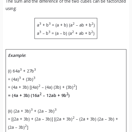
The sum and the difference of the two cubes can be factorized
using:
3
3
2
2
a
+ b
= (a + b) (a
– ab + b
)
3
3
2
2
a
– b
= (a – b) (a
+ ab + b
)
Example
:
3
3
(i) 64a
+ 27b
3
3
= (4a)
+ (3b)
2
2
= (4a + 3b) [(4a)
– (4a) (3b) + (3b)
]
2
2
= (4a + 3b) (16a
– 12ab + 9b
)
3
3
(ii) (2a + 3b)
+ (2a – 3b)
2
= [(2a + 3b) + (2a – 3b)] [(2a + 3b)
– (2a + 3b) (2a – 3b) +
2
(2a – 3b)
]