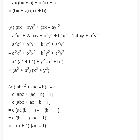
= ax (bx + a) + b (bx + a)
= (bx + a) (ax + b)
2
2
(vi) (ax + by)
+ (bx – ay)
2
2
2
2
2
2
2
2
= a
x
+ 2abxy + b
y
+ b
x
– 2abxy + a
y
2
2
2
2
2
2
2
2
= a
x
+ b
y
+ b
x
+ a
y
2
2
2
2
2
2
2
2
= a
x
+ b
x
+ b
y
+ a
y
2
2
2
2
2
2
= x
(a
+ b
) + y
(a
+ b
)
2
2
2
2
= (a
+ b
) (x
+ y
)
2
(vii) abc
+ (ac – b)c – c
= c [abc + (ac – b) – 1]
= c [abc + ac – b – 1]
= c [ac (b + 1) – 1 (b + 1)]
= c [(b + 1) (ac – 1)]
= c (b + 1) (ac – 1)