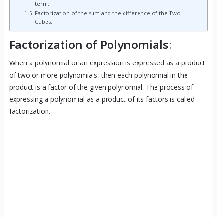
term:
Factorization of the sum and the difference of the Two
Cubes:
Factorization of Polynomials:
When a polynomial or an expression is expressed as a product
of two or more polynomials, then each polynomial in the
product is a factor of the given polynomial. The process of
expressing a polynomial as a product of its factors is called
factorization.