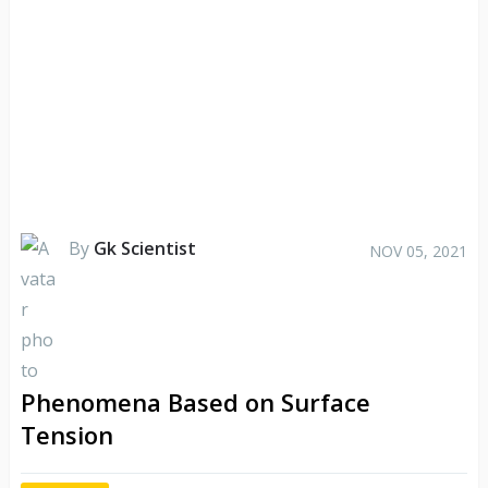
By
Gk Scientist
NOV 05, 2021
Phenomena Based on Surface
Tension