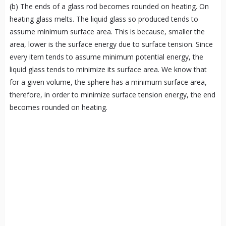
(b) The ends of a glass rod becomes rounded on heating. On
heating glass melts. The liquid glass so produced tends to
assume minimum surface area. This is because, smaller the
area, lower is the surface energy due to surface tension. Since
every item tends to assume minimum potential energy, the
liquid glass tends to minimize its surface area. We know that
for a given volume, the sphere has a minimum surface area,
therefore, in order to minimize surface tension energy, the end
becomes rounded on heating.