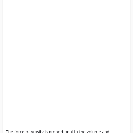
The force of gravity is proportional to the volume and,