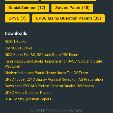
Social Science
(17)
Solved Paper
(48)
UPSC
(7)
UPSC Mains Question Papers
(35)
Downloads
NCERT Books
Old NCERT Books
NIOS Books For IAS, SSC, and State PSC Exam
Tamil Nadu Board Books: Important For UPSC, SSC, and State
PSC Exam
Modern Indian and World History Notes For IAS Exam
UPSC Topper 2013 Gaurav Agrawal Notes For IAS Preparation
Download UPSC IAS Prelims General Studies Old Papers
UPSC Mains Question Papers
JKAS Mains Question Papers
GK SCIENTIST
Copyright © 2026.