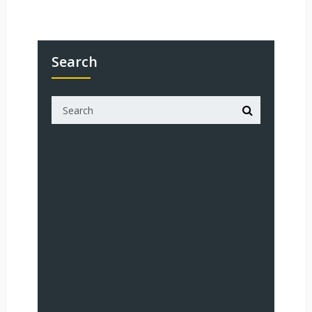
Search