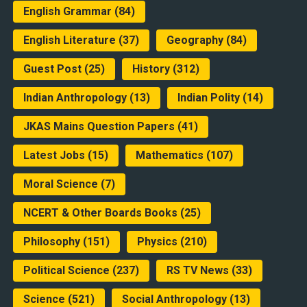
English Grammar
(84)
English Literature
(37)
Geography
(84)
Guest Post
(25)
History
(312)
Indian Anthropology
(13)
Indian Polity
(14)
JKAS Mains Question Papers
(41)
Latest Jobs
(15)
Mathematics
(107)
Moral Science
(7)
NCERT & Other Boards Books
(25)
Philosophy
(151)
Physics
(210)
Political Science
(237)
RS TV News
(33)
Science
(521)
Social Anthropology
(13)