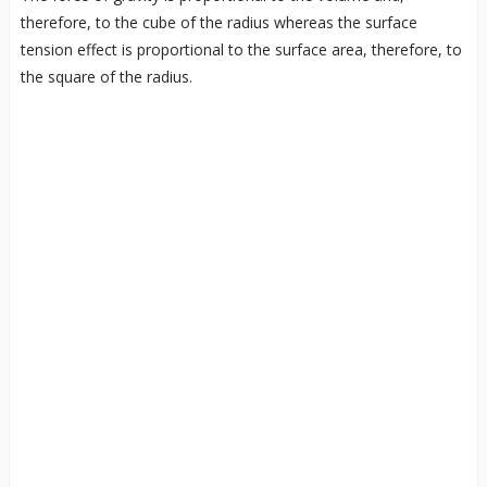
therefore, to the cube of the radius whereas the surface
tension effect is proportional to the surface area, therefore, to
the square of the radius.