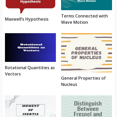
Terms Connected with
Maxwell’s Hypothesis
Wave Motion
Rotational Quantities as
Vectors
General Properties of
Nucleus