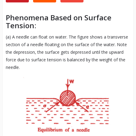
Phenomena Based on Surface
Tension:
(a) A needle can float on water. The figure shows a transverse
section of a needle floating on the surface of the water. Note
the depression, the surface gets depressed until the upward
force due to surface tension is balanced by the weight of the
needle.