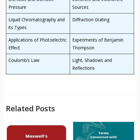
Pressure
Sources
Liquid Chromatography and
Diffraction Grating
its Types
Applications of Photoelectric
Experiments of Benjamin
Effect
Thompson
Coulomb’s Law
Light, Shadows and
Reflections
Related Posts