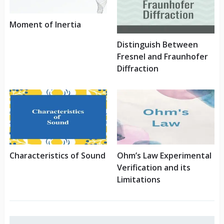
Moment of Inertia
Distinguish Between
Fresnel and Fraunhofer
Diffraction
Characteristics of Sound
Ohm’s Law Experimental
Verification and its
Limitations