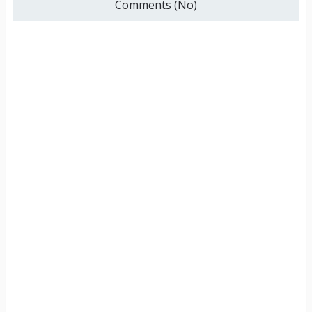
Comments (No)