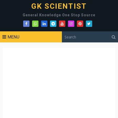
GK SCIENTIST
General Knowledge One Stop Source
MENU