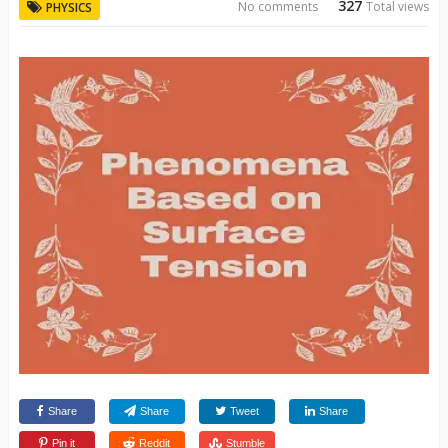
327
No comments
Total views
PHYSICS
Share
Share
Tweet
Share
Pin it
Reddit
Stumble