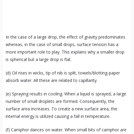
In the case of a large drop, the effect of gravity predominates
whereas, in the case of small drops, surface tension has a
more important role to play. This explains why a smaller drop
is spherical but a large drop is flat.
(d) Oil rises in wicks, tip of nib is split, towels/blotting-paper
absorb water. All these are related to capillarity.
(e) Spraying results in cooling. When a liquid is sprayed, a large
number of small droplets are formed. Consequently, the
surface area increases. To create a new surface area, the
internal energy is utilized causing a fall in temperature.
(f) Camphor dances on water. When small bits of camphor are