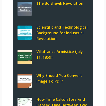
The Bolshevik Revolution
Scientific and Technological
Background for Industrial
Revolution
Villafranca Armistice (July
11, 1859)
Why Should You Convert
Image To PDF?
How Time Calculators Find
Elapsed Time Between Two