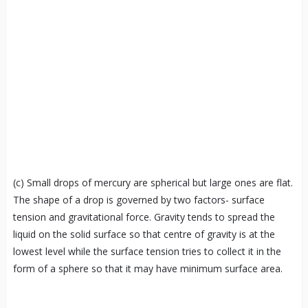
(c) Small drops of mercury are spherical but large ones are flat.
The shape of a drop is governed by two factors- surface
tension and gravitational force. Gravity tends to spread the
liquid on the solid surface so that centre of gravity is at the
lowest level while the surface tension tries to collect it in the
form of a sphere so that it may have minimum surface area.