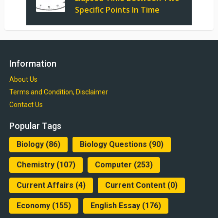
Specific Points In Time
Information
About Us
Terms and Condition, Disclaimer
Contact Us
Popular Tags
Biology
(86)
Biology Questions
(90)
Chemistry
(107)
Computer
(253)
Current Affairs
(4)
Current Content
(0)
Economy
(155)
English Essay
(176)