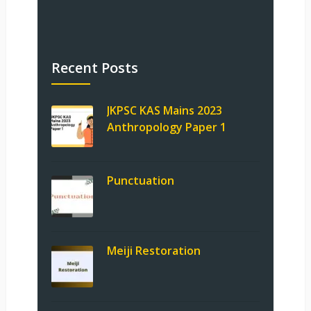
Recent Posts
JKPSC KAS Mains 2023
Anthropology Paper 1
Punctuation
Meiji Restoration