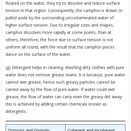
floated on the water, they try to dissolve and reduce surface
tension in that region. Consequently, the camphor is drawn or
pulled aside by the surrounding uncontaminated water of
higher surface tension. Due to irregular sizes and shapes,
camphor dissolves more rapidly at some points, than at
others, therefore, the force due to surface tension is not
uniform all round, with the result that the camphor pieces
dance on the surface of the water.
(g) Detergent helps in cleaning. Washing dirty clothes with pure
water does not remove grease stains. It is because, pure water
cannot wet grease, hence such greasy particles cannot be
carried away by the flow of pure water. If water could wet
grease, the flow of water can carry even the greasy dirt away-
this is achieved by adding certain chemicals known as
detergents.
Osmosis and Osmotic
Coherent and Incoherent