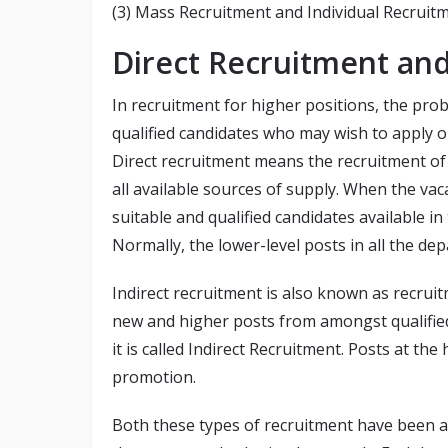
(3) Mass Recruitment and Individual Recruitm
Direct Recruitment and
In recruitment for higher positions, the pro
qualified candidates who may wish to apply or
Direct recruitment means the recruitment o
all available sources of supply. When the vac
suitable and qualified candidates available in
Normally, the lower-level posts in all the dep
Indirect recruitment is also known as recru
new and higher posts from amongst qualifie
it is called Indirect Recruitment. Posts at the
promotion.
Both these types of recruitment have been a