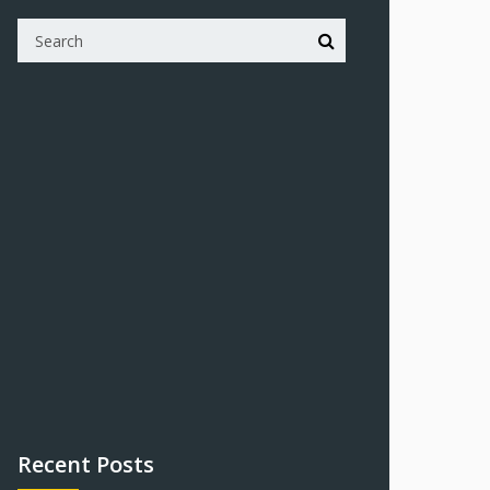
Recent Posts