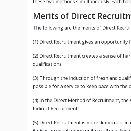
these two methods simultaneously. Each has i
Merits of Direct Recruit
The following are the merits of Direct Recru
(1) Direct Recruitment gives an opportunity
(2) Direct Recruitment creates a sense of h
qualifications.
(3) Through the induction of fresh and quali
possible for a service to keep pace with the
(4) In the Direct Method of Recruitment, the 
Indirect Recruitment.
(5) Direct Recruitment is more democratic in 
it gives an equal opportunity to all qualifie