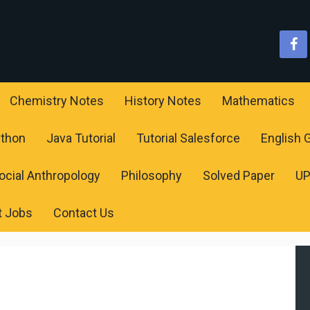
Chemistry Notes
History Notes
Mathematics
ython
Java Tutorial
Tutorial Salesforce
English
ocial Anthropology
Philosophy
Solved Paper
U
t Jobs
Contact Us