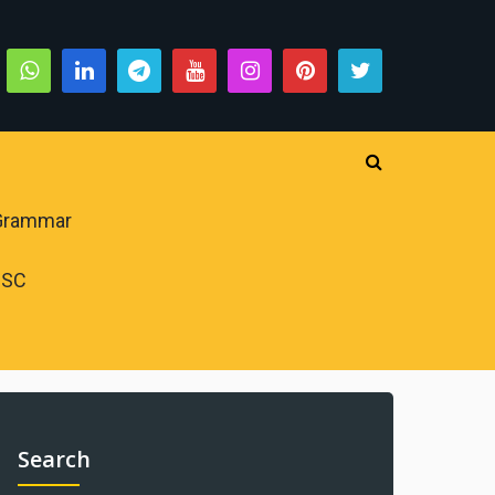
 Grammar
PSC
Search