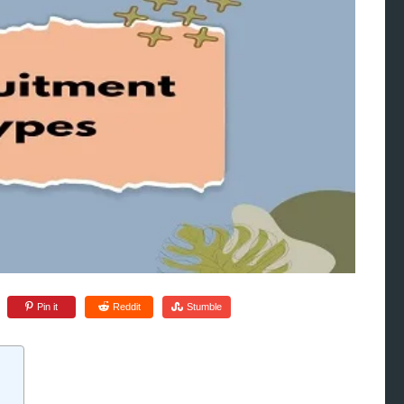
Pin it
Reddit
Stumble