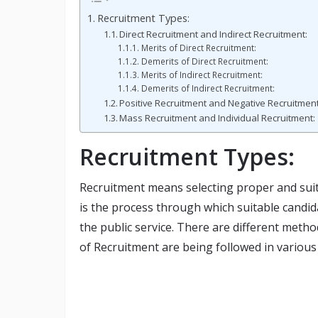
Recruitment Types:
Direct Recruitment and Indirect Recruitment:
Merits of Direct Recruitment:
Demerits of Direct Recruitment:
Merits of Indirect Recruitment:
Demerits of Indirect Recruitment:
Positive Recruitment and Negative Recruitment
Mass Recruitment and Individual Recruitment:
Recruitment Types:
Recruitment means selecting proper and suitab
is the process through which suitable candi
the public service. There are different metho
of Recruitment are being followed in various 