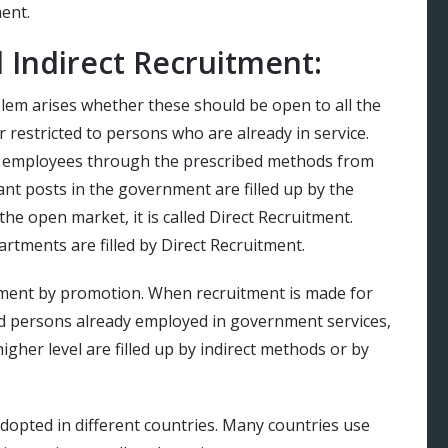
ent.
 Indirect Recruitment:
blem arises whether these should be open to all the
 restricted to persons who are already in service.
f employees through the prescribed methods from
ant posts in the government are filled up by the
 the open market, it is called Direct Recruitment.
artments are filled by Direct Recruitment.
itment by promotion. When recruitment is made for
d persons already employed in government services,
 higher level are filled up by indirect methods or by
dopted in different countries. Many countries use