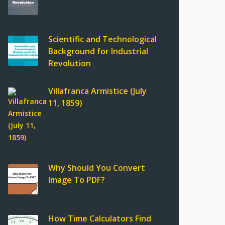
Scientific and Technological
Background for Industrial
Revolution
Villafranca Armistice (July
11, 1859)
Why Should You Convert
Image To PDF?
How Time Calculators Find