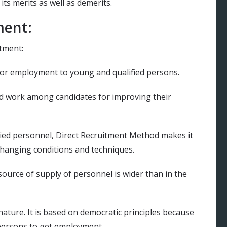
ts merits as well as demerits.
ment:
itment:
 for employment to young and qualified persons.
ard work among candidates for improving their
fied personnel, Direct Recruitment Method makes it
 changing conditions and techniques.
source of supply of personnel is wider than in the
nature. It is based on democratic principles because
d persons to get employment.