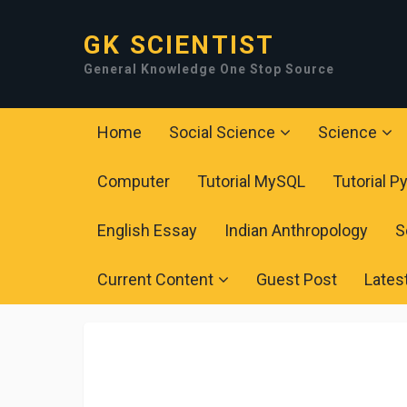
GK SCIENTIST
General Knowledge One Stop Source
Home
Social Science
Science
Computer
Tutorial MySQL
Tutorial P
English Essay
Indian Anthropology
S
Current Content
Guest Post
Lates