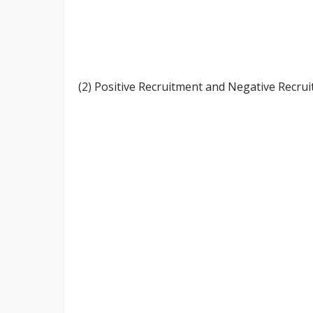
(2) Positive Recruitment and Negative Recrui