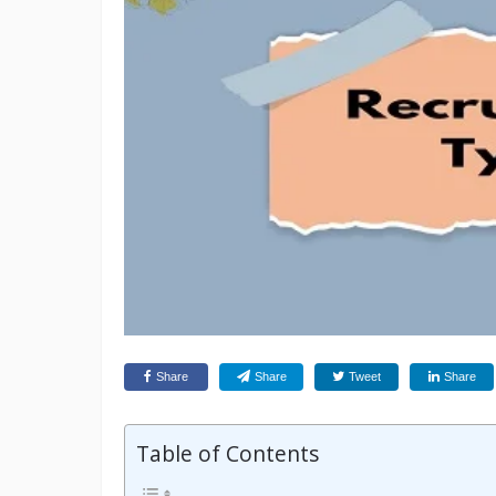
Share
Share
Tweet
Share
Table of Contents