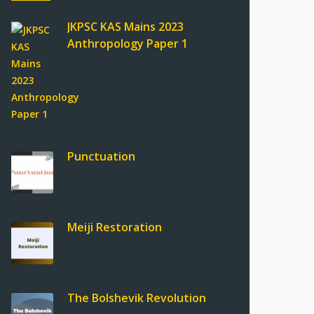
JKPSC KAS Mains 2023
Anthropology Paper 1
Punctuation
Meiji Restoration
The Bolshevik Revolution