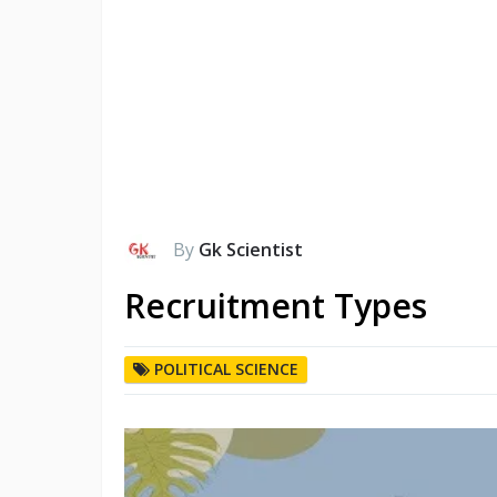
By
Gk Scientist
Recruitment Types
POLITICAL SCIENCE