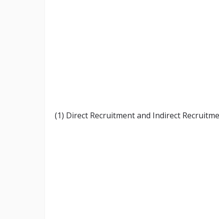
(1) Direct Recruitment and Indirect Recruitme