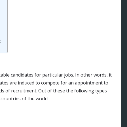
:
le candidates for particular jobs. In other words, it
dates are induced to compete for an appointment to
ds of recruitment. Out of these the following types
countries of the world: