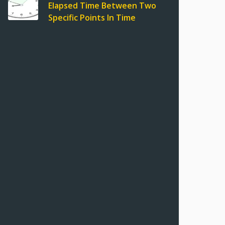
Elapsed Time Between Two
Specific Points In Time