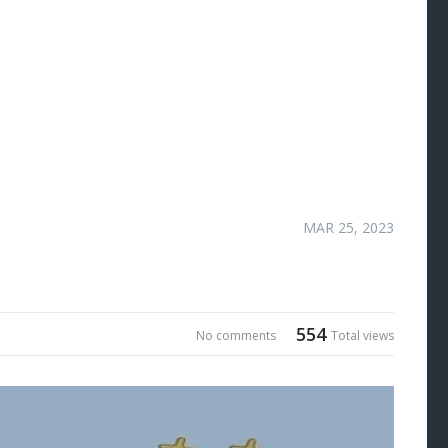
MAR 25, 2023
554
No comments
Total views