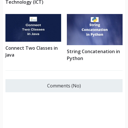
Technology (ICT)
Connect Two Classes in
String Concatenation in
Java
Python
Comments (No)