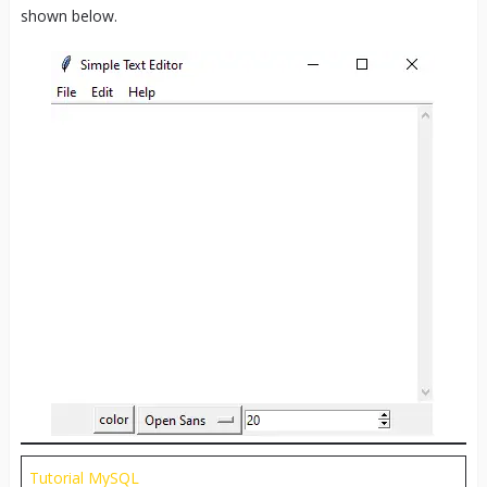
shown below.
Tutorial MySQL