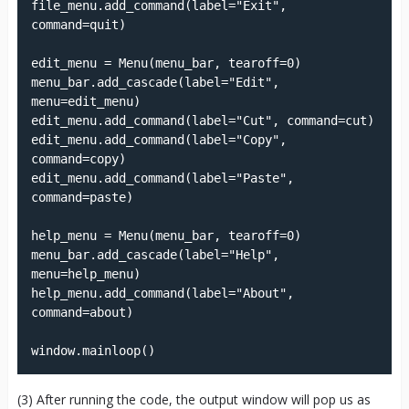
file_menu.add_command(label="Exit", 
command=quit)

edit_menu = Menu(menu_bar, tearoff=0)

menu_bar.add_cascade(label="Edit", 
menu=edit_menu)

edit_menu.add_command(label="Cut", command=cut)

edit_menu.add_command(label="Copy", 
command=copy)

edit_menu.add_command(label="Paste", 
command=paste)

help_menu = Menu(menu_bar, tearoff=0)

menu_bar.add_cascade(label="Help", 
menu=help_menu)

help_menu.add_command(label="About", 
command=about)

window.mainloop()
(3) After running the code, the output window will pop us as