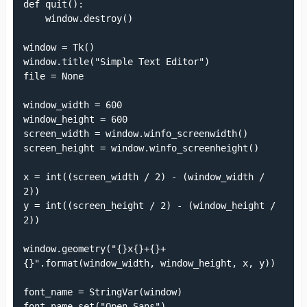
def quit():

    window.destroy()

window = Tk()

window.title("Simple Text Editor")

file = None

window_width = 600

window_height = 600

screen_width = window.winfo_screenwidth()

screen_height = window.winfo_screenheight()

x = int((screen_width / 2) - (window_width / 
2))

y = int((screen_height / 2) - (window_height / 
2))

window.geometry("{}x{}+{}+
{}".format(window_width, window_height, x, y))

font_name = StringVar(window)

font_name.set("Open Sans")
