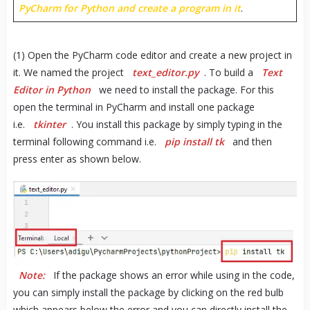
PyCharm for Python and create a program in it
.
(1) Open the PyCharm code editor and create a new project in
it. We named the project
text_editor.py
. To build a
Text
Editor in Python
we need to install the package. For this
open the terminal in PyCharm and install one package
i.e.
tkinter
. You install this package by simply typing in the
terminal following command i.e.
pip install tk
and then
press enter as shown below.
Note:
If the package shows an error while using in the code,
you can simply install the package by clicking on the red bulb
which appears below the error and you can directly install the