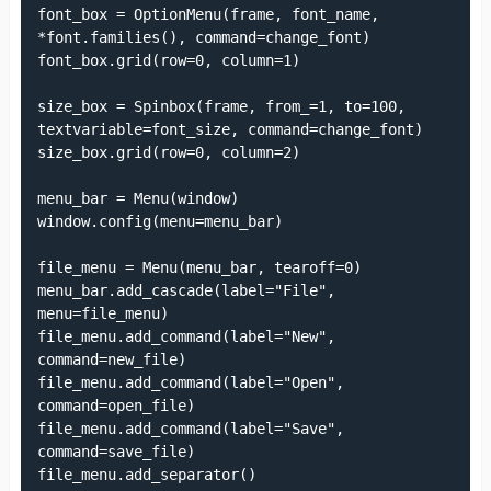
font_box = OptionMenu(frame, font_name, 
*font.families(), command=change_font)

font_box.grid(row=0, column=1)

size_box = Spinbox(frame, from_=1, to=100, 
textvariable=font_size, command=change_font)

size_box.grid(row=0, column=2)

menu_bar = Menu(window)

window.config(menu=menu_bar)

file_menu = Menu(menu_bar, tearoff=0)

menu_bar.add_cascade(label="File", 
menu=file_menu)

file_menu.add_command(label="New", 
command=new_file)

file_menu.add_command(label="Open", 
command=open_file)

file_menu.add_command(label="Save", 
command=save_file)

file_menu.add_separator()
