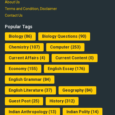
About Us
Terms and Condition, Disclaimer
Contact Us
Popular Tags
Biology
(86)
Biology Questions
(90)
Chemistry
(107)
Computer
(253)
Current Affairs
(4)
Current Content
(0)
Economy
(155)
English Essay
(176)
English Grammar
(84)
English Literature
(37)
Geography
(84)
Guest Post
(25)
History
(312)
Indian Anthropology
(13)
Indian Polity
(14)