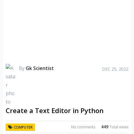
By
Gk Scientist
DEC 25, 2022
Create a Text Editor in Python
449
No comments
Total views
COMPUTER