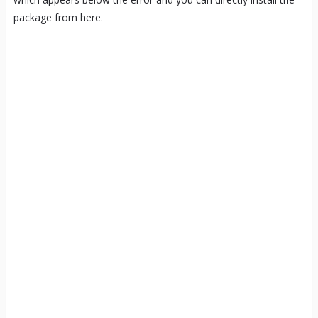
package from here.