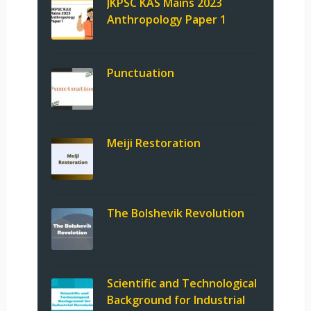
JKPSC KAS Mains 2023
Anthropology Paper 1
Punctuation
Meiji Restoration
The Bolshevik Revolution
Scientific and Technological
Background for Industrial