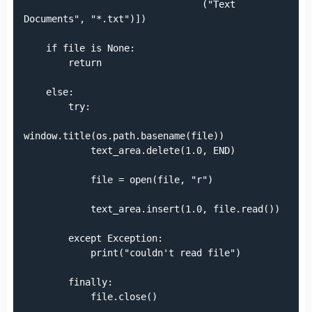
                                ("Text 
Documents", "*.txt")])

    if file is None:

        return

    else:

        try:

window.title(os.path.basename(file))

            text_area.delete(1.0, END)

            file = open(file, "r")

            text_area.insert(1.0, file.read())

        except Exception:

            print("couldn't read file")

        finally:

            file.close()
