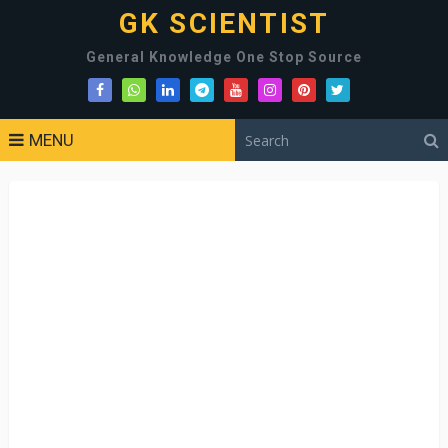
GK SCIENTIST
General Knowledge One Stop Source
MENU