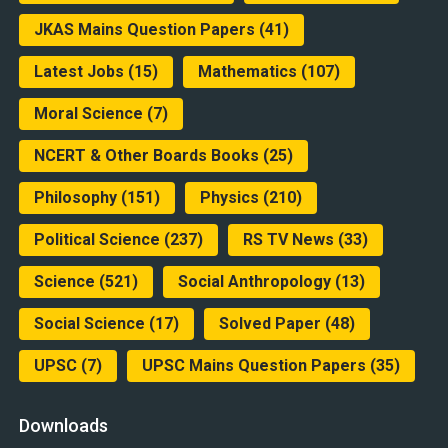
JKAS Mains Question Papers
(41)
Latest Jobs
(15)
Mathematics
(107)
Moral Science
(7)
NCERT & Other Boards Books
(25)
Philosophy
(151)
Physics
(210)
Political Science
(237)
RS TV News
(33)
Science
(521)
Social Anthropology
(13)
Social Science
(17)
Solved Paper
(48)
UPSC
(7)
UPSC Mains Question Papers
(35)
Downloads