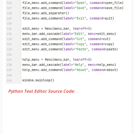
Python Text Editor Source Code: