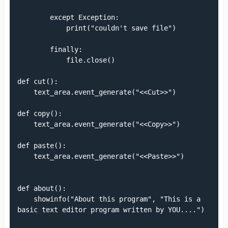
        except Exception:

            print("couldn't save file")

        finally:

            file.close()

def cut():

    text_area.event_generate("<<Cut>>")

def copy():

    text_area.event_generate("<<Copy>>")

def paste():

    text_area.event_generate("<<Paste>>")

def about():

    showinfo("About this program", "This is a 
basic text editor program written by YOU....")
