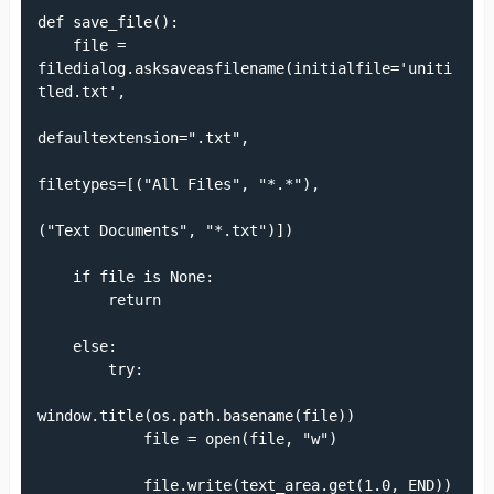
def save_file():

    file = 
filedialog.asksaveasfilename(initialfile='uniti
tled.txt',

defaultextension=".txt",

filetypes=[("All Files", "*.*"),

("Text Documents", "*.txt")])

    if file is None:

        return

    else:

        try:

window.title(os.path.basename(file))

            file = open(file, "w")

            file.write(text_area.get(1.0, END))
