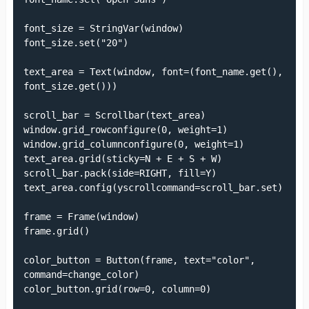
font_size = StringVar(window)

font_size.set("20")

text_area = Text(window, font=(font_name.get(), 
font_size.get()))

scroll_bar = Scrollbar(text_area)

window.grid_rowconfigure(0, weight=1)

window.grid_columnconfigure(0, weight=1)

text_area.grid(sticky=N + E + S + W)

scroll_bar.pack(side=RIGHT, fill=Y)

text_area.config(yscrollcommand=scroll_bar.set)

frame = Frame(window)

frame.grid()

color_button = Button(frame, text="color", 
command=change_color)

color_button.grid(row=0, column=0)
