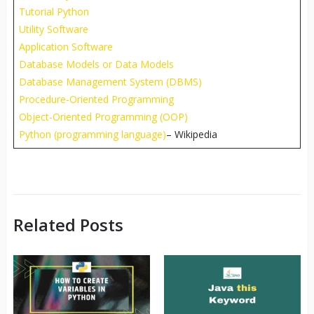
Tutorial Python
Utility Software
Application Software
Database Models or Data Models
Database Management System (DBMS)
Procedure-Oriented Programming
Object-Oriented Programming (OOP)
Python (programming language)
– Wikipedia
Related Posts