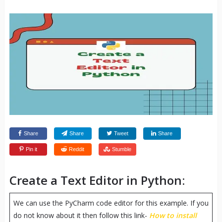
Share
Share
Tweet
Share
Pin it
Reddit
Stumble
Create a Text Editor in Python:
We can use the PyCharm code editor for this example. If you
do not know about it then follow this link-
How to install