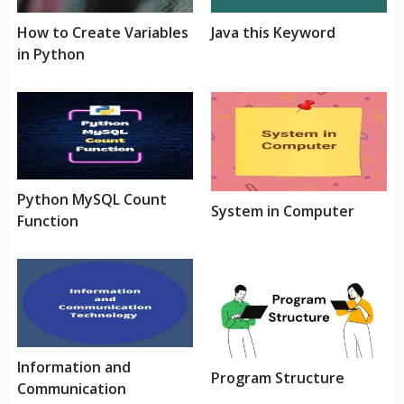
How to Create Variables
Java this Keyword
in Python
Python MySQL Count
System in Computer
Function
Information and
Program Structure
Communication