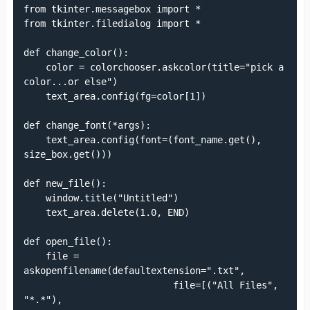
from tkinter.messagebox import *

from tkinter.filedialog import *

def change_color():

    color = colorchooser.askcolor(title="pick a 
color...or else")

    text_area.config(fg=color[1])

def change_font(*args):

    text_area.config(font=(font_name.get(), 
size_box.get()))

def new_file():

    window.title("Untitled")

    text_area.delete(1.0, END)

def open_file():

    file = 
askopenfilename(defaultextension=".txt",

                           file=[("All Files", 
"*.*"),
