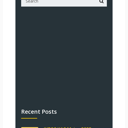
Recent Posts