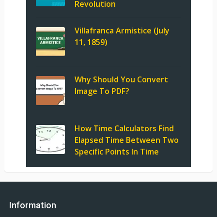
Revolution
Villafranca Armistice (July
11, 1859)
Why Should You Convert
Image To PDF?
How Time Calculators Find
Elapsed Time Between Two
Specific Points In Time
Information