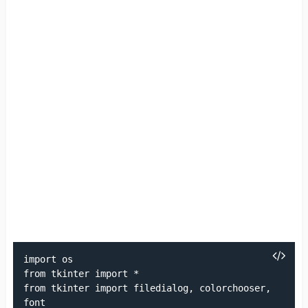
import os

from tkinter import *

from tkinter import filedialog, colorchooser, 
font
