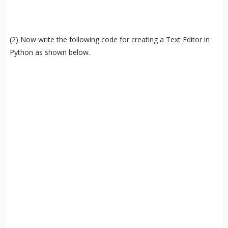
(2) Now write the following code for creating a Text Editor in
Python as shown below.