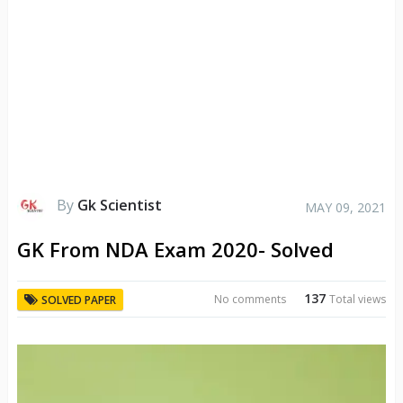
By
Gk Scientist
MAY 09, 2021
GK From NDA Exam 2020- Solved
137
No comments
Total views
SOLVED PAPER