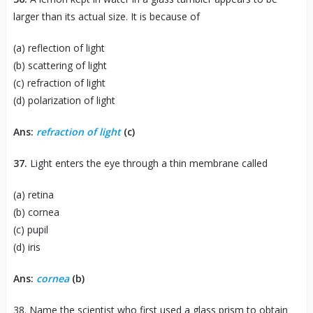
larger than its actual size. It is because of
(a) reflection of light
(b) scattering of light
(c) refraction of light
(d) polarization of light
Ans:
refraction of light
(c)
37.
Light enters the eye through a thin membrane called
(a) retina
(b) cornea
(c) pupil
(d) iris
Ans:
cornea
(b)
38. Name the scientist who first used a glass prism to obtain