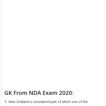
GK From NDA Exam 2020:
1.
New Zealand is considered part of which one of the