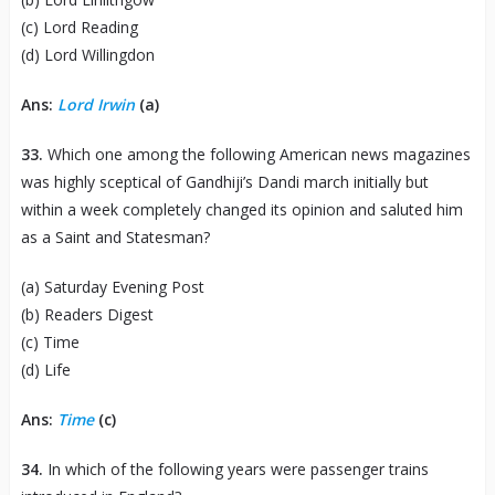
(c) Lord Reading
(d) Lord Willingdon
Ans:
Lord Irwin
(a)
33.
Which one among the following American news magazines
was highly sceptical of Gandhiji’s Dandi march initially but
within a week completely changed its opinion and saluted him
as a Saint and Statesman?
(a) Saturday Evening Post
(b) Readers Digest
(c) Time
(d) Life
Ans:
Time
(c)
34.
In which of the following years were passenger trains