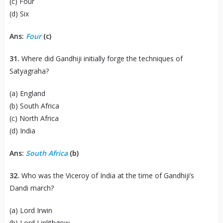
(c) Four
(d) Six
Ans:
Four
(c)
31.
Where did Gandhiji initially forge the techniques of
Satyagraha?
(a) England
(b) South Africa
(c) North Africa
(d) India
Ans:
South Africa
(b)
32.
Who was the Viceroy of India at the time of Gandhiji’s
Dandi march?
(a) Lord Irwin
(b) Lord Linlithgow