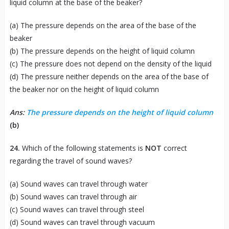
liquid column at the base of the beaker?
(a) The pressure depends on the area of the base of the
beaker
(b) The pressure depends on the height of liquid column
(c) The pressure does not depend on the density of the liquid
(d) The pressure neither depends on the area of the base of
the beaker nor on the height of liquid column
Ans:
The pressure depends on the height of liquid column
(b)
24.
Which of the following statements is
NOT
correct
regarding the travel of sound waves?
(a) Sound waves can travel through water
(b) Sound waves can travel through air
(c) Sound waves can travel through steel
(d) Sound waves can travel through vacuum