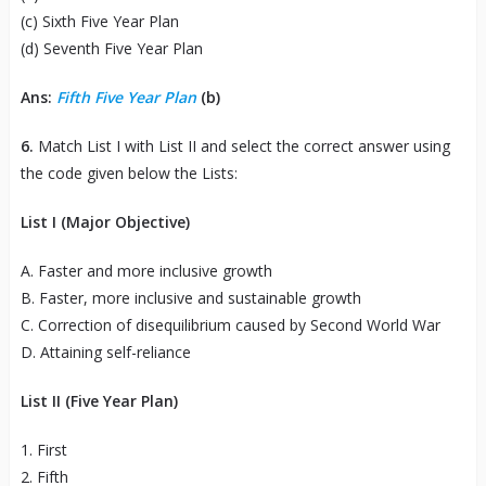
(c) Sixth Five Year Plan
(d) Seventh Five Year Plan
Ans:
Fifth Five Year Plan
(b)
6.
Match List I with List II and select the correct answer using
the code given below the Lists:
List I (Major Objective)
A. Faster and more inclusive growth
B. Faster, more inclusive and sustainable growth
C. Correction of disequilibrium caused by Second World War
D. Attaining self-reliance
List II (Five Year Plan)
1. First
2. Fifth