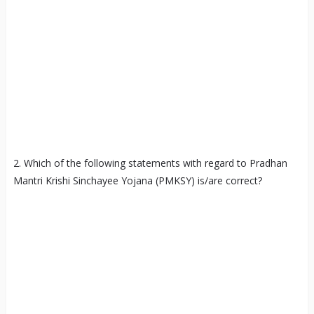
2. Which of the following statements with regard to Pradhan
Mantri Krishi Sinchayee Yojana (PMKSY) is/are correct?