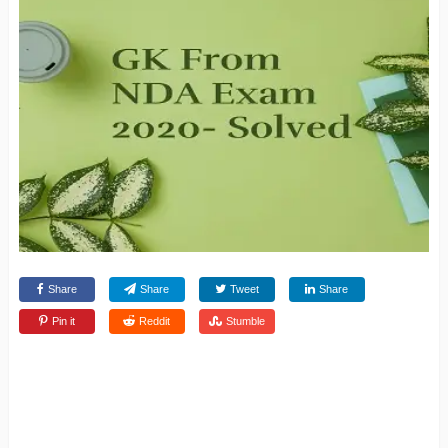
Share
Share
Tweet
Share
Pin it
Reddit
Stumble