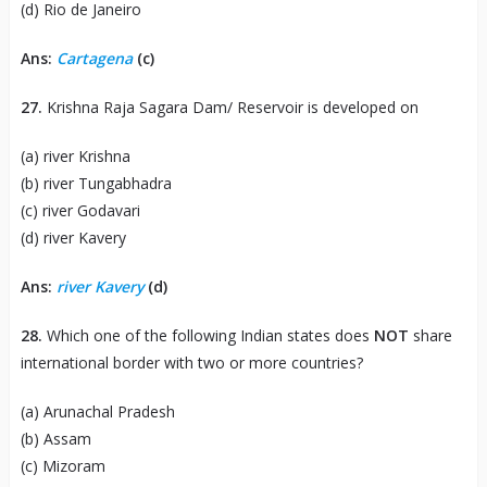
(d) Rio de Janeiro
Ans:
Cartagena
(c)
27.
Krishna Raja Sagara Dam/ Reservoir is developed on
(a) river Krishna
(b) river Tungabhadra
(c) river Godavari
(d) river Kavery
Ans:
river Kavery
(d)
28.
Which one of the following Indian states does
NOT
share
international border with two or more countries?
(a) Arunachal Pradesh
(b) Assam
(c) Mizoram