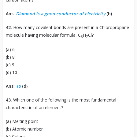
Ans:
Diamond is a good conductor of electricity
(b)
42.
How many covalent bonds are present in a Chloropropane
molecule having molecular formula, C
H
Cl?
3
7
(a) 6
(b) 8
(c) 9
(d) 10
Ans:
10
(d)
43.
Which one of the following is the most fundamental
characteristic of an element?
(a) Melting point
(b) Atomic number
(c) Colour