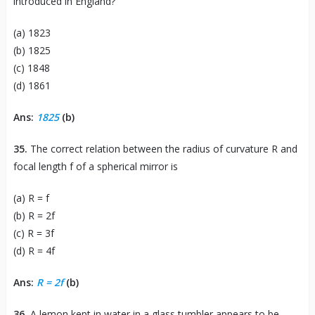
introduced in England?
(a) 1823
(b) 1825
(c) 1848
(d) 1861
Ans:
1825
(b)
35.
The correct relation between the radius of curvature R and
focal length f of a spherical mirror is
(a) R = f
(b) R = 2f
(c) R = 3f
(d) R = 4f
Ans:
R = 2f
(b)
36.
A lemon kept in water in a glass tumbler appears to be