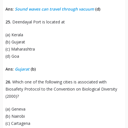
Ans:
Sound waves can travel through vacuum
(d)
25.
Deendayal Port is located at
(a) Kerala
(b) Gujarat
(c) Maharashtra
(d) Goa
Ans:
Gujarat
(b)
26.
Which one of the following cities is associated with
Biosafety Protocol to the Convention on Biological Diversity
(2000)?
(a) Geneva
(b) Nairobi
(c) Cartagena