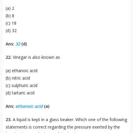
(a) 2
(b) 8
(c) 18
(d) 32
Ans:
32
(d)
22.
Vinegar is also known as
(a) ethanoic acid
(b) nitric acid
(c) sulphuric acid
(d) tartaric acid
Ans:
ethanoic acid
(a)
23.
A liquid is kept in a glass beaker. Which one of the following
statements is correct regarding the pressure exerted by the