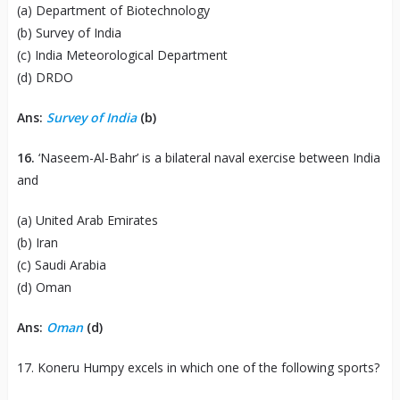
(a) Department of Biotechnology
(b) Survey of India
(c) India Meteorological Department
(d) DRDO
Ans:
Survey of India
(b)
16.
‘Naseem-Al-Bahr’ is a bilateral naval exercise between India
and
(a) United Arab Emirates
(b) Iran
(c) Saudi Arabia
(d) Oman
Ans:
Oman
(d)
17. Koneru Humpy excels in which one of the following sports?