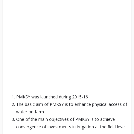
PMKSY was launched during 2015-16
The basic aim of PMKSY is to enhance physical access of
water on farm
One of the main objectives of PMKSY is to achieve
convergence of investments in irrigation at the field level