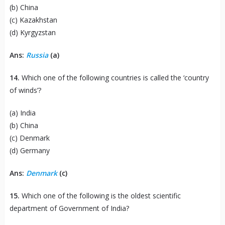
(b) China
(c) Kazakhstan
(d) Kyrgyzstan
Ans:
Russia
(a)
14.
Which one of the following countries is called the ‘country
of winds’?
(a) India
(b) China
(c) Denmark
(d) Germany
Ans:
Denmark
(c)
15.
Which one of the following is the oldest scientific
department of Government of India?