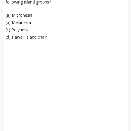
following island groups?
(a) Micronesia
(b) Melanesia
(c) Polynesia
(d) Hawaii Island chain