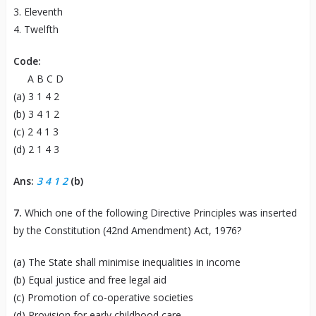
3. Eleventh
4. Twelfth
Code:
A B C D
(a) 3 1 4 2
(b) 3 4 1 2
(c) 2 4 1 3
(d) 2 1 4 3
Ans:
3 4 1 2
(b)
7.
Which one of the following Directive Principles was inserted
by the Constitution (42nd Amendment) Act, 1976?
(a) The State shall minimise inequalities in income
(b) Equal justice and free legal aid
(c) Promotion of co-operative societies
(d) Provision for early childhood care