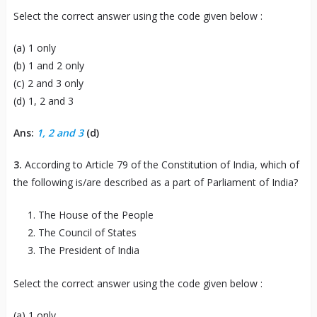
Select the correct answer using the code given below :
(a) 1 only
(b) 1 and 2 only
(c) 2 and 3 only
(d) 1, 2 and 3
Ans:
1, 2 and 3
(d)
3.
According to Article 79 of the Constitution of India, which of
the following is/are described as a part of Parliament of India?
The House of the People
The Council of States
The President of India
Select the correct answer using the code given below :
(a) 1 only