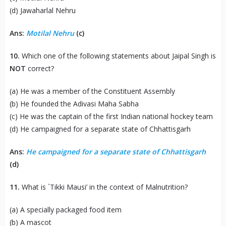
(d) Jawaharlal Nehru
Ans:
Motilal Nehru
(c)
10.
Which one of the following statements about Jaipal Singh is
NOT
correct?
(a) He was a member of the Constituent Assembly
(b) He founded the Adivasi Maha Sabha
(c) He was the captain of the first Indian national hockey team
(d) He campaigned for a separate state of Chhattisgarh
Ans:
He campaigned for a separate state of Chhattisgarh
(d)
11.
What is `Tikki Mausi’ in the context of Malnutrition?
(a) A specially packaged food item
(b) A mascot