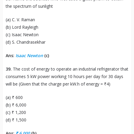
the spectrum of sunlight
(a) C. V. Raman
(b) Lord Rayleigh
(c) Isaac Newton
(d) S. Chandrasekhar
Ans:
Isaac Newton
(c)
39.
The cost of energy to operate an industrial refrigerator that
consumes 5 kW power working 10 hours per day for 30 days
will be (Given that the charge per kW.h of energy = ₹4)
(a) ₹ 600
(b) ₹ 6,000
(c) ₹ 1,200
(d) ₹ 1,500
Ans:
₹ 6,000
(b)