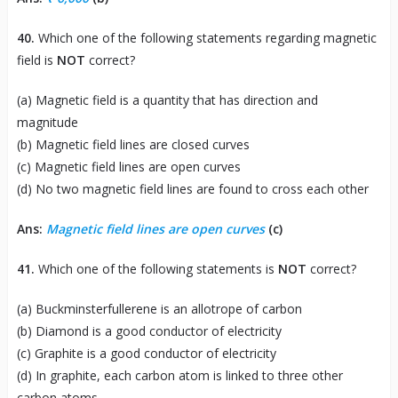
40.
Which one of the following statements regarding magnetic
field is
NOT
correct?
(a) Magnetic field is a quantity that has direction and
magnitude
(b) Magnetic field lines are closed curves
(c) Magnetic field lines are open curves
(d) No two magnetic field lines are found to cross each other
Ans:
Magnetic field lines are open curves
(c)
41.
Which one of the following statements is
NOT
correct?
(a) Buckminsterfullerene is an allotrope of carbon
(b) Diamond is a good conductor of electricity
(c) Graphite is a good conductor of electricity
(d) In graphite, each carbon atom is linked to three other
carbon atoms