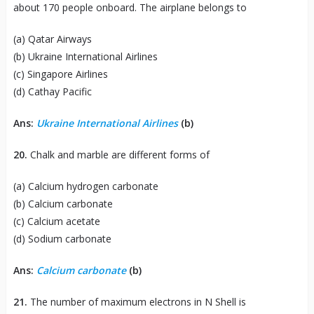
about 170 people onboard. The airplane belongs to
(a) Qatar Airways
(b) Ukraine International Airlines
(c) Singapore Airlines
(d) Cathay Pacific
Ans:
Ukraine International Airlines
(b)
20.
Chalk and marble are different forms of
(a) Calcium hydrogen carbonate
(b) Calcium carbonate
(c) Calcium acetate
(d) Sodium carbonate
Ans:
Calcium carbonate
(b)
21.
The number of maximum electrons in N Shell is