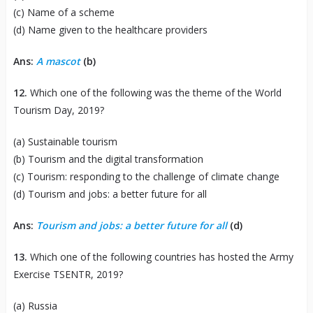
(c) Name of a scheme
(d) Name given to the healthcare providers
Ans:
A mascot
(b)
12.
Which one of the following was the theme of the World
Tourism Day, 2019?
(a) Sustainable tourism
(b) Tourism and the digital transformation
(c) Tourism: responding to the challenge of climate change
(d) Tourism and jobs: a better future for all
Ans:
Tourism and jobs: a better future for all
(d)
13.
Which one of the following countries has hosted the Army
Exercise TSENTR, 2019?
(a) Russia