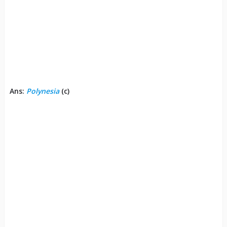
Ans:
Polynesia
(c)