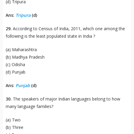
(d) Tripura
Ans:
Tripura
(d)
29.
According to Census of India, 2011, which one among the
following is the least populated state in India ?
(a) Maharashtra
(b) Madhya Pradesh
(c) Odisha
(d) Punjab
Ans:
Punjab
(d)
30.
The speakers of major Indian languages belong to how
many language families?
(a) Two
(b) Three