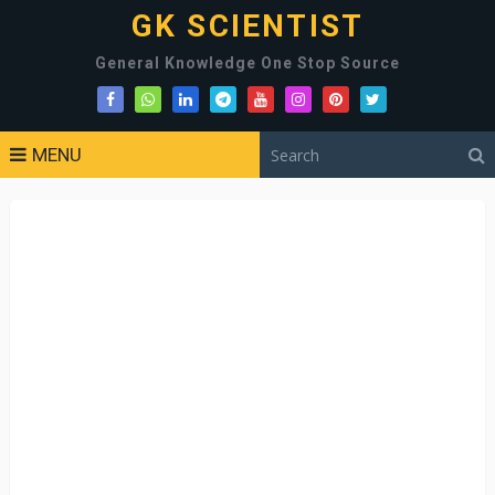
GK SCIENTIST
General Knowledge One Stop Source
MENU