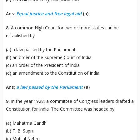
Ans:
Equal justice and free legal aid
(b)
8.
A common High Court for two or more states can be
established by
(a) a law passed by the Parliament
(b) an order of the Supreme Court of India
(c) an order of the President of India
(d) an amendment to the Constitution of India
Ans:
a law passed by the Parliament
(a)
9.
In the year 1928, a committee of Congress leaders drafted a
Constitution for India. The Committee was headed by
(a) Mahatma Gandhi
(b) T. B. Sapru
(c) Motilal Nehru