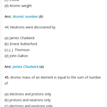
(d) Atomic weight
Ans:
Atomic number
(b)
44. Neutrons were discovered by
(a) James Chadwick
(b) Ernest Rutherford
(c) J. J. Thomson
(d) John Dalton
Ans:
James Chadwick
(a)
45.
Atomic mass of an element is equal to the sum of number
of
(a) electrons and protons only
(b) protons and neutrons only
(c) electrons and neutrons only