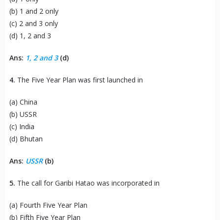
(b) 1 and 2 only
(c) 2 and 3 only
(d) 1, 2 and 3
Ans:
1, 2 and 3
(d)
4.
The Five Year Plan was first launched in
(a) China
(b) USSR
(c) India
(d) Bhutan
Ans:
USSR
(b)
5.
The call for Garibi Hatao was incorporated in
(a) Fourth Five Year Plan
(b) Fifth Five Year Plan