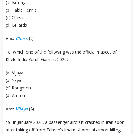
(a) Boxing
(b) Table Tennis
(c) Chess
(d) Billiards
Ans:
Chess
(c)
18.
Which one of the following was the official mascot of
Khelo India Youth Games, 2020?
(a) Vijaya
(b) Yaya
(c) Rongmon
(d) Ammu
Ans:
Vijaya
(A)
19.
In January 2020, a passenger aircraft crashed in Iran soon
after taking off from Tehran’s Imam Khomeini airport killing