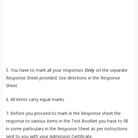
5. You have to mark all your responses
Only
on the separate
Response Sheet provided. See directions in the Response
Sheet.
6. All items carry equal marks.
7. Before you proceed to mark in the Response sheet the
response to various items in the Test Booklet you have to fill
in some particulars in the Response Sheet as per instructions
sent to you with your Admission Certificate.