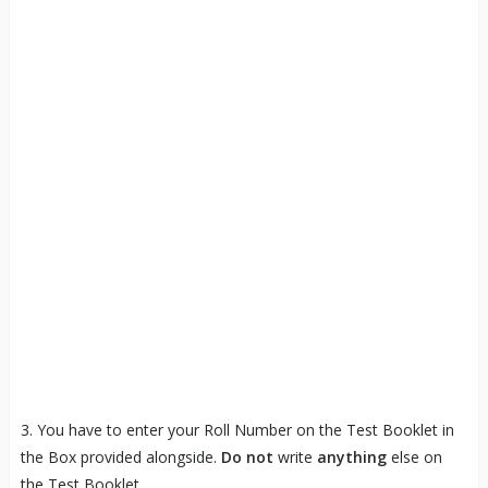
3. You have to enter your Roll Number on the Test Booklet in
the Box provided alongside.
Do not
write
anything
else on
the Test Booklet.