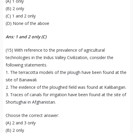
(A) 1 only
(B) 2 only
(C) 1 and 2 only
(D) None of the above
Ans: 1 and 2 only (C)
(15) With reference to the prevalence of agricultural
technologies in the Indus Valley Civilization, consider the
following statements.
1. The terracotta models of the plough have been found at the
site of Banawali.
2. The evidence of the ploughed field was found at Kalibangan.
3. Traces of canals for irrigation have been found at the site of
Shortughai in Afghanistan.
Choose the correct answer:
(A) 2 and 3 only
(B) 2 only