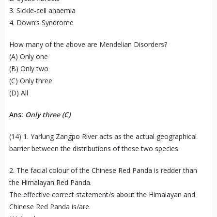
3. Sickle-cell anaemia
4. Down’s Syndrome
How many of the above are Mendelian Disorders?
(A) Only one
(B) Only two
(C) Only three
(D) All
Ans:
Only three (C)
(14) 1. Yarlung Zangpo River acts as the actual geographical
barrier between the distributions of these two species.
2. The facial colour of the Chinese Red Panda is redder than
the Himalayan Red Panda.
The effective correct statement/s about the Himalayan and
Chinese Red Panda is/are.