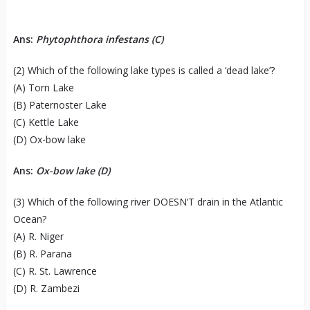
Ans:
Phytophthora infestans (C)
(2) Which of the following lake types is called a ‘dead lake’?
(A) Torn Lake
(B) Paternoster Lake
(C) Kettle Lake
(D) Ox-bow lake
Ans:
Ox-bow lake (D)
(3) Which of the following river DOESN’T drain in the Atlantic
Ocean?
(A) R. Niger
(B) R. Parana
(C) R. St. Lawrence
(D) R. Zambezi