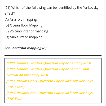
(21) Which of the following can be identified by the Yarkovsky
effect?
(A) Asteroid mapping
(B) Ocean floor Mapping
(C) Volcano interior mapping
(D) Sun surface mapping
Ans:
Asteroid mapping (A)
JKPSC General Studies Question Paper I and II (2023)
JKPSC General Studies Question Paper I and II Final
Official Answer Key (2023)
JKPSC Prelims 2021 Question Paper with Answer Keys
(KAS Exam)
JKPSC Prelims 2022 Question Paper with Answer Keys
(KAS Exam)