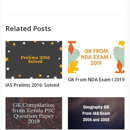
Related Posts
GK From NDA Exam I 2019
IAS Prelims 2016: Solved