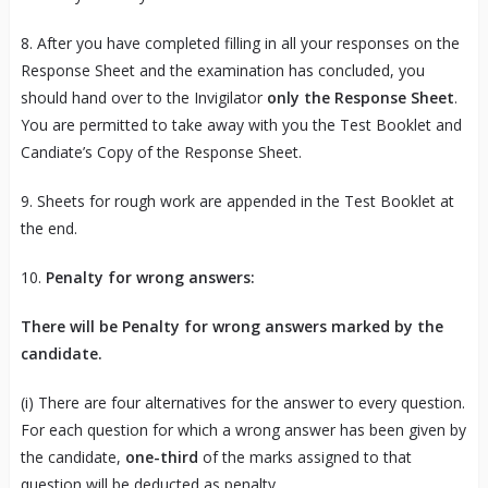
8. After you have completed filling in all your responses on the
Response Sheet and the examination has concluded, you
should hand over to the Invigilator
only the Response Sheet
.
You are permitted to take away with you the Test Booklet and
Candiate’s Copy of the Response Sheet.
9. Sheets for rough work are appended in the Test Booklet at
the end.
10.
Penalty for wrong answers:
There will be Penalty for wrong answers marked by the
candidate.
(i) There are four alternatives for the answer to every question.
For each question for which a wrong answer has been given by
the candidate,
one-third
of the marks assigned to that
question will be deducted as penalty.