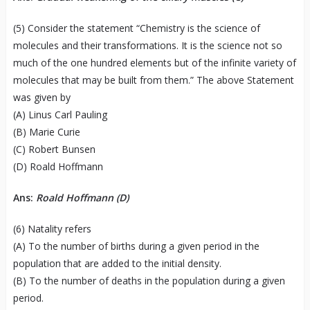
(5) Consider the statement “Chemistry is the science of
molecules and their transformations. It is the science not so
much of the one hundred elements but of the infinite variety of
molecules that may be built from them.” The above Statement
was given by
(A) Linus Carl Pauling
(B) Marie Curie
(C) Robert Bunsen
(D) Roald Hoffmann
Ans:
Roald Hoffmann (D)
(6) Natality refers
(A) To the number of births during a given period in the
population that are added to the initial density.
(B) To the number of deaths in the population during a given
period.