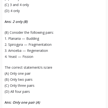
(C) 3 and 4 only
(D) 4 only
Ans:
2 only (B)
(8) Consider the following pairs:
1. Planaria — Budding
2. Spirogyra — Fragmentation
3. Amoeba — Regeneration
4. Yeast — Fission
The correct statement/s is/are
(A) Only one pair
(B) Only two pairs
(C) Only three pairs
(D) All four pairs
Ans:
Only one pair (A)