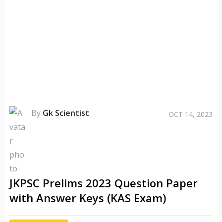
By
Gk Scientist
OCT 14, 2023
JKPSC Prelims 2023 Question Paper
with Answer Keys (KAS Exam)