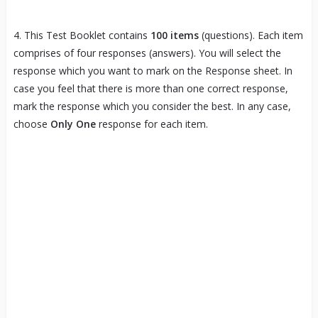
4. This Test Booklet contains
100 items
(questions). Each item
comprises of four responses (answers). You will select the
response which you want to mark on the Response sheet. In
case you feel that there is more than one correct response,
mark the response which you consider the best. In any case,
choose
Only One
response for each item.