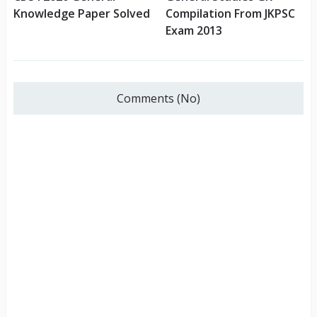
Knowledge Paper Solved
Compilation From JKPSC
Exam 2013
Comments (No)