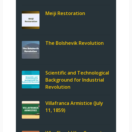
Meiji Restoration
The Bolshevik Revolution
Scientific and Technological
Background for Industrial
Revolution
Villafranca Armistice (July
11, 1859)