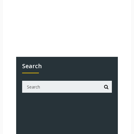
Search