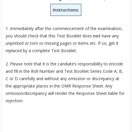
Instructions:
1. Immediately after the commencement of the examination,
you should check that this Test Booklet does
not
have any
unprinted or torn or missing pages or items etc. If so, get it
replaced by a complete Test Booklet.
2. Please note that it is the candiate’s responsibility to encode
and fill in the Roll Number and Test Booklet Series Code A, B,
C or D carefully and without any omission or discrepancy at
the appropriate places in the OMR Response Sheet. Any
omission/discrepancy will render the Response Sheet liable for
rejection.