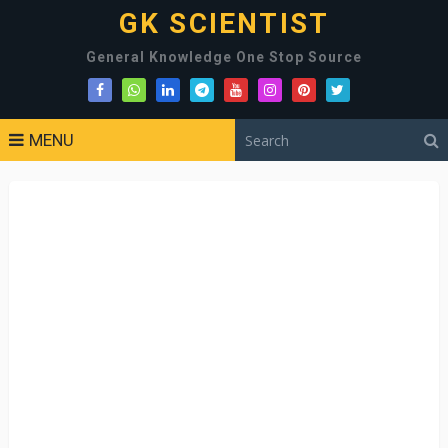
GK SCIENTIST
General Knowledge One Stop Source
MENU