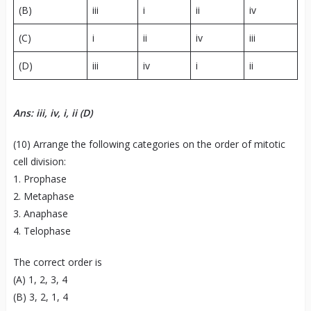
(B)
iii
i
ii
iv
(C)
i
ii
iv
iii
(D)
iii
iv
i
ii
Ans: iii, iv, i, ii (D)
(10) Arrange the following categories on the order of mitotic
cell division:
1. Prophase
2. Metaphase
3. Anaphase
4. Telophase
The correct order is
(A) 1, 2, 3, 4
(B) 3, 2, 1, 4