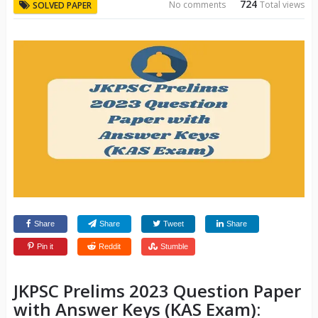
724
No comments
Total views
SOLVED PAPER
Share
Share
Tweet
Share
Pin it
Reddit
Stumble
JKPSC Prelims 2023 Question Paper
with Answer Keys (KAS Exam):