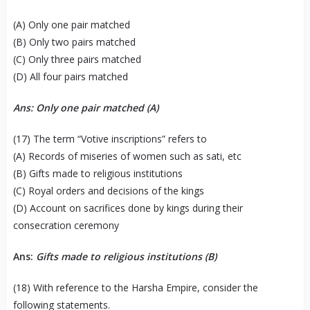
(A) Only one pair matched
(B) Only two pairs matched
(C) Only three pairs matched
(D) All four pairs matched
Ans: Only one pair matched (A)
(17) The term “Votive inscriptions” refers to
(A) Records of miseries of women such as sati, etc
(B) Gifts made to religious institutions
(C) Royal orders and decisions of the kings
(D) Account on sacrifices done by kings during their
consecration ceremony
Ans:
Gifts made to religious institutions (B)
(18) With reference to the Harsha Empire, consider the
following statements.