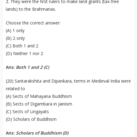
2. They were the first rulers to make land grants (tax-free
lands) to the Brahmanas.
Choose the correct answer:
(A) 1 only
(B) 2 only
(C) Both 1 and 2
(D) Neither 1 nor 2
Ans:
Both 1 and 2
(C)
(20) Santarakshita and Dipankara, terms in Medieval India were
related to
(A) Sects of Mahayana Buddhism
(B) Sects of Digambara in Jainism
(C) Sects of Lingayats
(D) Scholars of Buddhism
Ans:
Scholars of Buddhism (D)