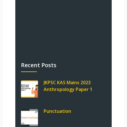
Recent Posts
JKPSC KAS Mains 2023
Anthropology Paper 1
Punctuation