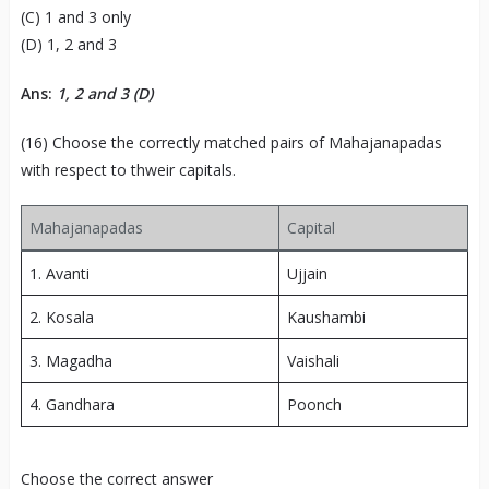
(C) 1 and 3 only
(D) 1, 2 and 3
Ans:
1, 2 and 3 (D)
(16) Choose the correctly matched pairs of Mahajanapadas
with respect to thweir capitals.
Mahajanapadas
Capital
1. Avanti
Ujjain
2. Kosala
Kaushambi
3. Magadha
Vaishali
4. Gandhara
Poonch
Choose the correct answer