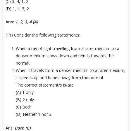
(C) 3, 4, 1, 2
(D) 1, 4, 3, 2
Ans:
1, 2, 3, 4 (A)
(11) Consider the following statements:
When a ray of light travelling from a rarer medium to a
denser medium slows down and bends towards the
normal.
When it travels from a denser medium to a rarer medium,
it speeds up and bends away from the normal
The correct statement/s is/are
(A) 1 only
(B) 2 only
(C) Both
(D) Neither 1 nor 2
Ans:
Both (C)