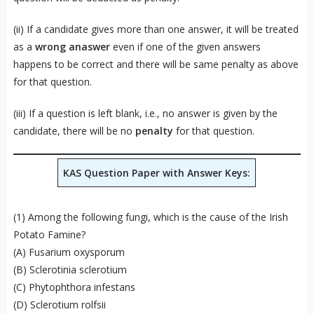
(ii) If a candidate gives more than one answer, it will be treated
as a
wrong anaswer
even if one of the given answers
happens to be correct and there will be same penalty as above
for that question.
(iii) If a question is left blank, i.e., no answer is given by the
candidate, there will be no
penalty
for that question.
KAS Question Paper with Answer Keys:
(1) Among the following fungi, which is the cause of the Irish
Potato Famine?
(A) Fusarium oxysporum
(B) Sclerotinia sclerotium
(C) Phytophthora infestans
(D) Sclerotium rolfsii