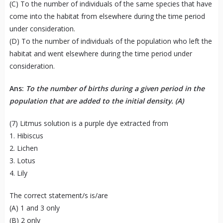
(C) To the number of individuals of the same species that have
come into the habitat from elsewhere during the time period
under consideration.
(D) To the number of individuals of the population who left the
habitat and went elsewhere during the time period under
consideration.
Ans:
To the number of births during a given period in the
population that are added to the initial density. (A)
(7) Litmus solution is a purple dye extracted from
1. Hibiscus
2. Lichen
3. Lotus
4. Lily
The correct statement/s is/are
(A) 1 and 3 only
(B) 2 only