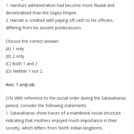
1. Harsha’s administration had become more feudal and
decentralised than the Gupta Empire.
2. Harsah is credited with paying off cash to his officers,
differing from his ancient predecessors.
Choose the correct answer:
(A) 1 only
(B) 2 only
(C) Both 1 and 2
(D) Neither 1 nor 2
Ans:
1 only
(A)
(19) With reference to the social order during the Satavahanas
period, consider the following statements.
1. Satavahanas show traces of a matrilineal social structure
indicating that mothers enjoyed much importance in their
society, which differs from North Indian kingdoms.