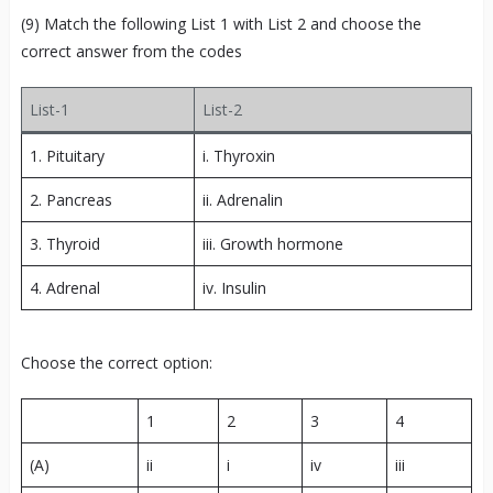
(9) Match the following List 1 with List 2 and choose the
correct answer from the codes
List-1
List-2
1. Pituitary
i. Thyroxin
2. Pancreas
ii. Adrenalin
3. Thyroid
iii. Growth hormone
4. Adrenal
iv. Insulin
Choose the correct option:
1
2
3
4
(A)
ii
i
iv
iii