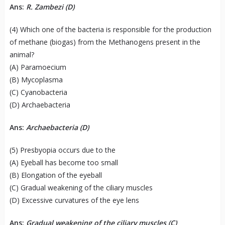
Ans:
R. Zambezi (D)
(4) Which one of the bacteria is responsible for the production
of methane (biogas) from the Methanogens present in the
animal?
(A) Paramoecium
(B) Mycoplasma
(C) Cyanobacteria
(D) Archaebacteria
Ans:
Archaebacteria (D)
(5) Presbyopia occurs due to the
(A) Eyeball has become too small
(B) Elongation of the eyeball
(C) Gradual weakening of the ciliary muscles
(D) Excessive curvatures of the eye lens
Ans:
Gradual weakening of the ciliary muscles (C)