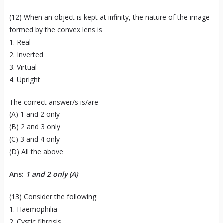
(12) When an object is kept at infinity, the nature of the image
formed by the convex lens is
1. Real
2. Inverted
3. Virtual
4. Upright
The correct answer/s is/are
(A) 1 and 2 only
(B) 2 and 3 only
(C) 3 and 4 only
(D) All the above
Ans:
1 and 2 only (A)
(13) Consider the following
1. Haemophilia
2. Cystic fibrosis