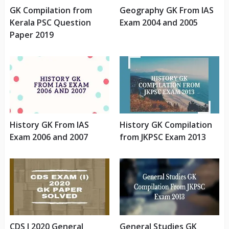
GK Compilation from
Geography GK From IAS
Kerala PSC Question
Exam 2004 and 2005
Paper 2019
History GK From IAS
History GK Compilation
Exam 2006 and 2007
from JKPSC Exam 2013
CDS I 2020 General
General Studies GK