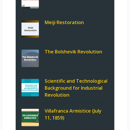
Meiji Restoration
The Bolshevik Revolution
Scientific and Technological
Background for Industrial
Revolution
Villafranca Armistice (July
11, 1859)