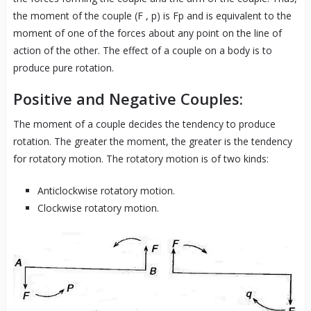
the moment of the couple (F , p) is Fp and is equivalent to the
moment of one of the forces about any point on the line of
action of the other. The effect of a couple on a body is to
produce pure rotation.
Positive and Negative Couples:
The moment of a couple decides the tendency to produce
rotation. The greater the moment, the greater is the tendency
for rotatory motion. The rotatory motion is of two kinds:
Anticlockwise rotatory motion.
Clockwise rotatory motion.