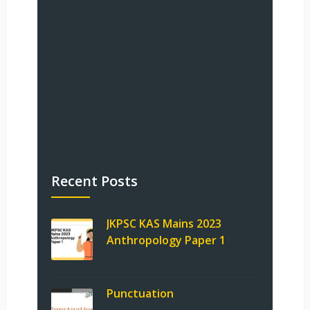
Recent Posts
JKPSC KAS Mains 2023
Anthropology Paper 1
Punctuation