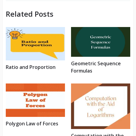
Related Posts
Geometric Sequence
Ratio and Proportion
Formulas
Polygon Law of Forces
Computation with the