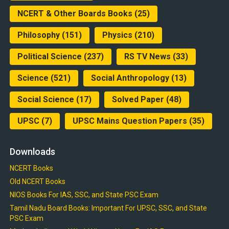
NCERT & Other Boards Books
(25)
Philosophy
(151)
Physics
(210)
Political Science
(237)
RS TV News
(33)
Science
(521)
Social Anthropology
(13)
Social Science
(17)
Solved Paper
(48)
UPSC
(7)
UPSC Mains Question Papers
(35)
Downloads
NCERT Books
Old NCERT Books
NIOS Books For IAS, SSC, and State PSC Exam
Tamil Nadu Board Books: Important For UPSC, SSC, and State
PSC Exam