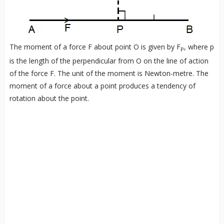
The moment of a force F about point O is given by F
, where p
P
is the length of the perpendicular from O on the line of action
of the force F. The unit of the moment is Newton-metre. The
moment of a force about a point produces a tendency of
rotation about the point.