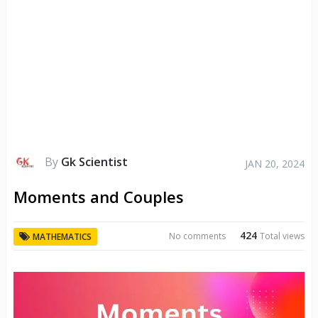
By
Gk Scientist
JAN 20, 2024
Moments and Couples
424
No comments
Total views
MATHEMATICS