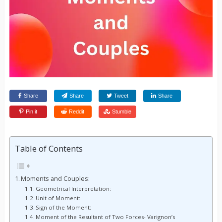
Share
Share
Tweet
Share
Pin it
Reddit
Stumble
Table of Contents
Moments and Couples:
Geometrical Interpretation:
Unit of Moment:
Sign of the Moment:
Moment of the Resultant of Two Forces- Varignon’s