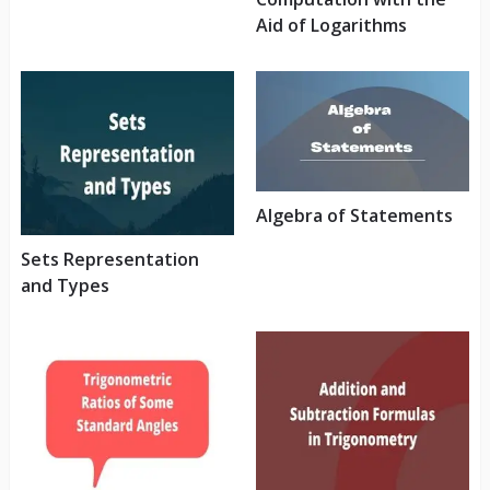
Aid of Logarithms
Algebra of Statements
Sets Representation
and Types