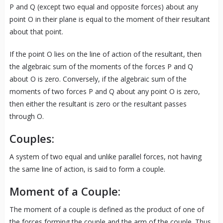
P and Q (except two equal and opposite forces) about any
point O in their plane is equal to the moment of their resultant
about that point.
If the point O lies on the line of action of the resultant, then
the algebraic sum of the moments of the forces P and Q
about O is zero. Conversely, if the algebraic sum of the
moments of two forces P and Q about any point O is zero,
then either the resultant is zero or the resultant passes
through O.
Couples:
A system of two equal and unlike parallel forces, not having
the same line of action, is said to form a couple.
Moment of a Couple:
The moment of a couple is defined as the product of one of
the forces forming the couple and the arm of the couple. Thus,