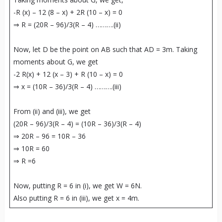
-R (x) – 12 (8 – x) + 2R (10 – x) = 0
⇒ R = (20R – 96)/3(R – 4) ……….(ii)
Now, let D be the point on AB such that AD = 3m. Taking
moments about G, we get
-2 R(x) + 12 (x – 3) + R (10 – x) = 0
⇒ x = (10R – 36)/3(R – 4) ……….(iii)
From (ii) and (iii), we get
(20R – 96)/3(R – 4) = (10R – 36)/3(R – 4)
⇒ 20R – 96 = 10R – 36
⇒ 10R = 60
⇒ R =6
Now, putting R = 6 in (i), we get W = 6N.
Also putting R = 6 in (iii), we get x = 4m.