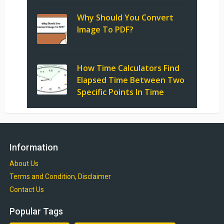
Why Should You Convert
Image To PDF?
How Time Calculators Find
Elapsed Time Between Two
Specific Points In Time
Information
About Us
Terms and Condition, Disclaimer
Contact Us
Popular Tags