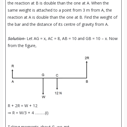
the reaction at B is double than the one at A. When the
same weight is attached to a point from 3 m from A, the
reaction at A is double than the one at B. Find the weight of
the bar and the distance of its centre of gravity from A.
Solution-
Let AG = x, AC = 8, AB = 10 and GB = 10 – x. Now
from the figure,
R + 2R = W + 12
⇒ R = W/3 + 4 ……….(i)
Taking moments about G, we get,