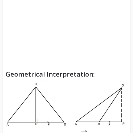
Geometrical Interpretation: