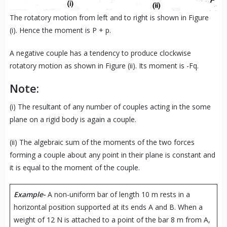
The rotatory motion from left and to right is shown in Figure
(i). Hence the moment is P + p.
A negative couple has a tendency to produce clockwise
rotatory motion as shown in Figure (ii). Its moment is -Fq.
Note:
(i) The resultant of any number of couples acting in the some
plane on a rigid body is again a couple.
(ii) The algebraic sum of the moments of the two forces
forming a couple about any point in their plane is constant and
it is equal to the moment of the couple.
Example-
A non-uniform bar of length 10 m rests in a
horizontal position supported at its ends A and B. When a
weight of 12 N is attached to a point of the bar 8 m from A,