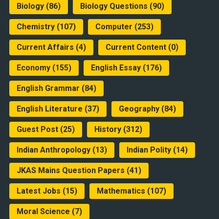
Biology
(86)
Biology Questions
(90)
Chemistry
(107)
Computer
(253)
Current Affairs
(4)
Current Content
(0)
Economy
(155)
English Essay
(176)
English Grammar
(84)
English Literature
(37)
Geography
(84)
Guest Post
(25)
History
(312)
Indian Anthropology
(13)
Indian Polity
(14)
JKAS Mains Question Papers
(41)
Latest Jobs
(15)
Mathematics
(107)
Moral Science
(7)