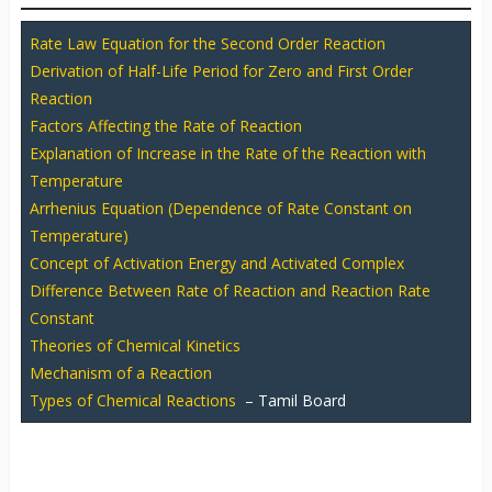
Rate Law Equation for the Second Order Reaction
Derivation of Half-Life Period for Zero and First Order
Reaction
Factors Affecting the Rate of Reaction
Explanation of Increase in the Rate of the Reaction with
Temperature
Arrhenius Equation (Dependence of Rate Constant on
Temperature)
Concept of Activation Energy and Activated Complex
Difference Between Rate of Reaction and Reaction Rate
Constant
Theories of Chemical Kinetics
Mechanism of a Reaction
Types of Chemical Reactions
– Tamil Board