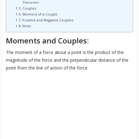
Theorem:
Couples:
Moment of a Couple:
Positive and Negative Couples:
Note:
Moments and Couples:
The moment of a force about a point is the product of the
magnitude of the force and the perpendicular distance of the
point from the line of action of the force.