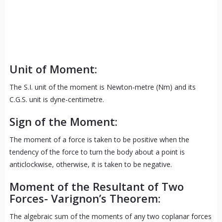
Unit of Moment:
The S.I. unit of the moment is Newton-metre (Nm) and its
C.G.S. unit is dyne-centimetre.
Sign of the Moment:
The moment of a force is taken to be positive when the
tendency of the force to turn the body about a point is
anticlockwise, otherwise, it is taken to be negative.
Moment of the Resultant of Two
Forces- Varignon’s Theorem:
The algebraic sum of the moments of any two coplanar forces