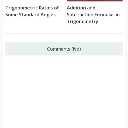
Trigonometric Ratios of
Addition and
Some Standard Angles
Subtraction Formulas in
Trigonometry
Comments (No)