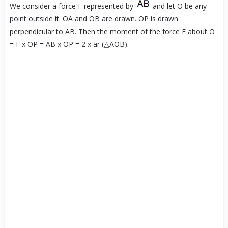
We consider a force F represented by
and let O be any
point outside it. OA and OB are drawn. OP is drawn
perpendicular to AB. Then the moment of the force F about O
= F x OP = AB x OP = 2 x ar (△AOB).