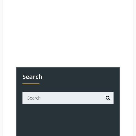
Search