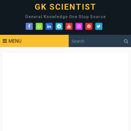
GK SCIENTIST
General Knowledge One Stop Source
MENU