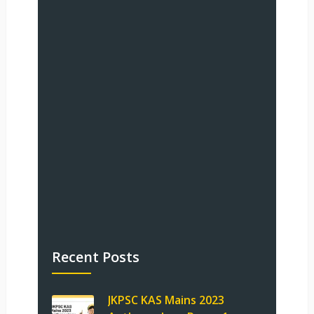
Recent Posts
JKPSC KAS Mains 2023