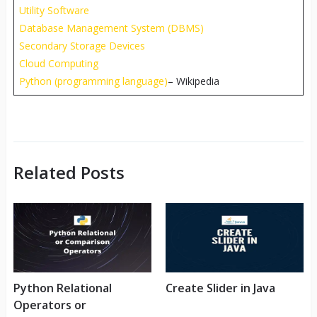
Utility Software
Database Management System (DBMS)
Secondary Storage Devices
Cloud Computing
Python (programming language)
– Wikipedia
Related Posts
Python Relational
Create Slider in Java
Operators or