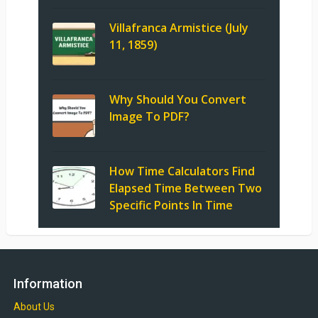
Villafranca Armistice (July
11, 1859)
Why Should You Convert
Image To PDF?
How Time Calculators Find
Elapsed Time Between Two
Specific Points In Time
Information
About Us