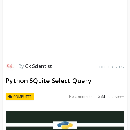
By
Gk Scientist
DEC 08, 2022
Python SQLite Select Query
233
No comments
Total views
COMPUTER