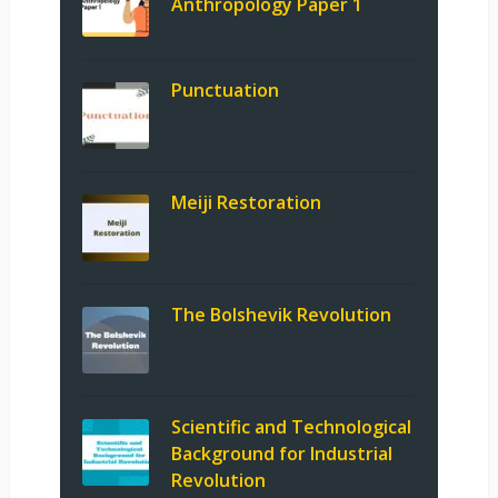
Anthropology Paper 1
Punctuation
Meiji Restoration
The Bolshevik Revolution
Scientific and Technological
Background for Industrial
Revolution