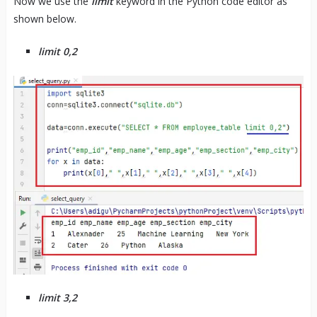
Now we use the
limit
keyword in the Python code editor as
shown below.
limit 0,2
limit 3,2