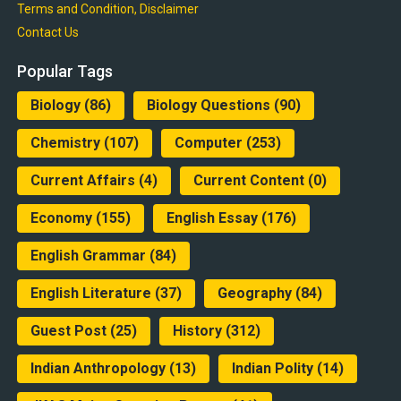
Terms and Condition, Disclaimer
Contact Us
Popular Tags
Biology
(86)
Biology Questions
(90)
Chemistry
(107)
Computer
(253)
Current Affairs
(4)
Current Content
(0)
Economy
(155)
English Essay
(176)
English Grammar
(84)
English Literature
(37)
Geography
(84)
Guest Post
(25)
History
(312)
Indian Anthropology
(13)
Indian Polity
(14)