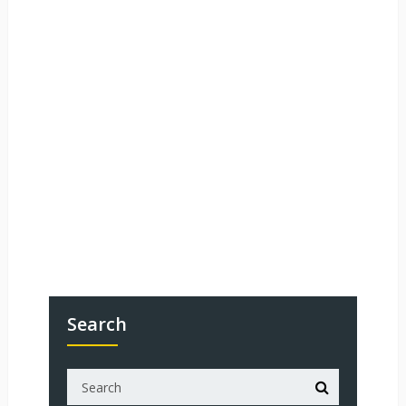
Search