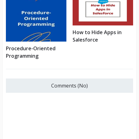
How to Hide Apps in
Salesforce
Procedure-Oriented
Programming
Comments (No)