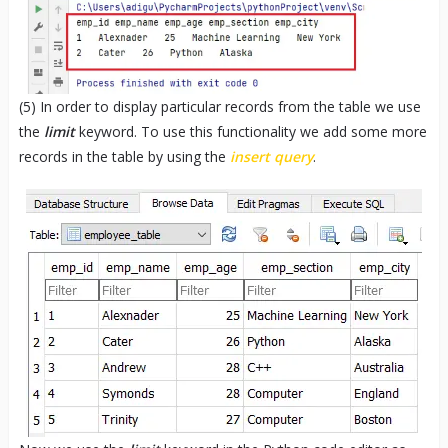
(5) In order to display particular records from the table we use
the
limit
keyword. To use this functionality we add some more
records in the table by using the
insert query
.