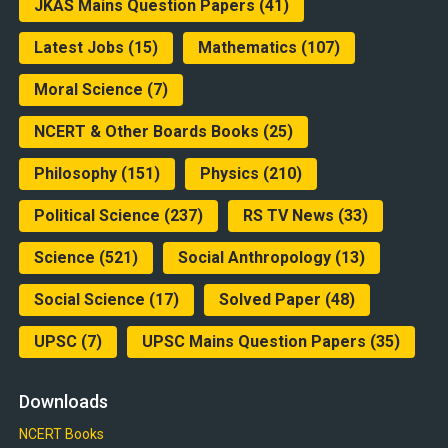
JKAS Mains Question Papers
(41)
Latest Jobs
(15)
Mathematics
(107)
Moral Science
(7)
NCERT & Other Boards Books
(25)
Philosophy
(151)
Physics
(210)
Political Science
(237)
RS TV News
(33)
Science
(521)
Social Anthropology
(13)
Social Science
(17)
Solved Paper
(48)
UPSC
(7)
UPSC Mains Question Papers
(35)
Downloads
NCERT Books