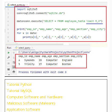
Tutorial Python
Tutorial MySQL
Computer Software and Hardware
Malicious Software (Malware)
Application Software