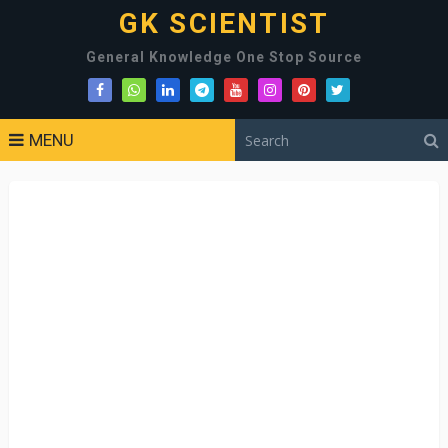
GK SCIENTIST
General Knowledge One Stop Source
MENU