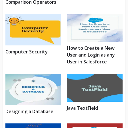
Comparison Operators
How to Create a New
Computer Security
User and Login as any
User in Salesforce
Java TextField
Designing a Database