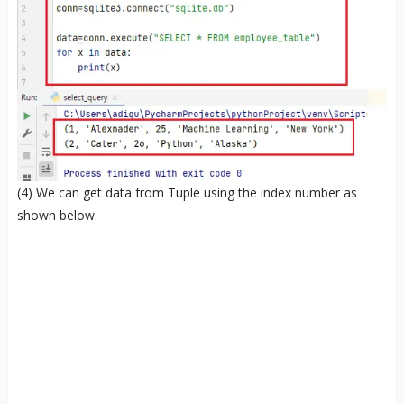
(4) We can get data from Tuple using the index number as
shown below.