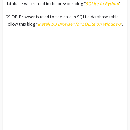
database we created in the previous blog “
SQLite in Python
“.
(2) DB Browser is used to see data in SQLite database table.
Follow this blog “
Install DB Browser for SQLite on Windows
“.