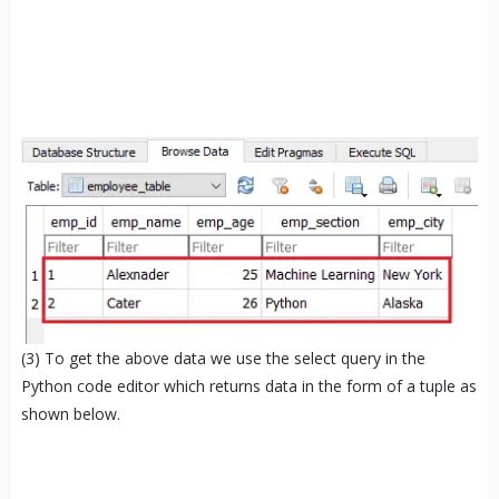
(3) To get the above data we use the select query in the
Python code editor which returns data in the form of a tuple as
shown below.