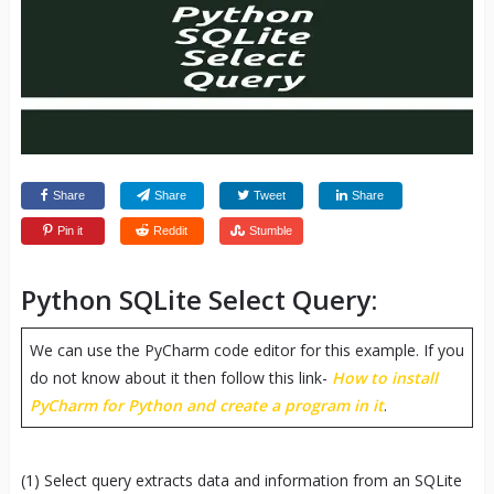
Share
Share
Tweet
Share
Pin it
Reddit
Stumble
Python SQLite Select Query:
We can use the PyCharm code editor for this example. If you
do not know about it then follow this link-
How to install
PyCharm for Python and create a program in it
.
(1) Select query extracts data and information from an SQLite