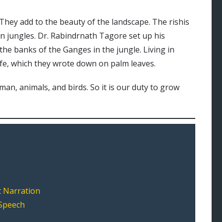
 They add to the beauty of the landscape. The rishis
 in jungles. Dr. Rabindrnath Tagore set up his
the banks of the Ganges in the jungle. Living in
ife, which they wrote down on palm leaves.
f man, animals, and birds. So it is our duty to grow
t Narration
 Speech