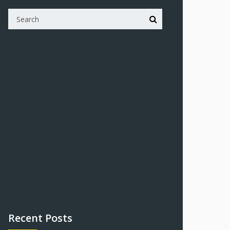
Recent Posts