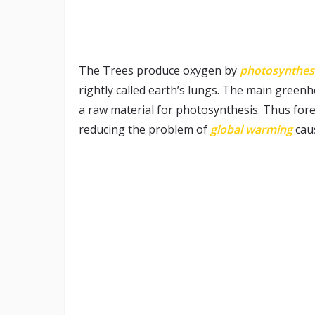
The Trees produce oxygen by
photosynthes
rightly called earth’s lungs. The main green
a raw material for photosynthesis. Thus fore
reducing the problem of
global warming
cau