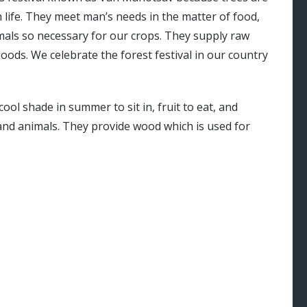
 life. They meet man’s needs in the matter of food,
imals so necessary for our crops. They supply raw
loods. We celebrate the forest festival in our country
ool shade in summer to sit in, fruit to eat, and
 and animals. They provide wood which is used for