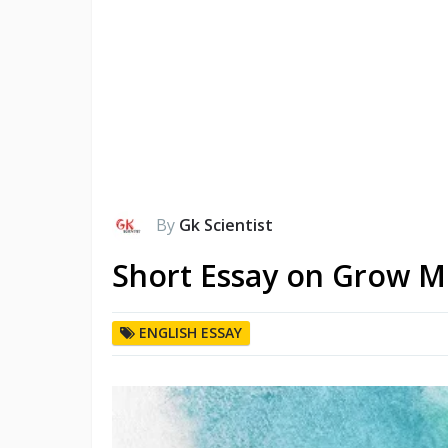
By
Gk Scientist
Short Essay on Grow M
ENGLISH ESSAY