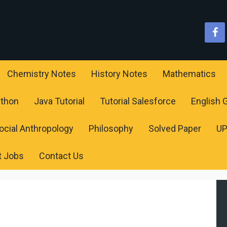
Chemistry Notes
History Notes
Mathematics
ython
Java Tutorial
Tutorial Salesforce
English
ocial Anthropology
Philosophy
Solved Paper
U
t Jobs
Contact Us