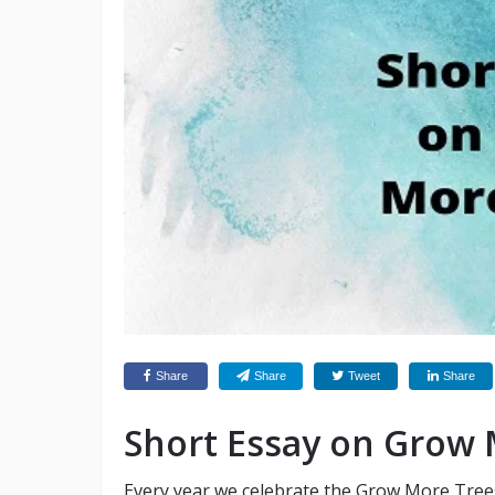
Share
Share
Tweet
Share
Short Essay on Grow 
Every year we celebrate the Grow More Tree