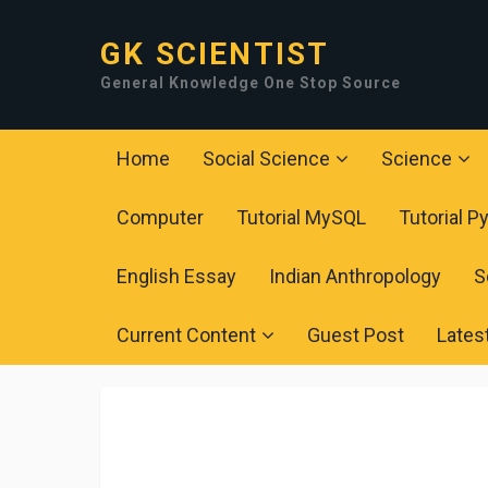
GK SCIENTIST
General Knowledge One Stop Source
Home
Social Science
Science
Computer
Tutorial MySQL
Tutorial P
English Essay
Indian Anthropology
S
Current Content
Guest Post
Lates