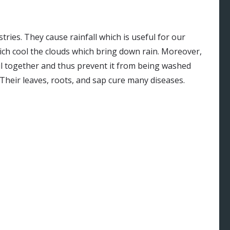
tries. They cause rainfall which is useful for our
ich cool the clouds which bring down rain. Moreover,
oil together and thus prevent it from being washed
Their leaves, roots, and sap cure many diseases.