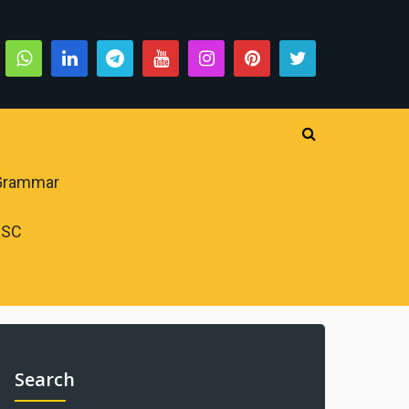
 Grammar
PSC
Search