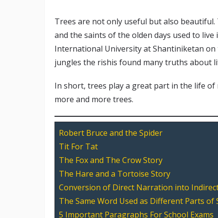
Trees are not only useful but also beautiful.
and the saints of the olden days used to live
International University at Shantiniketan on 
jungles the rishis found many truths about l
In short, trees play a great part in the life o
more and more trees.
Robert Bruce and the Spider
Tit For Tat
The Fox and The Crow Story
The Hare and a Tortoise Story
Conversion of Direct Narration into Indirec
The Same Word Used as Different Parts of
5 Important Paragraphs For School Exams