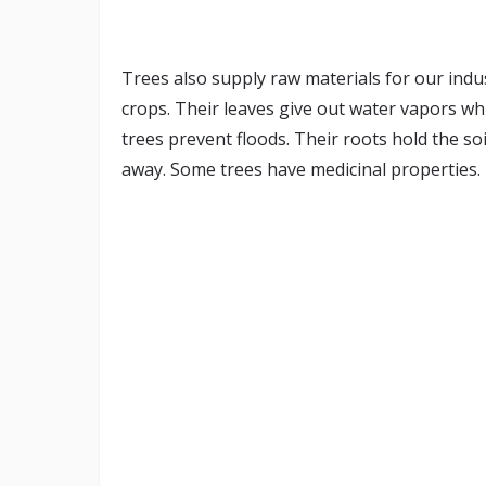
Trees also supply raw materials for our indus
crops. Their leaves give out water vapors wh
trees prevent floods. Their roots hold the s
away. Some trees have medicinal properties. 