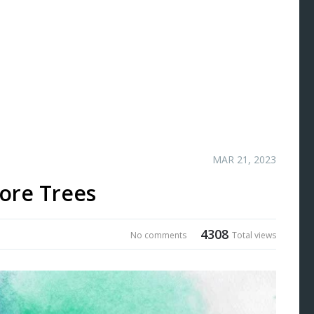
MAR 21, 2023
ore Trees
4308
No comments
Total views