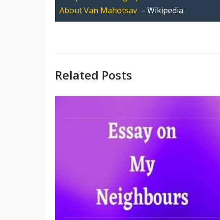
About Van Mahotsav
– Wikipedia
Related Posts