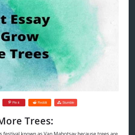
Pin it
Reddit
Stumble
More Trees:
s festival known as Van Mahotsav because trees are