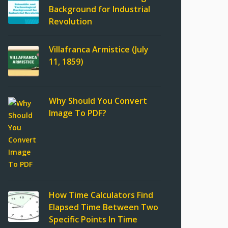
Background for Industrial
Revolution
Villafranca Armistice (July
11, 1859)
Why Should You Convert
Image To PDF?
How Time Calculators Find
Elapsed Time Between Two
Specific Points In Time