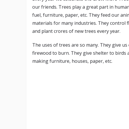
our friends. Trees play a great part in human
fuel, furniture, paper, etc. They feed our an
materials for many industries. They control f
and plant crores of new trees every year.
The uses of trees are so many. They give us c
firewood to burn. They give shelter to birds
making furniture, houses, paper, etc.