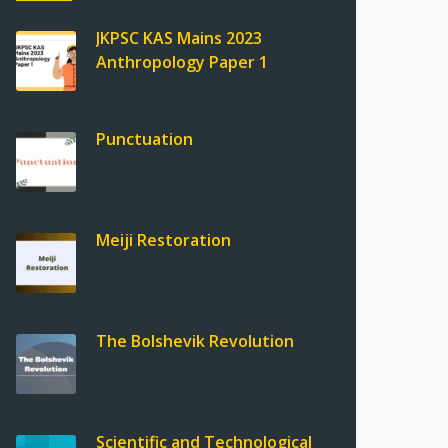
JKPSC KAS Mains 2023
Anthropology Paper 1
Punctuation
Meiji Restoration
The Bolshevik Revolution
Scientific and Technological