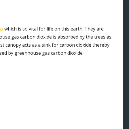
is
which is so vital for life on this earth. They are
house gas carbon dioxide is absorbed by the trees as
st canopy acts as a sink for carbon dioxide thereby
sed by greenhouse gas carbon dioxide.