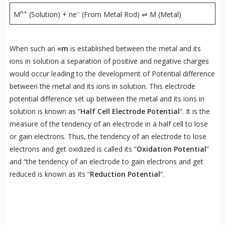
n+
–
M
(Solution) + ne
(From Metal Rod) ⇌ M (Metal)
When such an
≡m
is established between the metal and its
ions in solution a separation of positive and negative charges
would occur leading to the development of Potential difference
between the metal and its ions in solution. This electrode
potential difference set up between the metal and its ions in
solution is known as “
Half Cell Electrode Potential
“. It is the
measure of the tendency of an electrode in a half cell to lose
or gain electrons. Thus, the tendency of an electrode to lose
electrons and get oxidized is called its “
Oxidation Potential
”
and “the tendency of an electrode to gain electrons and get
reduced is known as its “
Reduction Potential
“.