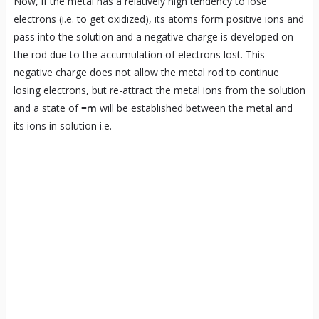
Now, if the metal has a relatively high tendency to lose
electrons (i.e. to get oxidized), its atoms form positive ions and
pass into the solution and a negative charge is developed on
the rod due to the accumulation of electrons lost. This
negative charge does not allow the metal rod to continue
losing electrons, but re-attract the metal ions from the solution
and a state of
≡m
will be established between the metal and
its ions in solution i.e.