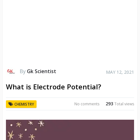
By
Gk Scientist
MAY 12, 2021
What is Electrode Potential?
293
No comments
Total views
CHEMISTRY