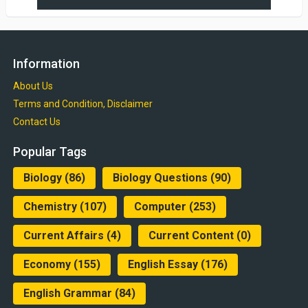
Information
About Us
Terms and Condition, Disclaimer
Contact Us
Popular Tags
Biology
(86)
Biology Questions
(90)
Chemistry
(107)
Computer
(253)
Current Affairs
(4)
Current Content
(0)
Economy
(155)
English Essay
(176)
English Grammar
(84)