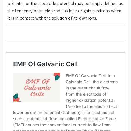
potential or the electrode potential may be simply defined as
the tendency of an electrode to lose or gain electrons when
it is in contact with the solution of its own ions.