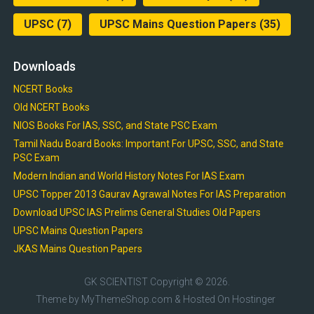
UPSC
(7)
UPSC Mains Question Papers
(35)
Downloads
NCERT Books
Old NCERT Books
NIOS Books For IAS, SSC, and State PSC Exam
Tamil Nadu Board Books: Important For UPSC, SSC, and State
PSC Exam
Modern Indian and World History Notes For IAS Exam
UPSC Topper 2013 Gaurav Agrawal Notes For IAS Preparation
Download UPSC IAS Prelims General Studies Old Papers
UPSC Mains Question Papers
JKAS Mains Question Papers
GK SCIENTIST
Copyright © 2026.
Theme by
MyThemeShop.com
& Hosted On
Hostinger