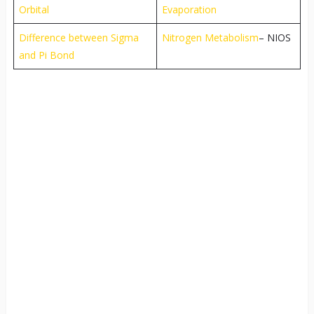
Orbital
Evaporation
Difference between Sigma
Nitrogen Metabolism
– NIOS
and Pi Bond