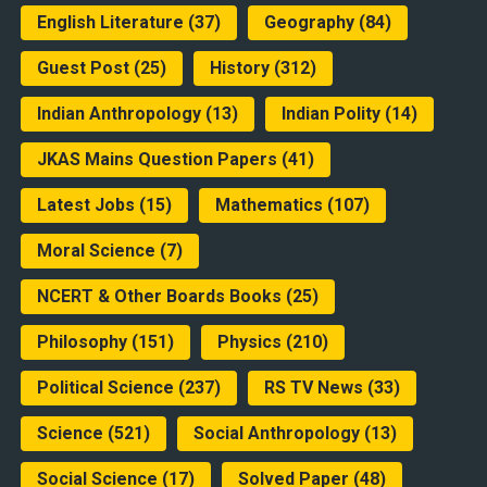
English Literature
(37)
Geography
(84)
Guest Post
(25)
History
(312)
Indian Anthropology
(13)
Indian Polity
(14)
JKAS Mains Question Papers
(41)
Latest Jobs
(15)
Mathematics
(107)
Moral Science
(7)
NCERT & Other Boards Books
(25)
Philosophy
(151)
Physics
(210)
Political Science
(237)
RS TV News
(33)
Science
(521)
Social Anthropology
(13)
Social Science
(17)
Solved Paper
(48)