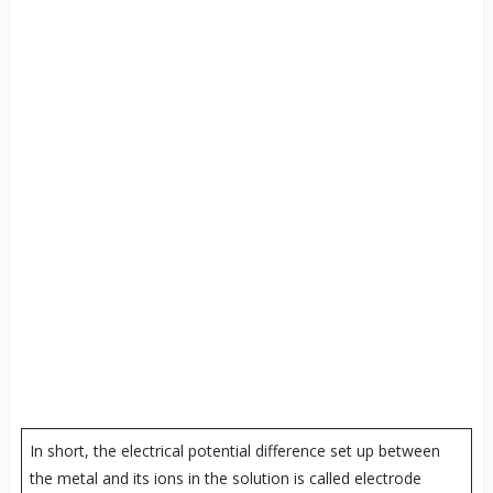
In short, the electrical potential difference set up between
the metal and its ions in the solution is called electrode