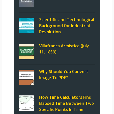
Scientific and Technological
Background for Industrial
Revolution
Villafranca Armistice (July
11, 1859)
Why Should You Convert
Image To PDF?
How Time Calculators Find
Elapsed Time Between Two
Specific Points In Time