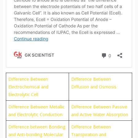
Difference Between
Difference Between
Electrochemical and
Diffusion and Osmosis
Electrolytic Cell
Difference Between Metallic
Difference Between Passive
and Electrolytic Conduction
and Active Water Absorption
Difference between Bonding
Difference Between
and Anti-bonding Molecular
Transpiration and