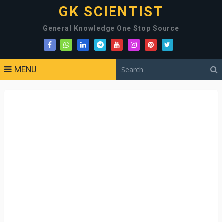
GK SCIENTIST
General Knowledge One Stop Source
MENU