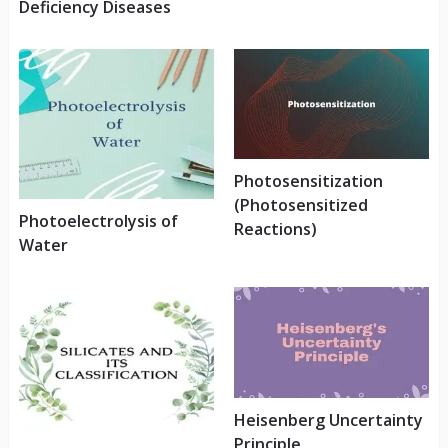
Deficiency Diseases
Photosensitization
(Photosensitized
Photoelectrolysis of
Reactions)
Water
Heisenberg Uncertainty
Principle