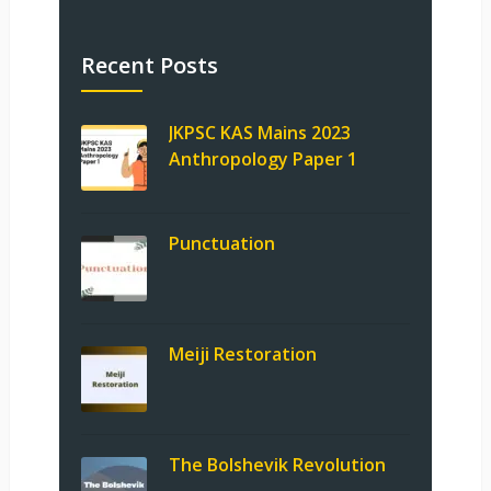
Recent Posts
JKPSC KAS Mains 2023
Anthropology Paper 1
Punctuation
Meiji Restoration
The Bolshevik Revolution