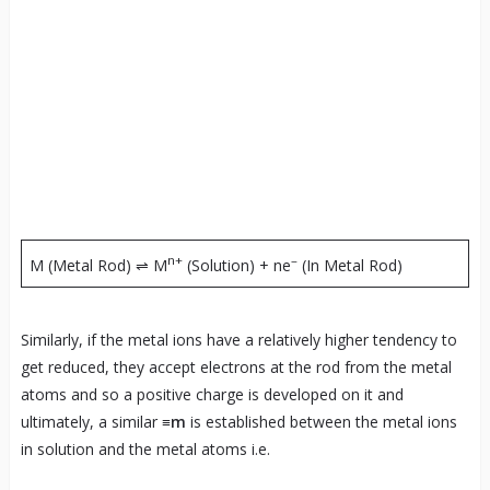
n+
–
M (Metal Rod) ⇌ M
(Solution) + ne
(In Metal Rod)
Similarly, if the metal ions have a relatively higher tendency to
get reduced, they accept electrons at the rod from the metal
atoms and so a positive charge is developed on it and
ultimately, a similar
≡m
is established between the metal ions
in solution and the metal atoms i.e.