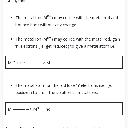
(
M
), then-
n+
The metal ion (
M
) may collide with the metal rod and
bounce back without any change.
n+
The metal ion (
M
) may collide with the metal rod, gain
‘
n
‘ electrons (i.e. get reduced) to give a metal atom i.e.
n+
–
M
+ ne
———–> M
The metal atom on the rod lose ‘
n
‘ electrons (i.e. get
oxidized) to enter the solution as metal ions.
n+
–
M ————> M
+ ne