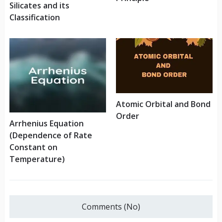
Silicates and its
Classification
Atomic Orbital and Bond
Order
Arrhenius Equation
(Dependence of Rate
Constant on
Temperature)
Comments (No)