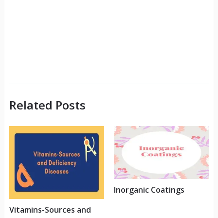
Related Posts
Inorganic Coatings
Vitamins-Sources and