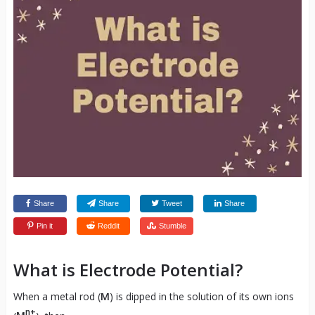
Share
Share
Tweet
Share
Pin it
Reddit
Stumble
What is Electrode Potential?
When a metal rod (
M
) is dipped in the solution of its own ions
n+