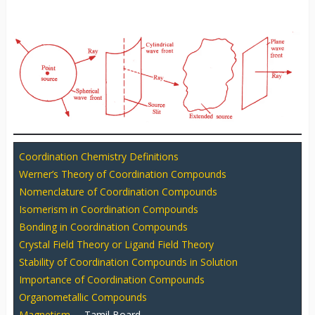
Coordination Chemistry Definitions
Werner’s Theory of Coordination Compounds
Nomenclature of Coordination Compounds
Isomerism in Coordination Compounds
Bonding in Coordination Compounds
Crystal Field Theory or Ligand Field Theory
Stability of Coordination Compounds in Solution
Importance of Coordination Compounds
Organometallic Compounds
Magnetism
– Tamil Board