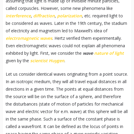
assuming that light is made up of invisible minute particles,
called corpuscles. However, some new phenomena like
interference
,
diffraction
,
polarization
, etc. required light to
be considered as waves. Later in the 19th century, the stadium
of electricity and magnetism led to Maxwell’s idea of
electromagnetic waves
. Hertz verified them experimentally.
Even electromagnetic waves could not explain all phenomena
exhibited by light. First, we consider the
wave
nature of light
given by the
scientist Huygen
.
Let us consider identical waves originating from a point source.
In an isotropic medium, they will all travel equal distances in all
directions in a given time. The points at equal distances from
the source will be on the surface of a sphere, and therefore
the disturbances (state of motion of particles for mechanical
wave and electric vector for e.m. wave) at this sphere will be all
in the same phase. Such a surface of the constant phase is
called a wavefront. It can be defined as the locus of points in
space having the same phase of a given periodic variation.