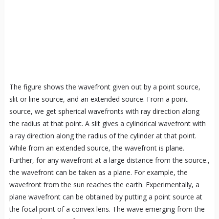
The figure shows the wavefront given out by a point source,
slit or line source, and an extended source. From a point
source, we get spherical wavefronts with ray direction along
the radius at that point. A slit gives a cylindrical wavefront with
a ray direction along the radius of the cylinder at that point.
While from an extended source, the wavefront is plane.
Further, for any wavefront at a large distance from the source.,
the wavefront can be taken as a plane. For example, the
wavefront from the sun reaches the earth. Experimentally, a
plane wavefront can be obtained by putting a point source at
the focal point of a convex lens. The wave emerging from the