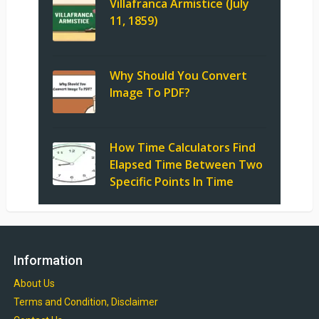
Villafranca Armistice (July
11, 1859)
Why Should You Convert
Image To PDF?
How Time Calculators Find
Elapsed Time Between Two
Specific Points In Time
Information
About Us
Terms and Condition, Disclaimer