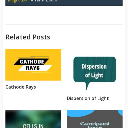
Related Posts
Cathode Rays
Dispersion of Light