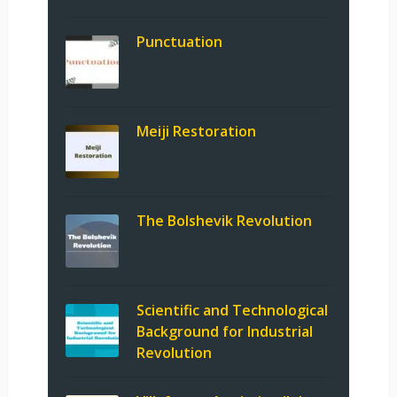
Punctuation
Meiji Restoration
The Bolshevik Revolution
Scientific and Technological
Background for Industrial
Revolution