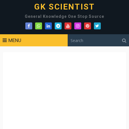
GK SCIENTIST
General Knowledge One Stop Source
MENU