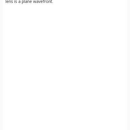
lens is a plane wavefront.