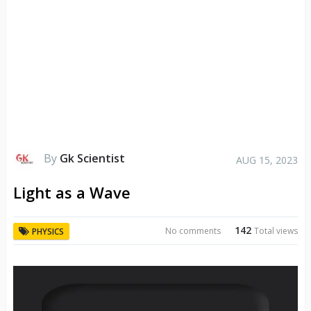
By
Gk Scientist
AUG 15, 2023
Light as a Wave
142
No comments
Total views
PHYSICS