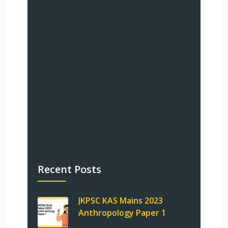
Recent Posts
JKPSC KAS Mains 2023
Anthropology Paper 1