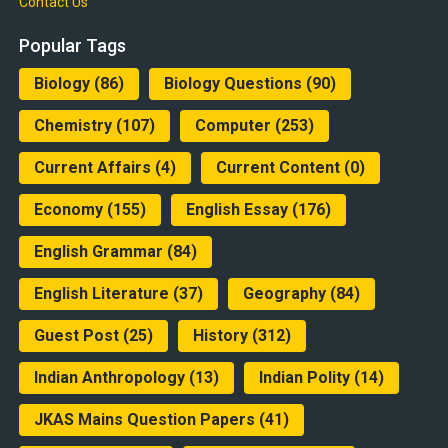
Contact Us
Popular Tags
Biology
(86)
Biology Questions
(90)
Chemistry
(107)
Computer
(253)
Current Affairs
(4)
Current Content
(0)
Economy
(155)
English Essay
(176)
English Grammar
(84)
English Literature
(37)
Geography
(84)
Guest Post
(25)
History
(312)
Indian Anthropology
(13)
Indian Polity
(14)
JKAS Mains Question Papers
(41)