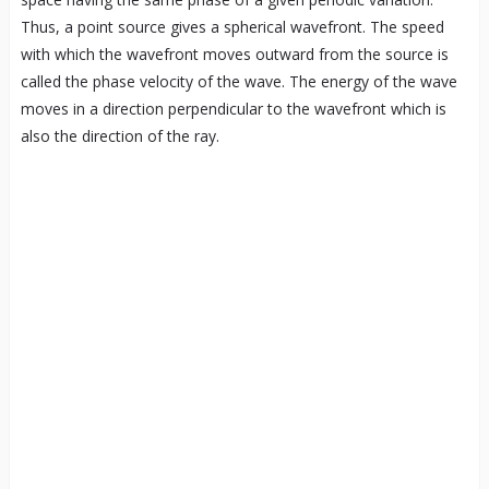
Thus, a point source gives a spherical wavefront. The speed
with which the wavefront moves outward from the source is
called the phase velocity of the wave. The energy of the wave
moves in a direction perpendicular to the wavefront which is
also the direction of the ray.