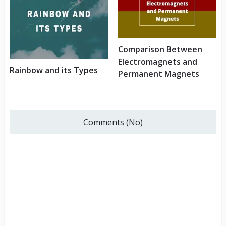
Comparison Between
Electromagnets and
Rainbow and its Types
Permanent Magnets
Comments (No)