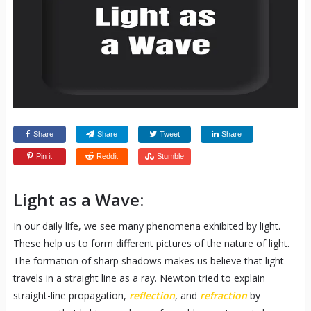
Share
Share
Tweet
Share
Pin it
Reddit
Stumble
Light as a Wave:
In our daily life, we see many phenomena exhibited by light.
These help us to form different pictures of the nature of light.
The formation of sharp shadows makes us believe that light
travels in a straight line as a ray. Newton tried to explain
straight-line propagation,
reflection
, and
refraction
by