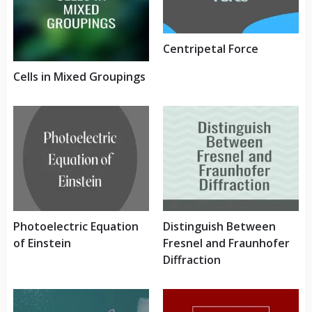
Centripetal Force
Cells in Mixed Groupings
Photoelectric Equation
Distinguish Between
of Einstein
Fresnel and Fraunhofer
Diffraction