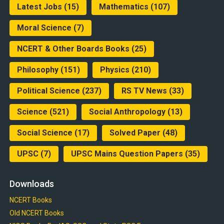
Latest Jobs
(15)
Mathematics
(107)
Moral Science
(7)
NCERT & Other Boards Books
(25)
Philosophy
(151)
Physics
(210)
Political Science
(237)
RS TV News
(33)
Science
(521)
Social Anthropology
(13)
Social Science
(17)
Solved Paper
(48)
UPSC
(7)
UPSC Mains Question Papers
(35)
Downloads
NCERT Books
Old NCERT Books