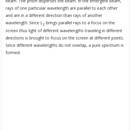
beam. The prism disperses the beam. In the emergent beam,
rays of one particular wavelength are parallel to each other
and are in a different direction than rays of another
wavelength. Since L
brings parallel rays to a focus on the
2
screen thus light of different wavelengths traveling in different
directions is brought to focus on the screen at different points.
Since different wavelengths do not overlap, a pure spectrum is
formed.