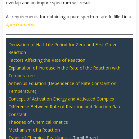
overlap and an impure spectrum will result.
All requirements for obtaining a pure spectrum are fulfilled in a
spectrometer
.
Derivation of Half-Life Period for Zero and First Order
Reaction
Factors Affecting the Rate of Reaction
Explanation of Increase in the Rate of the Reaction with
Temperature
Arrhenius Equation (Dependence of Rate Constant on
Temperature)
Concept of Activation Energy and Activated Complex
Difference Between Rate of Reaction and Reaction Rate
Constant
Theories of Chemical Kinetics
Mechanism of a Reaction
Types of Chemical Reactions
– Tamil Board