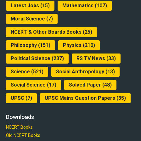
Latest Jobs
(15)
Mathematics
(107)
Moral Science
(7)
NCERT & Other Boards Books
(25)
Philosophy
(151)
Physics
(210)
Political Science
(237)
RS TV News
(33)
Science
(521)
Social Anthropology
(13)
Social Science
(17)
Solved Paper
(48)
UPSC
(7)
UPSC Mains Question Papers
(35)
Downloads
NCERT Books
Old NCERT Books