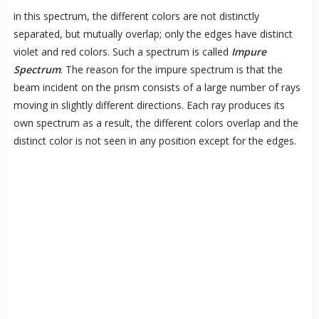
in this spectrum, the different colors are not distinctly
separated, but mutually overlap; only the edges have distinct
violet and red colors. Such a spectrum is called
Impure
Spectrum
. The reason for the impure spectrum is that the
beam incident on the prism consists of a large number of rays
moving in slightly different directions. Each ray produces its
own spectrum as a result, the different colors overlap and the
distinct color is not seen in any position except for the edges.