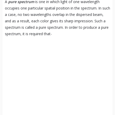
A
pure spectrum
is one in which light of one wavelength
occupies one particular spatial position in the spectrum. In such
a case, no two wavelengths overlap in the dispersed beam,
and as a result, each color gives its sharp impression. Such a
spectrum is called a pure spectrum. In order to produce a pure
spectrum, it is required that-