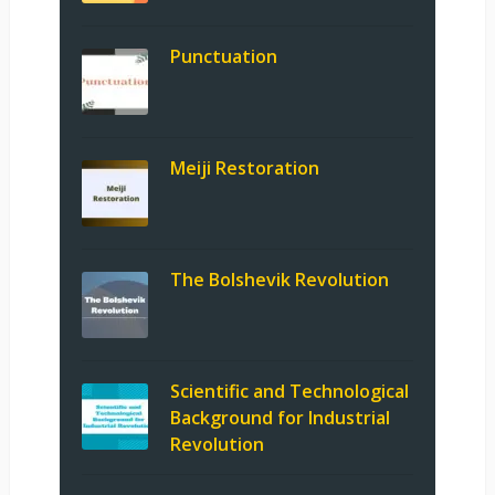
Punctuation
Meiji Restoration
The Bolshevik Revolution
Scientific and Technological
Background for Industrial
Revolution