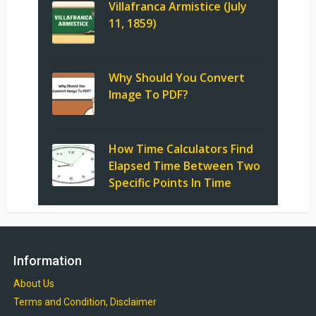
Villafranca Armistice (July
11, 1859)
Why Should You Convert
Image To PDF?
How Time Calculators Find
Elapsed Time Between Two
Specific Points In Time
Information
About Us
Terms and Condition, Disclaimer