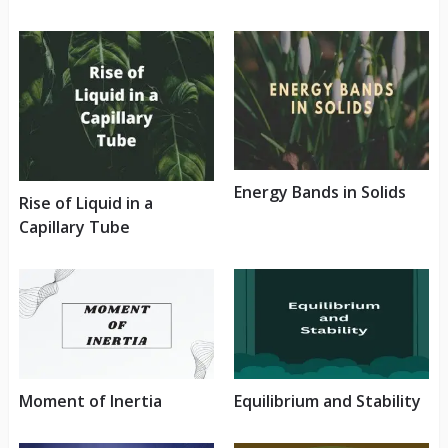
Energy Bands in Solids
Rise of Liquid in a
Capillary Tube
Moment of Inertia
Equilibrium and Stability