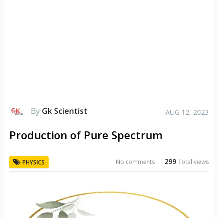
By
Gk Scientist
AUG 12, 2023
Production of Pure Spectrum
299
No comments
Total views
PHYSICS