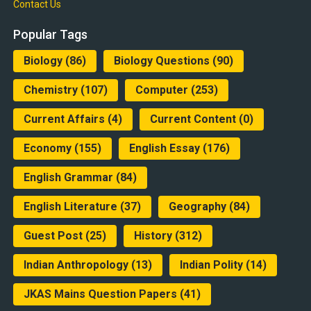
Contact Us
Popular Tags
Biology
(86)
Biology Questions
(90)
Chemistry
(107)
Computer
(253)
Current Affairs
(4)
Current Content
(0)
Economy
(155)
English Essay
(176)
English Grammar
(84)
English Literature
(37)
Geography
(84)
Guest Post
(25)
History
(312)
Indian Anthropology
(13)
Indian Polity
(14)
JKAS Mains Question Papers
(41)