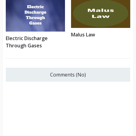
Malus Law
Electric Discharge
Through Gases
Comments (No)