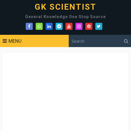
GK SCIENTIST
General Knowledge One Stop Source
MENU