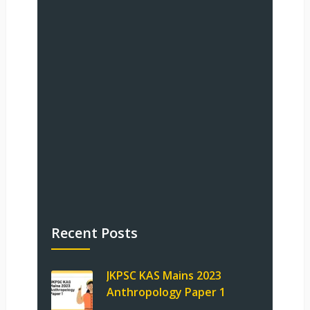
Recent Posts
JKPSC KAS Mains 2023
Anthropology Paper 1