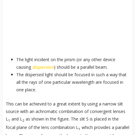
The light incident on the prism (or any other device
causing
dispersion
) should be a parallel beam.
The dispersed light should be focused in such a way that
all the rays of one particular wavelength are focused in
one place.
This can be achieved to a great extent by using a narrow slit
source with an achromatic combination of convergent lenses
L
and L
as shown in the figure. The slit S is placed in the
1
2
focal plane of the lens combination L
which provides a parallel
1