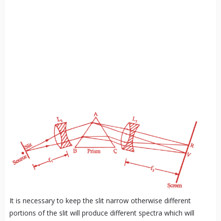
It is necessary to keep the slit narrow otherwise different
portions of the slit will produce different spectra which will