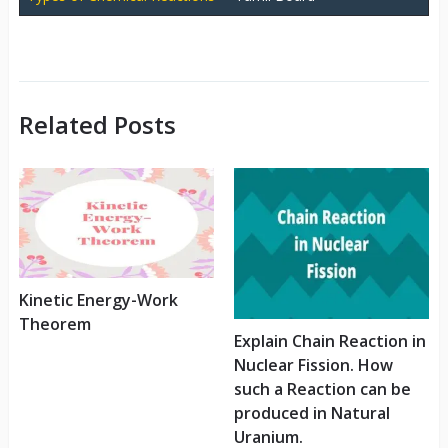
Related Posts
Kinetic Energy-Work
Theorem
Explain Chain Reaction in
Nuclear Fission. How
such a Reaction can be
produced in Natural
Uranium.