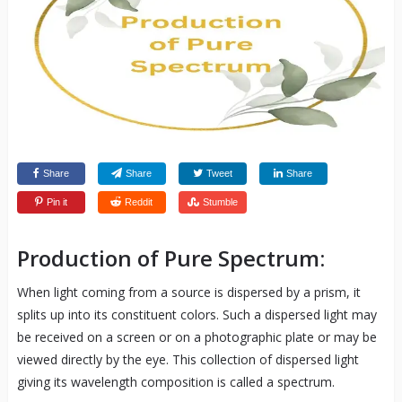
Share
Share
Tweet
Share
Pin it
Reddit
Stumble
Production of Pure Spectrum:
When light coming from a source is dispersed by a prism, it
splits up into its constituent colors. Such a dispersed light may
be received on a screen or on a photographic plate or may be
viewed directly by the eye. This collection of dispersed light
giving its wavelength composition is called a spectrum.